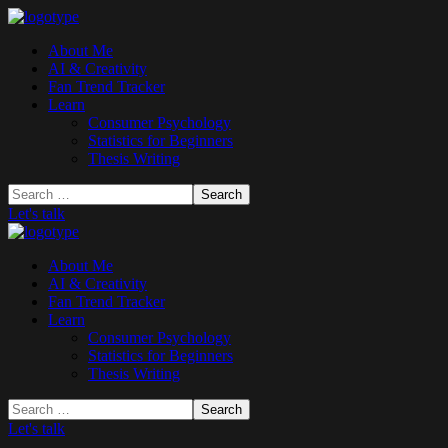
About Me
AI & Creativity
Fan Trend Tracker
Learn
Consumer Psychology
Statistics for Beginners
Thesis Writing
Let's talk
About Me
AI & Creativity
Fan Trend Tracker
Learn
Consumer Psychology
Statistics for Beginners
Thesis Writing
Let's talk