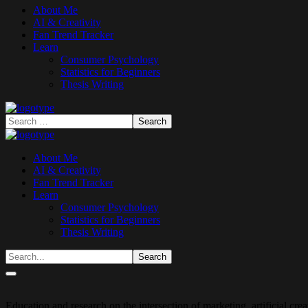
About Me
AI & Creativity
Fan Trend Tracker
Learn
Consumer Psychology
Statistics for Beginners
Thesis Writing
About Me
AI & Creativity
Fan Trend Tracker
Learn
Consumer Psychology
Statistics for Beginners
Thesis Writing
Education and research on the intersection of marketing, artificial cr