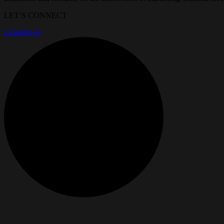
LET’S CONNECT
Linkedin-in