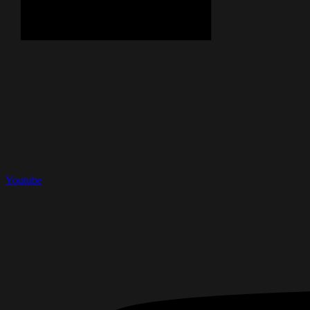
Youtube