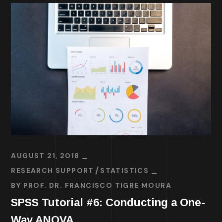
AUGUST 21, 2018
RESEARCH SUPPORT
STATISTICS
BY
PROF. DR. FRANCISCO TIGRE MOURA
SPSS Tutorial #6: Conducting a One-
Way ANOVA