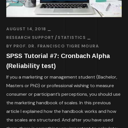
AUGUST 14, 2018
RESEARCH SUPPORT
STATISTICS
BY
PROF. DR. FRANCISCO TIGRE MOURA
SPSS Tutorial #7: Cronbach Alpha
(Reliability test)
If you a marketing or management student (Bachelor,
Masters or PhD) or professional wishing to measure
consumer or participant’s perceptions, you should use
the marketing handbook of scales. In this previous
article I explained how the handbook works and how
the scales are structured. And after you have used