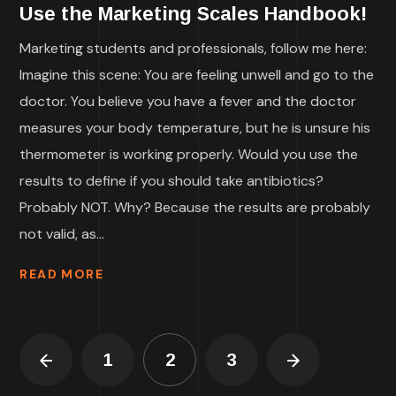
Use the Marketing Scales Handbook!
Marketing students and professionals, follow me here:
Imagine this scene: You are feeling unwell and go to the
doctor. You believe you have a fever and the doctor
measures your body temperature, but he is unsure his
thermometer is working properly. Would you use the
results to define if you should take antibiotics?
Probably NOT. Why? Because the results are probably
not valid, as...
READ MORE
1
2
3