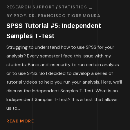
RESEARCH SUPPORT
STATISTICS
BY
PROF. DR. FRANCISCO TIGRE MOURA
SPSS Tutorial #5: Independent
Samples T-Test
Struggling to understand how to use SPSS for your
analysis? Every semester I face this issue with my
students: Panic and insecurity to run certain analysis
or to use SPSS. So I decided to develop a series of
tutorial videos to help you run your analysis. Here, we’ll
discuss the Independent Samples T-Test. What is an
Independent Samples T-Test? It is a test that allows
us to...
READ MORE