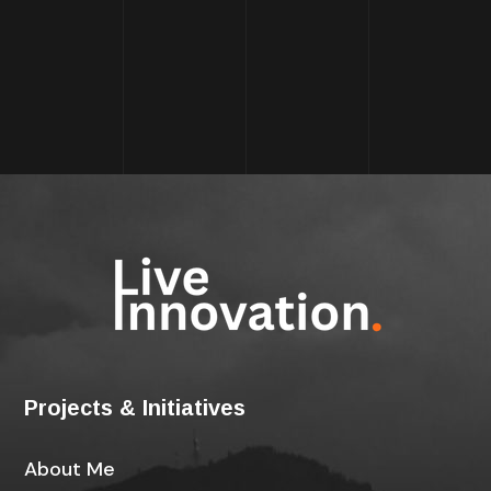
Projects & Initiatives
About Me