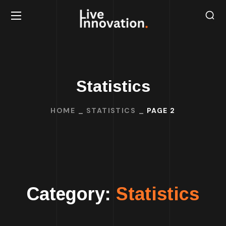
Statistics
HOME
STATISTICS
PAGE 2
Category:
Statistics