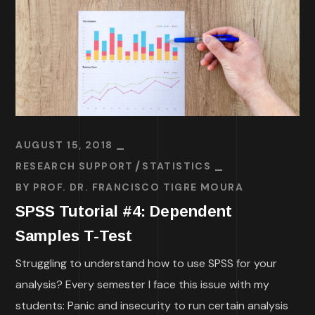
AUGUST 15, 2018
RESEARCH SUPPORT
STATISTICS
BY
PROF. DR. FRANCISCO TIGRE MOURA
SPSS Tutorial #4: Dependent
Samples T-Test
Struggling to understand how to use SPSS for your
analysis? Every semester I face this issue with my
students: Panic and insecurity to run certain analysis