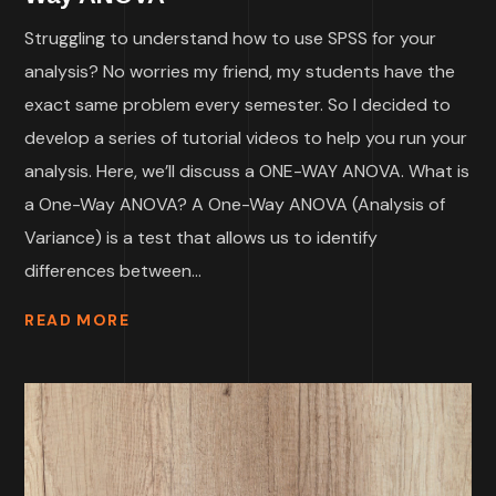
Struggling to understand how to use SPSS for your
analysis? No worries my friend, my students have the
exact same problem every semester. So I decided to
develop a series of tutorial videos to help you run your
analysis. Here, we’ll discuss a ONE-WAY ANOVA. What is
a One-Way ANOVA? A One-Way ANOVA (Analysis of
Variance) is a test that allows us to identify
differences between...
READ MORE