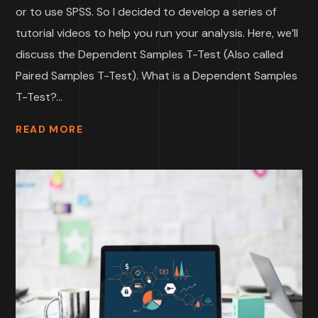
or to use SPSS. So I decided to develop a series of
tutorial videos to help you run your analysis. Here, we’ll
discuss the Dependent Samples T-Test (Also called
Paired Samples T-Test). What is a Dependent Samples
T-Test?...
READ MORE