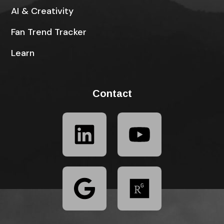
AI & Creativity
Fan Trend Tracker
Learn
Contact