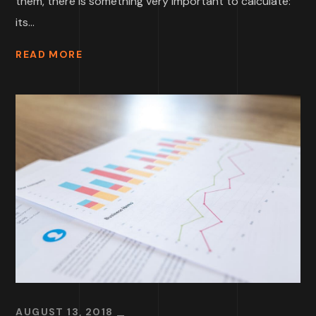
them, there is something very important to calculate:
its...
READ MORE
AUGUST 13, 2018