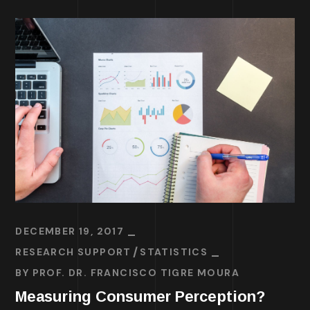
DECEMBER 19, 2017
RESEARCH SUPPORT
STATISTICS
BY
PROF. DR. FRANCISCO TIGRE MOURA
Measuring Consumer Perception?