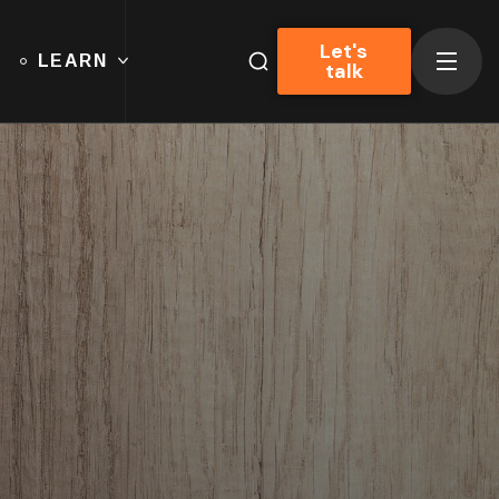
Let's
LEARN
talk