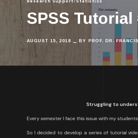
Research Support
Statistics
SPSS Tutorial
AUGUST 15, 2018
BY
PROF. DR. FRANC
Struggling to unders
Every semester I face this issue with my students:
So I decided to develop a series of tutorial vide