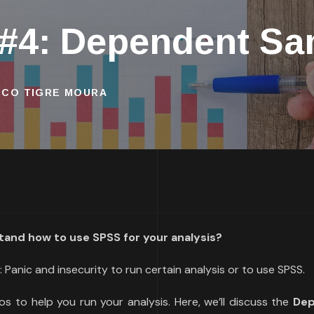
 #4: Dependent Sa
ISCO TIGRE MOURA
tand how to use SPSS for your analysis?
 Panic and insecurity to run certain analysis or to use SPSS.
os to help you run your analysis. Here, we’ll discuss the
De