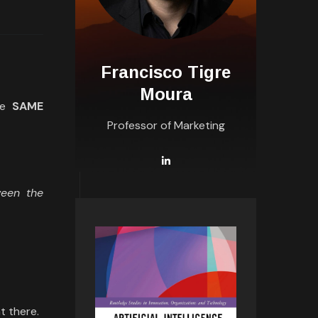
Francisco Tigre
Moura
he
SAME
Professor of Marketing
ween the
t there.