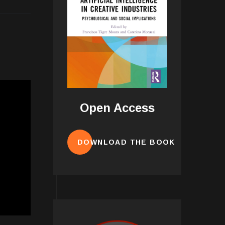
Open Access
DOWNLOAD THE BOOK