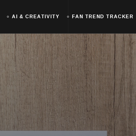
AI & CREATIVITY
FAN TREND TRACKER