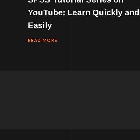
YouTube: Learn Quickly and
Easily
READ MORE