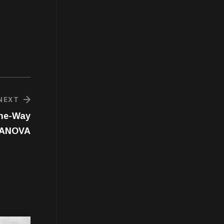
NEXT
One-Way
ANOVA