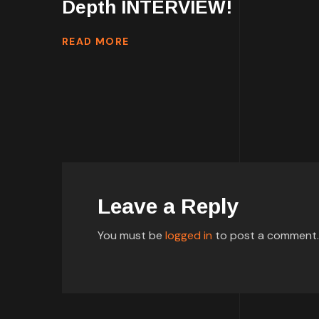
Depth INTERVIEW!
READ MORE
Leave a Reply
You must be
logged in
to post a comment.