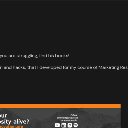
f you are struggling, find his books!
n and hacks, that I developed for my course of Marketing Res