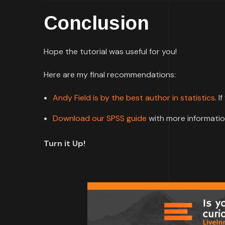
Conclusion
Hope the tutorial was useful for you!
Here are my final recommendations:
Andy Field is by the best author in statistics
. I
Download our SPSS guide
with more informatio
Turn it Up!