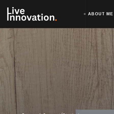
ABOUT ME