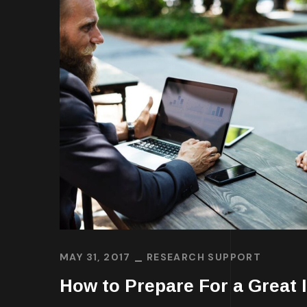
MAY 31, 2017
RESEARCH SUPPORT
How to Prepare For a Great I