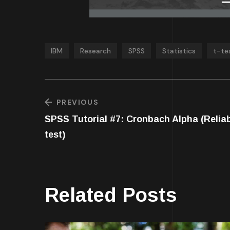
IBM
Research
SPSS
Statistics
t-te
PREVIOUS
SPSS Tutorial #7: Cronbach Alpha (Reliab
test)
Related Posts