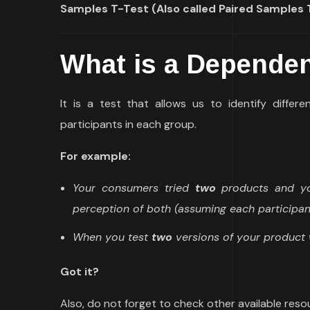
Samples T-Test (Also called Paired Samples 
What is a Dependen
It is a test that allows us to identify diffe
participants in each group.
For example:
Your consumers tried
two
products and you
perception of both (assuming each participan
When you test
two
versions of your product 
Got it?
Also, do not forget to check other available res