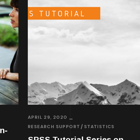
APRIL 29, 2020
RESEARCH SUPPORT
STATISTICS
n-
SPSS Tutorial Series on