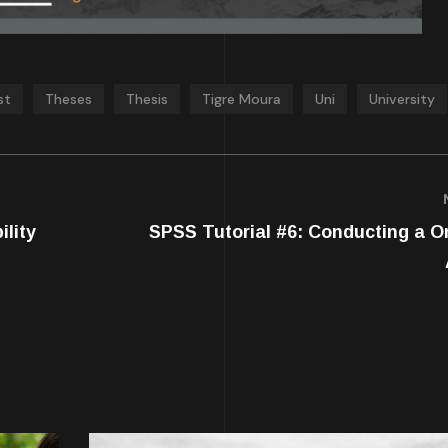
st
Theses
Thesis
Tigre Moura
Uni
University
ility
SPSS Tutorial #6: Conducting a 