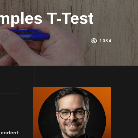
mples T-Test
1034
pendent