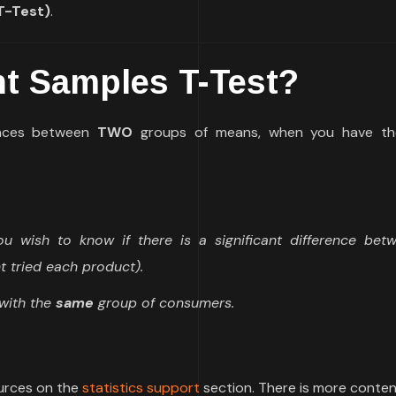
T-Test)
.
t Samples T-Test?
rences between
TWO
groups of means, when you have t
 wish to know if there is a significant difference bet
t tried each product).
with the
same
group of consumers.
ources on the
statistics support
section. There is more conten