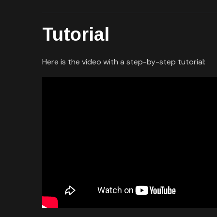
Tutorial
Here is the video with a step-by-step tutorial: