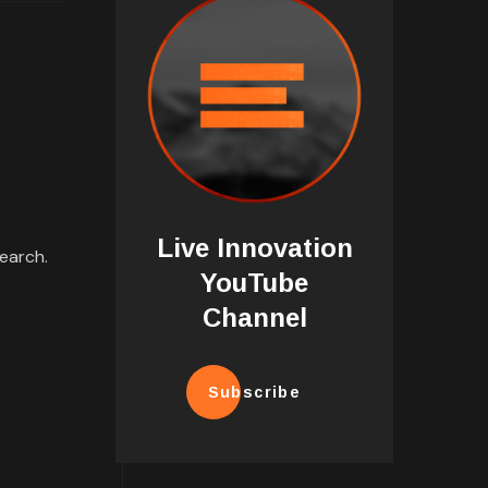
Live Innovation
earch.
YouTube
Channel
Subscribe