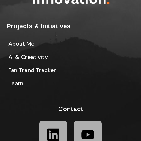
Projects & Initiatives
About Me
AI & Creativity
Fan Trend Tracker
Learn
Contact