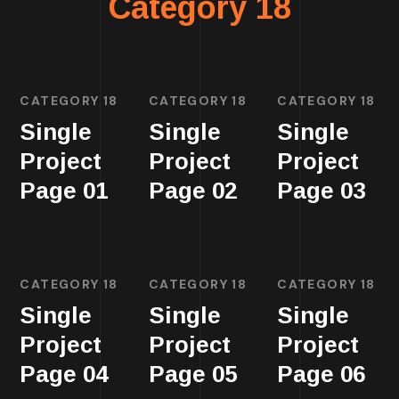
Category 18
CATEGORY 18
CATEGORY 18
CATEGORY 18
Single
Single
Single
Project
Project
Project
Page 01
Page 02
Page 03
CATEGORY 18
CATEGORY 18
CATEGORY 18
Single
Single
Single
Project
Project
Project
Page 04
Page 05
Page 06