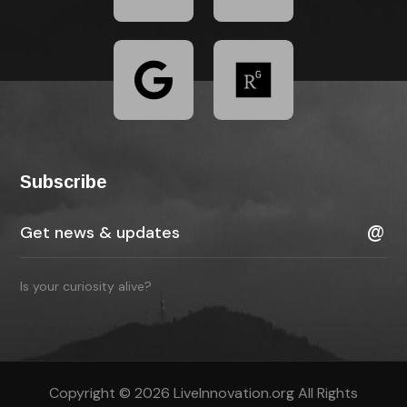
Subscribe
Is your curiosity alive?
Copyright © 2026 LiveInnovation.org All Rights