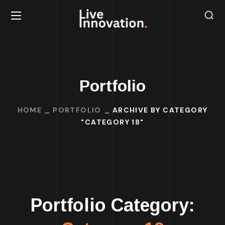
Portfolio
HOME
PORTFOLIO
ARCHIVE BY CATEGORY
"CATEGORY 18"
Portfolio Category: