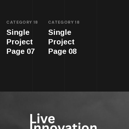
CATEGORY 18
CATEGORY 18
Single
Single
Project
Project
Page 07
Page 08