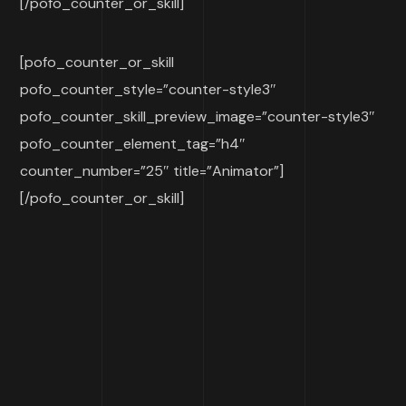
[/pofo_counter_or_skill]
[pofo_counter_or_skill
pofo_counter_style=”counter-style3″
pofo_counter_skill_preview_image=”counter-style3″
pofo_counter_element_tag=”h4″
counter_number=”25″ title=”Animator”]
[/pofo_counter_or_skill]