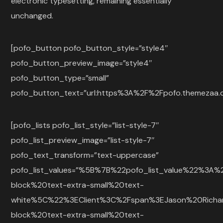
electronic typesetting, remaining essentially
unchanged.
[pofo_button pofo_button_style=”style4″
pofo_button_preview_image=”style4″
pofo_button_type=”small”
pofo_button_text=”url:https%3A%2F%2Fpofo.themezaa.co
[pofo_lists pofo_list_style=”list-style-7″
pofo_list_preview_image=”list-style-7″
pofo_text_transform=”text-uppercase”
pofo_list_values=”%5B%7B%22pofo_list_value%22%3
block%20text-extra-small%20text-
white%5C%22%3EClient%3C%2Fspan%3EJason%20Rich
block%20text-extra-small%20text-