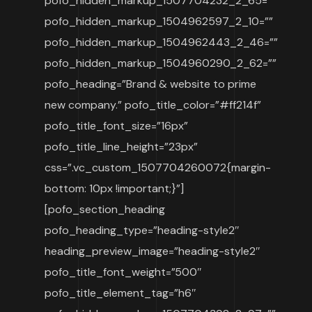
pofo_hidden_markup_1507704232_2_65=””
pofo_hidden_markup_1504962597_2_10=””
pofo_hidden_markup_1504962443_2_46=””
pofo_hidden_markup_1504960290_2_62=””
pofo_heading=”Brand & website to prime
new company.” pofo_title_color=”#ff214f”
pofo_title_font_size=”16px”
pofo_title_line_height=”23px”
css=”.vc_custom_1507704260072{margin-
bottom: 10px !important;}”]
[pofo_section_heading
pofo_heading_type=”heading-style2″
heading_preview_image=”heading-style2″
pofo_title_font_weight=”500″
pofo_title_element_tag=”h6″