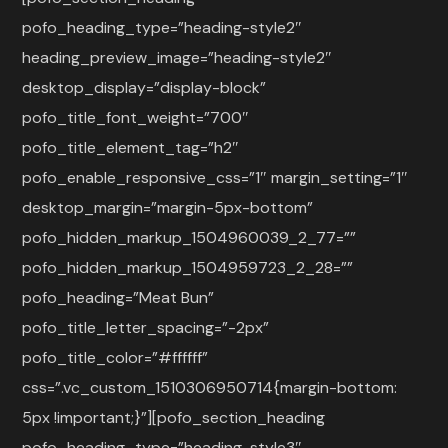
pofo_heading_type=”heading-style2″
heading_preview_image=”heading-style2″
desktop_display=”display-block”
pofo_title_font_weight=”700″
pofo_title_element_tag=”h2″
pofo_enable_responsive_css=”1″ margin_setting=”1″
desktop_margin=”margin-5px-bottom”
pofo_hidden_markup_1504960039_2_77=””
pofo_hidden_markup_1504959723_2_28=””
pofo_heading=”Meat Bun”
pofo_title_letter_spacing=”-2px”
pofo_title_color=”#ffffff”
css=”.vc_custom_1510306950714{margin-bottom:
5px !important;}”][pofo_section_heading
pofo_heading_type=”heading-style3″