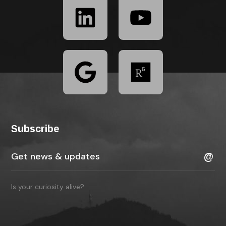
Subscribe
Is your curiosity alive?