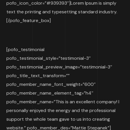
pofo_icon_color=”#939393″]Lorem Ipsum is simply
text the printing and typesetting standard industry.
[/pofo_feature_box]
[pofo_testimonial
pofo_testimonial_style=”testimonial-3″
pofo_testimonial_preview_image=”testimonial-3″
pofo_title_text_transform=””
pofo_member_name_font_weight=”600″
pofo_member_name_element_tag=”h4″
pofo_member_name=”This is an excellent company! I
personally enjoyed the energy and the professional
support the whole team gave to us into creating
website.” pofo_member_des=”Mattie Stepanek”]