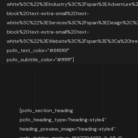
white%5C%22%3EIndustry%3C%2Fspan%3EAdventure%
block%20text-extra-small%20text-
white%5C%22%3EServices%3C%2Fspan%3EDesign%2C%
block%20text-extra-small%20text-
white%5C%22%3EWebsite%3C%2Fspan%3E%3Ca%20h
pofo_text_color=”#6f6f6f”
pofo_subtitle_color=”#ffffff”]
[pofo_section_heading
pofo_heading_type=”heading-style4″
heading_preview_image=”heading-style4″