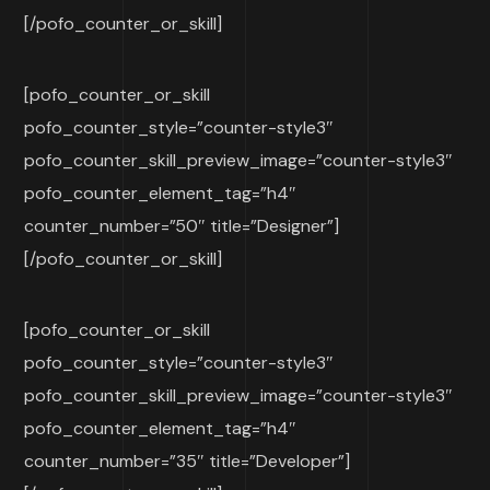
[/pofo_counter_or_skill]
[pofo_counter_or_skill
pofo_counter_style=”counter-style3″
pofo_counter_skill_preview_image=”counter-style3″
pofo_counter_element_tag=”h4″
counter_number=”50″ title=”Designer”]
[/pofo_counter_or_skill]
[pofo_counter_or_skill
pofo_counter_style=”counter-style3″
pofo_counter_skill_preview_image=”counter-style3″
pofo_counter_element_tag=”h4″
counter_number=”35″ title=”Developer”]