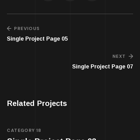
PREVIOUS
Single Project Page 05
NEXT
Single Project Page 07
Related Projects
CATEGORY 18