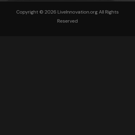
Copyright © 2026 LiveInnovation.org All Rights
Reserved