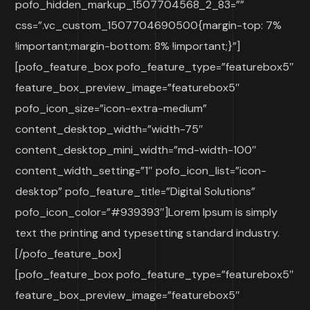
pofo_hidden_markup_1507704568_2_83=””
css=”.vc_custom_1507704690500{margin-top: 7%
!important;margin-bottom: 8% !important;}”]
[pofo_feature_box pofo_feature_type=”featurebox5″
feature_box_preview_image=”featurebox5″
pofo_icon_size=”icon-extra-medium”
content_desktop_width=”width-75″
content_desktop_mini_width=”md-width-100″
content_width_setting=”1″ pofo_icon_list=”icon-
desktop” pofo_feature_title=”Digital Solutions”
pofo_icon_color=”#939393″]Lorem Ipsum is simply
text the printing and typesetting standard industry.
[/pofo_feature_box]
[pofo_feature_box pofo_feature_type=”featurebox5″
feature_box_preview_image=”featurebox5″