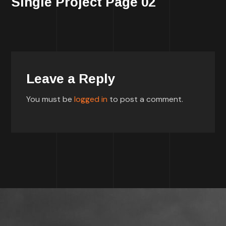
Single Project Page 02
Leave a Reply
You must be
logged in
to post a comment.