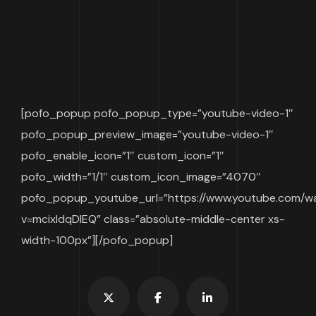
[pofo_popup pofo_popup_type=”youtube-video-1″
pofo_popup_preview_image=”youtube-video-1″
pofo_enable_icon=”1″ custom_icon=”1″
pofo_width=”1/1″ custom_icon_image=”4070″
pofo_popup_youtube_url=”https://www.youtube.com/w
v=mcixldqDIEQ” class=”absolute-middle-center xs-
width-100px”][/pofo_popup]