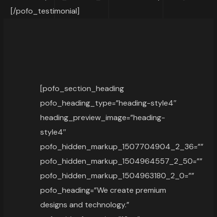
[/pofo_testimonial]
[pofo_section_heading
pofo_heading_type=”heading-style4″
heading_preview_image=”heading-
style4″
pofo_hidden_markup_1507704904_2_36=””
pofo_hidden_markup_1504964557_2_50=””
pofo_hidden_markup_1504963180_2_0=””
pofo_heading=”We create premium
designs and technology.”