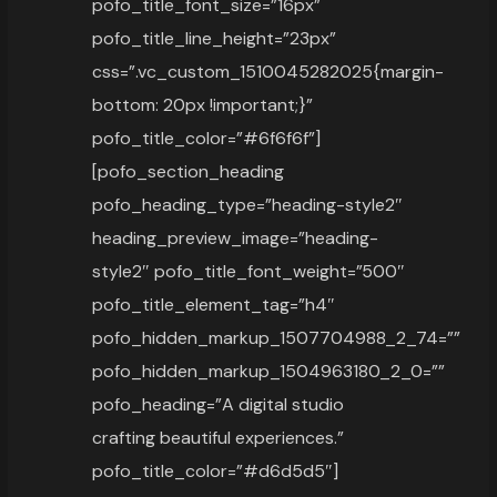
pofo_title_font_size=”16px”
pofo_title_line_height=”23px”
css=”.vc_custom_1510045282025{margin-
bottom: 20px !important;}”
pofo_title_color=”#6f6f6f”]
[pofo_section_heading
pofo_heading_type=”heading-style2″
heading_preview_image=”heading-
style2″ pofo_title_font_weight=”500″
pofo_title_element_tag=”h4″
pofo_hidden_markup_1507704988_2_74=””
pofo_hidden_markup_1504963180_2_0=””
pofo_heading=”A digital studio
crafting beautiful experiences.”
pofo_title_color=”#d6d5d5″]