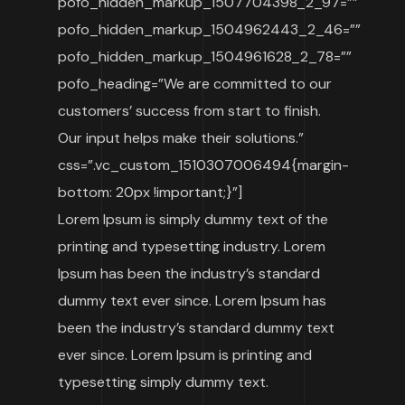
pofo_hidden_markup_1507704398_2_97=””
pofo_hidden_markup_1504962443_2_46=””
pofo_hidden_markup_1504961628_2_78=””
pofo_heading=”We are committed to our
customers’ success from start to finish.
Our input helps make their solutions.”
css=”.vc_custom_1510307006494{margin-
bottom: 20px !important;}”]
Lorem Ipsum is simply dummy text of the
printing and typesetting industry. Lorem
Ipsum has been the industry’s standard
dummy text ever since. Lorem Ipsum has
been the industry’s standard dummy text
ever since. Lorem Ipsum is printing and
typesetting simply dummy text.