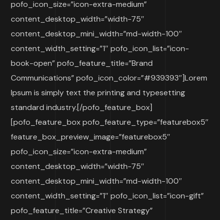
pofo_icon_size=”icon-extra-medium”
content_desktop_width=”width-75″
content_desktop_mini_width=”md-width-100″
content_width_setting=”1″ pofo_icon_list=”icon-
book-open” pofo_feature_title=”Brand
Communications” pofo_icon_color=”#939393″]Lorem
Ipsum is simply text the printing and typesetting
standard industry.[/pofo_feature_box]
[pofo_feature_box pofo_feature_type=”featurebox5″
feature_box_preview_image=”featurebox5″
pofo_icon_size=”icon-extra-medium”
content_desktop_width=”width-75″
content_desktop_mini_width=”md-width-100″
content_width_setting=”1″ pofo_icon_list=”icon-gift”
pofo_feature_title=”Creative Strategy”