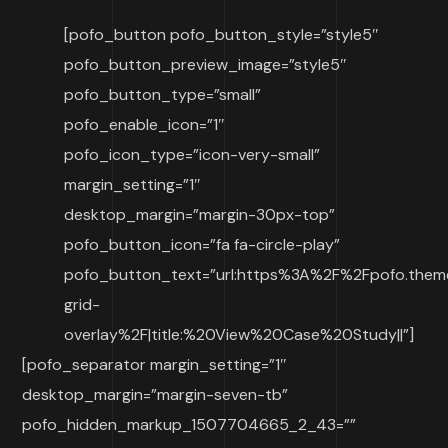
[pofo_button pofo_button_style=”style5″
pofo_button_preview_image=”style5″
pofo_button_type=”small”
pofo_enable_icon=”1″
pofo_icon_type=”icon-very-small”
margin_setting=”1″
desktop_margin=”margin-30px-top”
pofo_button_icon=”fa fa-circle-play”
pofo_button_text=”url:https%3A%2F%2Fpofo.them
grid-
overlay%2F|title:%20View%20Case%20Study||”]
[pofo_separator margin_setting=”1″
desktop_margin=”margin-seven-tb”
pofo_hidden_markup_1507704665_2_43=””