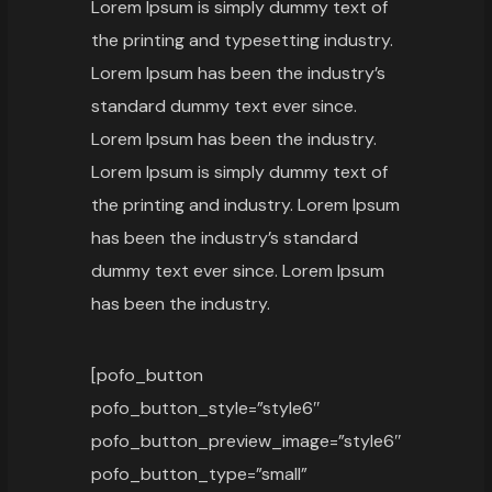
Lorem Ipsum is simply dummy text of
the printing and typesetting industry.
Lorem Ipsum has been the industry’s
standard dummy text ever since.
Lorem Ipsum has been the industry.
Lorem Ipsum is simply dummy text of
the printing and industry. Lorem Ipsum
has been the industry’s standard
dummy text ever since. Lorem Ipsum
has been the industry.
[pofo_button
pofo_button_style=”style6″
pofo_button_preview_image=”style6″
pofo_button_type=”small”