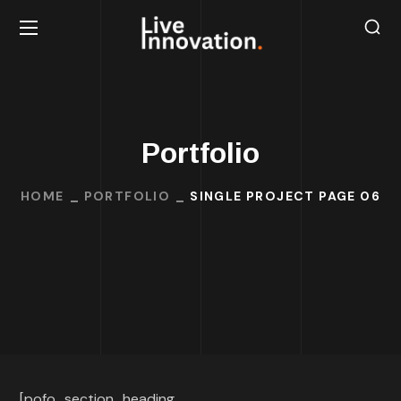
Portfolio
HOME
PORTFOLIO
SINGLE PROJECT PAGE 06
[pofo_section_heading