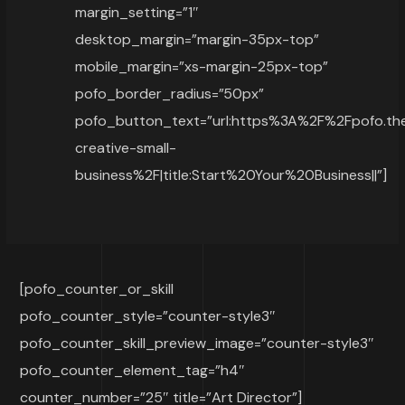
margin_setting=”1″
desktop_margin=”margin-35px-top”
mobile_margin=”xs-margin-25px-top”
pofo_border_radius=”50px”
pofo_button_text=”url:https%3A%2F%2Fpofo.
creative-small-
business%2F|title:Start%20Your%20Business||”]
[pofo_counter_or_skill
pofo_counter_style=”counter-style3″
pofo_counter_skill_preview_image=”counter-style3″
pofo_counter_element_tag=”h4″
counter_number=”25″ title=”Art Director”]