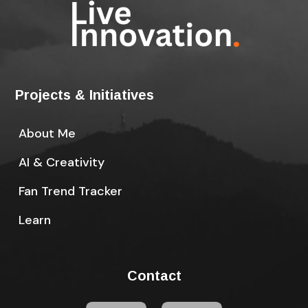
Projects & Initiatives
About Me
AI & Creativity
Fan Trend Tracker
Learn
Contact