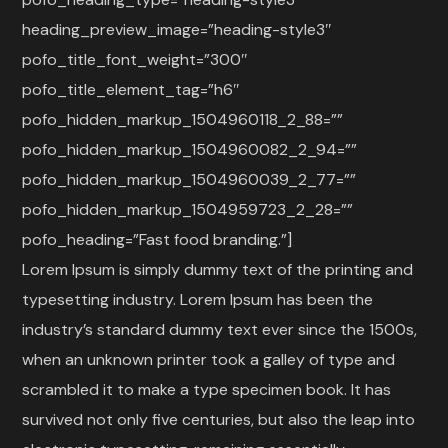
heading_preview_image=”heading-style3″
pofo_title_font_weight=”300″
pofo_title_element_tag=”h6″
pofo_hidden_markup_1504960118_2_88=””
pofo_hidden_markup_1504960082_2_94=””
pofo_hidden_markup_1504960039_2_77=””
pofo_hidden_markup_1504959723_2_28=””
pofo_heading=”Fast food branding.”]
Lorem Ipsum is simply dummy text of the printing and
typesetting industry. Lorem Ipsum has been the
industry’s standard dummy text ever since the 1500s,
when an unknown printer took a galley of type and
scrambled it to make a type specimen book. It has
survived not only five centuries, but also the leap into