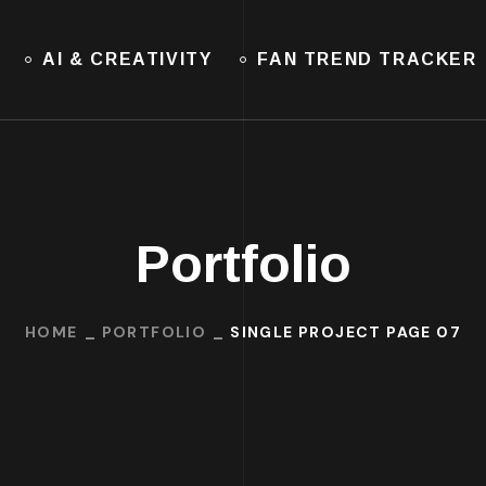
AI & CREATIVITY
FAN TREND TRACKER
Portfolio
HOME
PORTFOLIO
SINGLE PROJECT PAGE 07