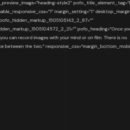
_preview_image=”heading-style2″ pofo_title_element_tag=”
able_responsive_css=”1″ margin_setting=”1″ desktop_margi
 pofo_hidden_markup_1505105143_2_97=””
dden_markup_1505104572_2_21=”” pofo_heading=”Once you
 you can record images with your mind or on film. There is no
nce between the two.” responsive_css=”margin_bottom_mobil