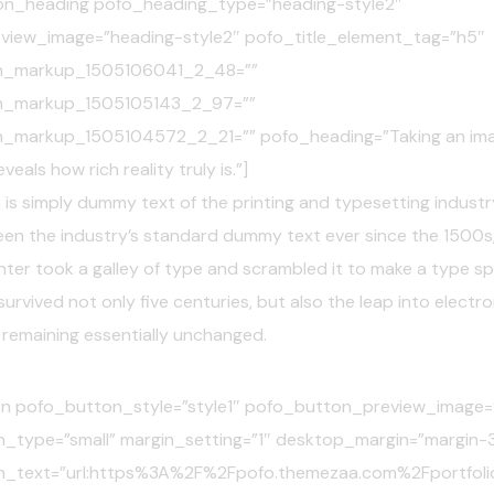
on_heading pofo_heading_type=”heading-style2″
view_image=”heading-style2″ pofo_title_element_tag=”h5″
n_markup_1505106041_2_48=””
n_markup_1505105143_2_97=””
_markup_1505104572_2_21=”” pofo_heading=”Taking an imag
eals how rich reality truly is.”]
is simply dummy text of the printing and typesetting industr
een the industry’s standard dummy text ever since the 1500s
ter took a galley of type and scrambled it to make a type s
survived not only five centuries, but also the leap into electro
 remaining essentially unchanged.
n pofo_button_style=”style1″ pofo_button_preview_image=”
_type=”small” margin_setting=”1″ desktop_margin=”margin-
n_text=”url:https%3A%2F%2Fpofo.themezaa.com%2Fportfoli