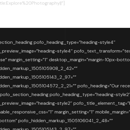
itle:Explore%20Photography||”]
ection_heading pofo_heading_type=”heading-style4″
_preview_image=”heading-style4″ pofo_text_transform=”te
se” margin_setting=”1″ desktop_margin=”margin-10px-bott
idden_markup_1505105908_2_42=””
idden_markup_1505105143_2_97=””
dden_markup_1505104572_2_21=”” pofo_heading=”Our rece
[pofo_section_heading pofo_heading_type=”heading-style2
_preview_image=”heading-style2″ pofo_title_element_tag=”
able_responsive_css=”1″ margin_setting=”1″ mobile_margin=
bottom” pofo_hidden_markup_1505106041_2_48=””
idden_markup_1505105143_2_97=””