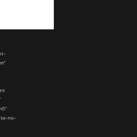
xt-
om”
nt
″
h5″
”xs-no-