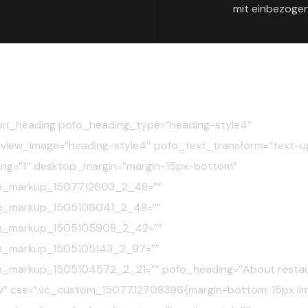
mit einbezogen
on_heading pofo_heading_type=”heading-style4″
view_image=”heading-style4″ pofo_text_transform=”text-u
ing=”1″ desktop_margin=”margin-15px-bottom”
n_markup_1507712603_2_48=””
n_markup_1505106041_2_48=””
n_markup_1505105908_2_42=””
n_markup_1505105143_2_97=””
n_markup_1505104572_2_21=”” pofo_heading=”About resta
” css=”.vc_custom_1507712708396{margin-bottom: 15px !im