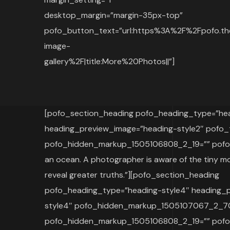
desktop_margin=”margin-35px-top”
pofo_button_text=”url:https%3A%2F%2Fpofo.th
image-
gallery%2F|title:More%20Photos||”]
[pofo_section_heading pofo_heading_type=”hea
heading_preview_image=”heading-style2″ pofo_
pofo_hidden_markup_1505106808_2_19=”” pofo_
an ocean. A photographer is aware of the tiny mo
reveal greater truths.”][pofo_section_heading
pofo_heading_type=”heading-style4″ heading_
style4″ pofo_hidden_markup_1505107067_2_7
pofo_hidden_markup_1505106808_2_19=”” pofo_