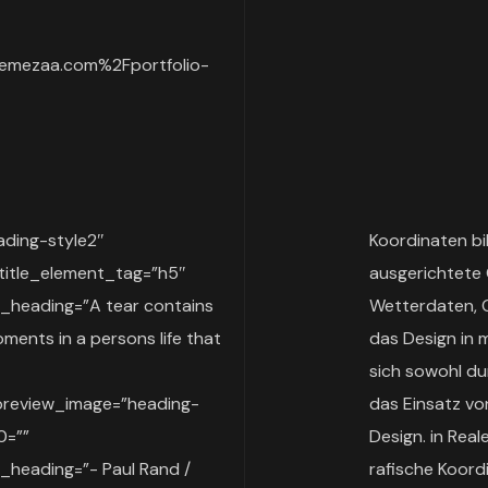
emezaa.com%2Fportfolio-
ding-style2″
Koordinaten bi
title_element_tag=”h5″
ausgerichtete 
heading=”A tear contains
Wetterdaten, 
ments in a persons life that
das Design in 
sich sowohl dur
preview_image=”heading-
das Einsatz vo
0=””
Design. in Rea
heading=”- Paul Rand /
rafische Koord