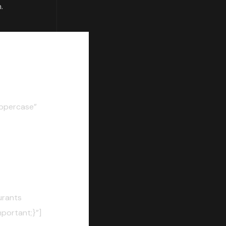
.
ppercase”
urants
portant;}”]