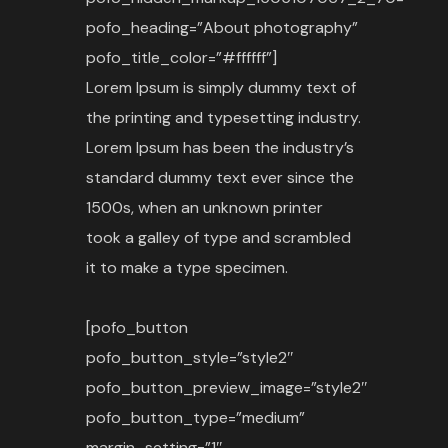
pofo_heading=”About photography”
pofo_title_color=”#ffffff”]
Lorem Ipsum is simply dummy text of
the printing and typesetting industry.
Lorem Ipsum has been the industry’s
standard dummy text ever since the
1500s, when an unknown printer
took a galley of type and scrambled
it to make a type specimen.
[pofo_button
pofo_button_style=”style2″
pofo_button_preview_image=”style2″
pofo_button_type=”medium”
margin_setting=”1″