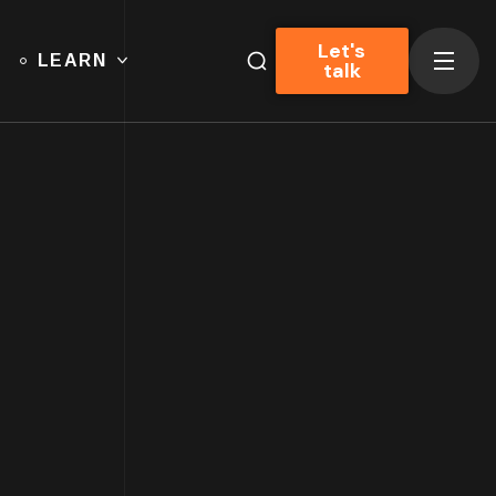
Let's
LEARN
talk