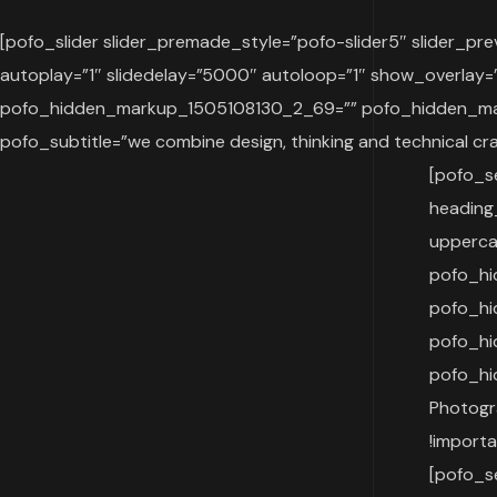
[pofo_slider slider_premade_style=”pofo-slider5″ slider_p
autoplay=”1″ slidedelay=”5000″ autoloop=”1″ show_overla
pofo_hidden_markup_1505108130_2_69=”” pofo_hidden_ma
pofo_subtitle=”we combine design, thinking and technical cr
[pofo_s
heading
upperca
pofo_hi
pofo_h
pofo_h
pofo_hi
Photogr
!import
[pofo_s