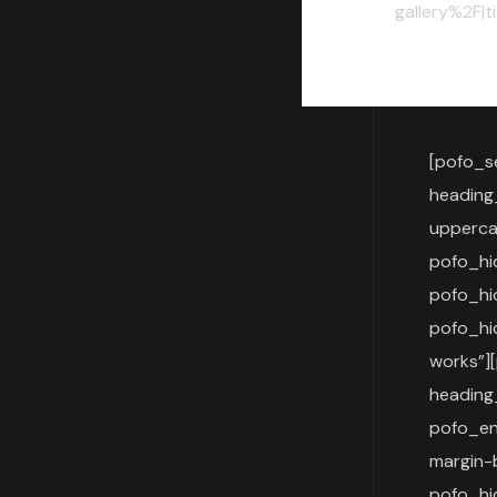
gallery%2F|t
[pofo_s
heading
upperca
pofo_h
pofo_h
pofo_hi
works”]
heading
pofo_en
margin-
pofo_h