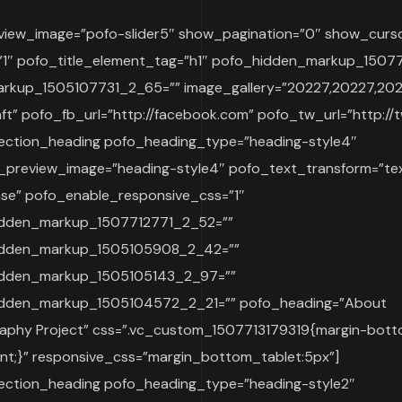
review_image=”pofo-slider5″ show_pagination=”0″ show_curso
y=”1″ pofo_title_element_tag=”h1″ pofo_hidden_markup_15
rkup_1505107731_2_65=”” image_gallery=”20227,20227,20
aft” pofo_fb_url=”http://facebook.com” pofo_tw_url=”http://t
ection_heading pofo_heading_type=”heading-style4″
_preview_image=”heading-style4″ pofo_text_transform=”te
se” pofo_enable_responsive_css=”1″
dden_markup_1507712771_2_52=””
idden_markup_1505105908_2_42=””
idden_markup_1505105143_2_97=””
dden_markup_1505104572_2_21=”” pofo_heading=”About
aphy Project” css=”.vc_custom_1507713179319{margin-bott
ant;}” responsive_css=”margin_bottom_tablet:5px”]
ection_heading pofo_heading_type=”heading-style2″