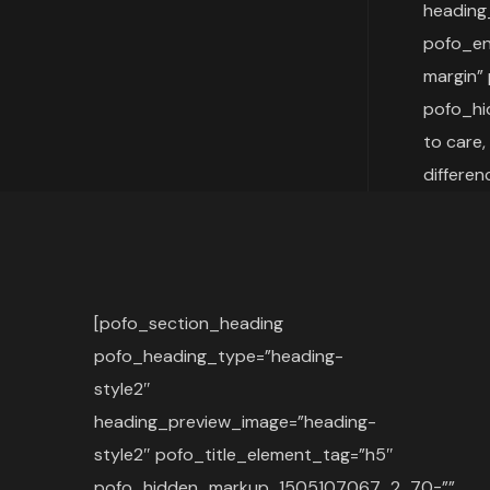
heading
pofo_en
margin”
pofo_hi
to care,
differe
[pofo_section_heading
pofo_heading_type=”heading-
style2″
heading_preview_image=”heading-
style2″ pofo_title_element_tag=”h5″
pofo_hidden_markup_1505107067_2_70=””