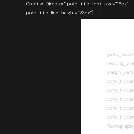
Creative Director” pofo_title_font_size=”16px”
pofo_title_line_height=”23px”]
[pofo_secti
heading_pre
margin_sett
pofo_hidde
pofo_hidde
pofo_hidde
pofo_hidde
pofo_hidde
Photography