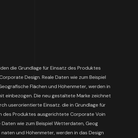
lden die Grundlage für Einsatz des Produktes
Corporate Design. Reale Daten wie zum Beispiel
Geografische Flächen und Höhenmeter, werden in
mit einbezogen. Die neu gestaltete Marke zeichnet
ch userorientierte Einsatz. die in Grundlage für
n des Produktes ausgerichtete Corporate Voin
le Daten wie zum Beispiel Wetterdaten, Geog
i naten und Höhenmeter, werden in das Design