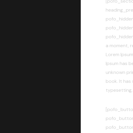
[pofo_secti
heading_pre
pofo_hidde
pofo_hidde
pofo_hidden
a moment, rev
Lorem Ipsum 
Ipsum has b
unknown prin
book. It has 
typesetting,
[pofo_butto
pofo_button
pofo_butto