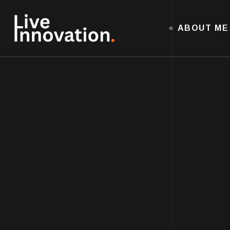
ABOUT ME