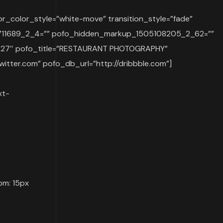
r_color_style=”white-move” transition_style=”fade”
07711689_2_4=”” pofo_hidden_markup_1505108205_2_62=””
227″ pofo_title=”RESTAURANT PHOTOGRAPHY”
witter.com” pofo_db_url=”http://dribbble.com”]
xt-
om: 15px