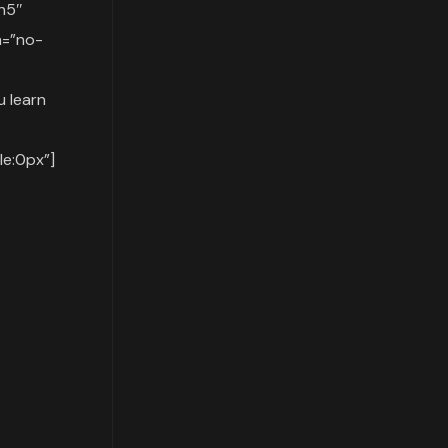
h5″
n=”no-
 learn
e:0px”]