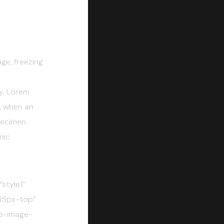
e, freezing
y. Lorem
, when an
pecimen
nic
style1″
35px-top”
o-image-