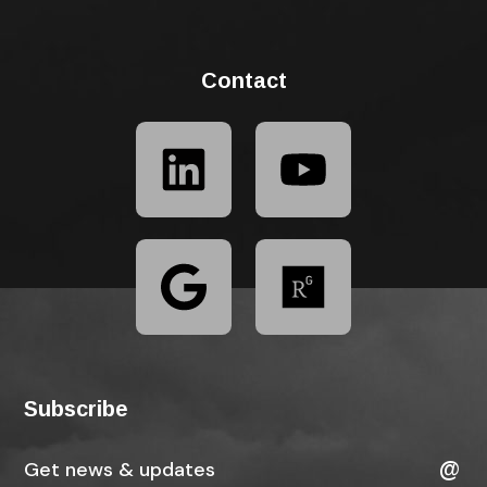
Contact
Subscribe