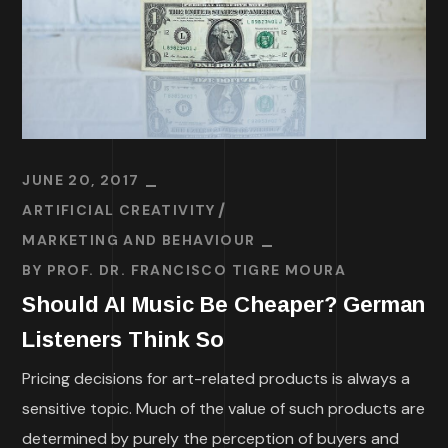
JUNE 20, 2017
ARTIFICIAL CREATIVITY
MARKETING AND BEHAVIOUR
BY
PROF. DR. FRANCISCO TIGRE MOURA
Should AI Music Be Cheaper? German
Listeners Think So
Pricing decisions for art-related products is always a
sensitive topic. Much of the value of such products are
determined by purely the perception of buyers and