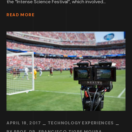
the “Intense Science Festival“, which involved...
READ MORE
APRIL 18, 2017
TECHNOLOGY EXPERIENCES
BY
PROF. DR. FRANCISCO TIGRE MOURA