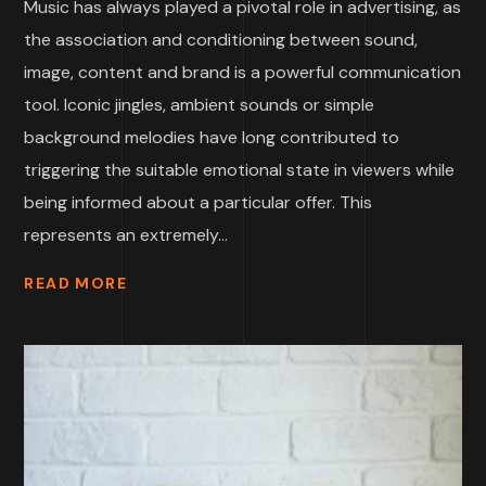
Music has always played a pivotal role in advertising, as
the association and conditioning between sound,
image, content and brand is a powerful communication
tool. Iconic jingles, ambient sounds or simple
background melodies have long contributed to
triggering the suitable emotional state in viewers while
being informed about a particular offer. This
represents an extremely...
READ MORE