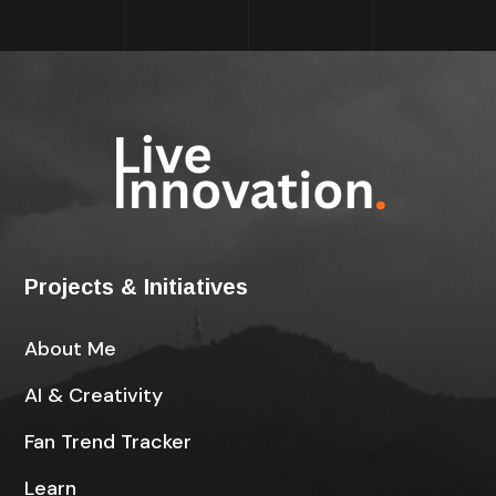
Projects & Initiatives
About Me
AI & Creativity
Fan Trend Tracker
Learn