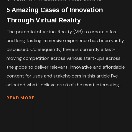
5 Amazing Cases of Innovation
Through Virtual Reality
The potential of Virtual Reality (VR) to create a fast
and long-lasting immersive experience has been vastly
discussed. Consequently, there is currently a fast-
moving competition across various start-ups across
the globe to deliver relevant, innovative and affordable
content for uses and stakeholders In this article I’ve
selected what I believe are 5 of the most interesting...
READ MORE