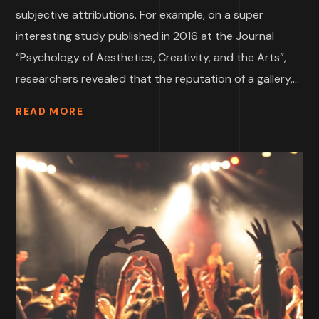
subjective attributions. For example, on a super
interesting study published in 2016 at the Journal
“Psychology of Aesthetics, Creativity, and the Arts”,
researchers revealed that the reputation of a gallery,...
READ MORE