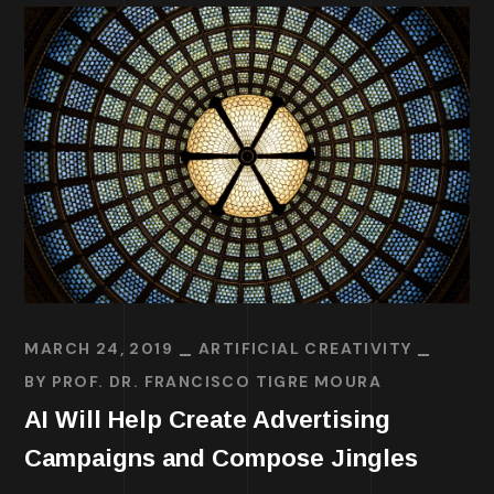
MARCH 24, 2019
ARTIFICIAL CREATIVITY
BY
PROF. DR. FRANCISCO TIGRE MOURA
AI Will Help Create Advertising
Campaigns and Compose Jingles