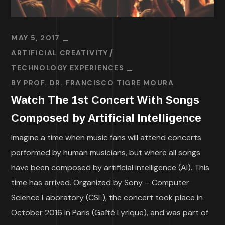
MAY 5, 2017
ARTIFICIAL CREATIVITY
TECHNOLOGY EXPERIENCES
BY
PROF. DR. FRANCISCO TIGRE MOURA
Watch The 1st Concert With Songs
Composed by Artificial Intelligence
Imagine a time when music fans will attend concerts
performed by human musicians, but where all songs
have been composed by artificial intelligence (AI). This
time has arrived. Organized by Sony – Computer
Science Laboratory (CSL), the concert took place in
October 2016 in Paris (Gaîté Lyrique), and was part of