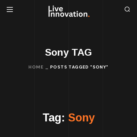
Sony TAG
HOME
POSTS TAGGED "SONY"
Tag:
Sony