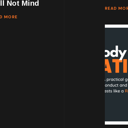
ll Not Mind
READ MO
D MORE