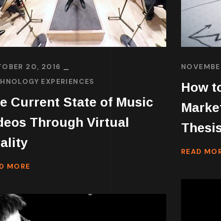
OBER 20, 2016
NOVEMBER
HNOLOGY EXPERIENCES
How to
e Current State of Music
Marke
deos Through Virtual
Thesis
ality
READ MO
D MORE