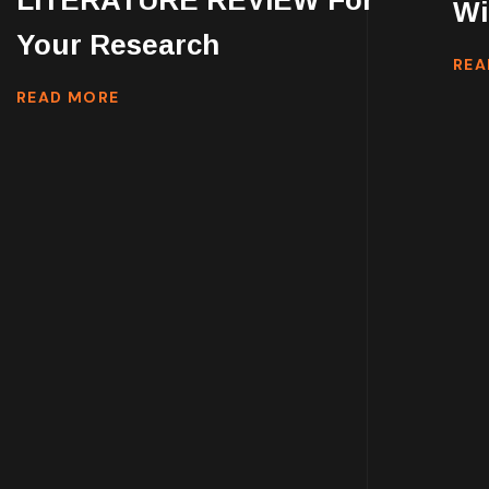
LITERATURE REVIEW For
Wi
Your Research
REA
READ MORE