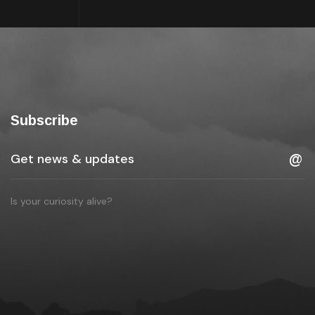
Subscribe
Is your curiosity alive?