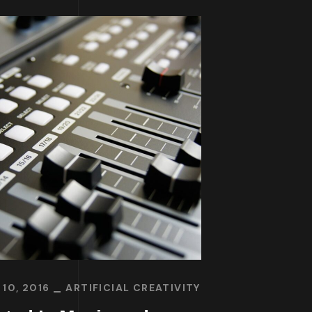
10, 2016
ARTIFICIAL CREATIVITY