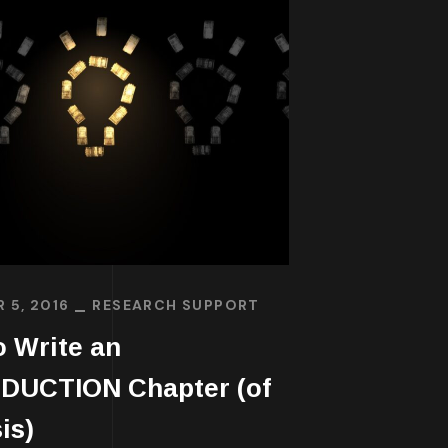
 5, 2016
RESEARCH SUPPORT
 Write an
DUCTION Chapter (of
is)