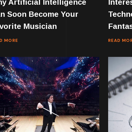
y Artificial Intelligence
Intere
n Soon Become Your
Techno
vorite Musician
Fantas
D MORE
READ MO