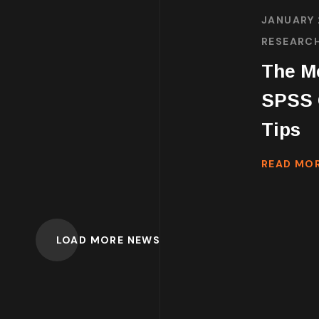
JANUARY 
RESEARC
The Me
SPSS G
Tips
READ MO
LOAD MORE NEWS