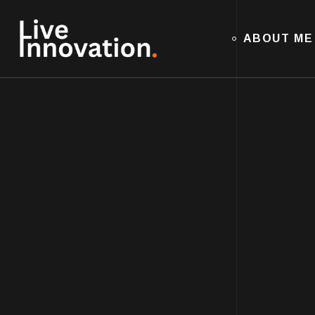
ABOUT ME