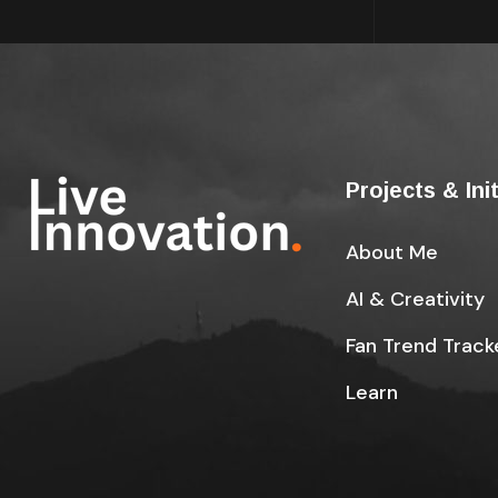
Projects & Ini
About Me
AI & Creativity
Fan Trend Track
Learn