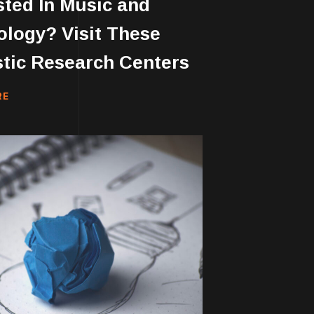
sted In Music and
logy? Visit These
tic Research Centers
RE