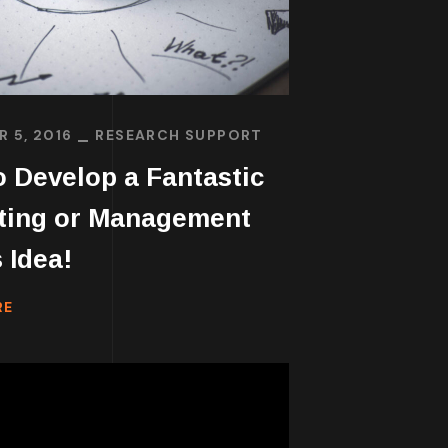
 5, 2016
RESEARCH SUPPORT
 Develop a Fantastic
ting or Management
 Idea!
RE