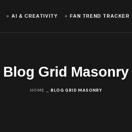
AI & CREATIVITY
FAN TREND TRACKER
Blog Grid Masonry
HOME
BLOG GRID MASONRY