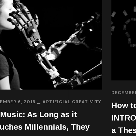
DECEMBER
EMBER 6, 2016
ARTIFICIAL CREATIVITY
How to
 Music: As Long as it
INTRO
uches Millennials, They
a Thes