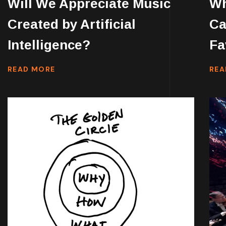
Will We Appreciate Music
Wh
Created by Artificial
Ca
Intelligence?
Fa
READ MORE
REA