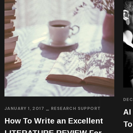
DEC
JANUARY 1, 2017
RESEARCH SUPPORT
AI
How To Write an Excellent
To