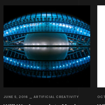
JUNE 5, 2016
ARTIFICIAL CREATIVITY
OCT