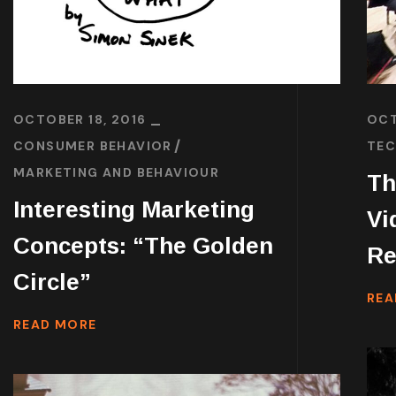
OCTOBER 18, 2016
OCT
CONSUMER BEHAVIOR
TEC
MARKETING AND BEHAVIOUR
Th
Interesting Marketing
Vi
Concepts: “The Golden
Re
Circle”
REA
READ MORE