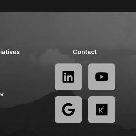
tiatives
Contact
er