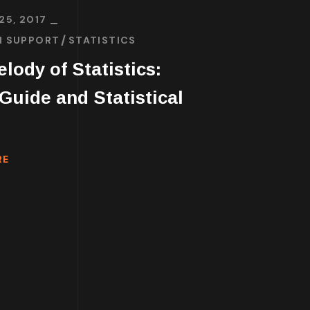
25, 2017
H SUPPORT
STATISTICS
lody of Statistics:
uide and Statistical
RE