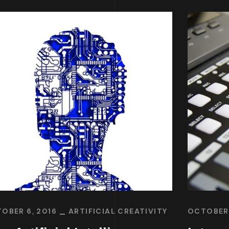
OBER 6, 2016
ARTIFICIAL CREATIVITY
OCTOBER 