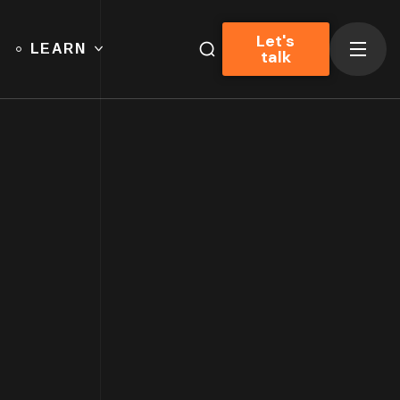
Let's
LEARN
talk