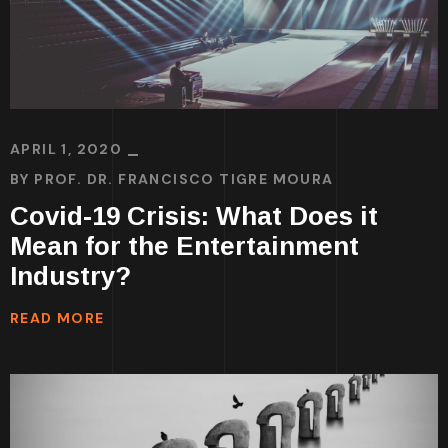
APRIL 1, 2020
BY
PROF. DR. FRANCISCO TIGRE MOURA
Covid-19 Crisis: What Does it
Mean for the Entertainment
Industry?
READ MORE