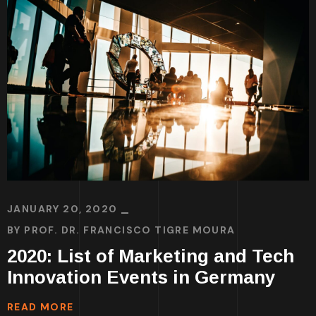
JANUARY 20, 2020
BY
PROF. DR. FRANCISCO TIGRE MOURA
2020: List of Marketing and Tech
Innovation Events in Germany
READ MORE