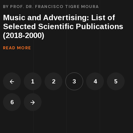
BY
PROF. DR. FRANCISCO TIGRE MOURA
Music and Advertising: List of
Selected Scientific Publications
(2018-2000)
READ MORE
1
2
3
4
5
6