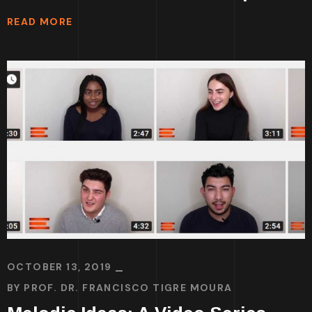
READ MORE
OCTOBER 13, 2019
BY
PROF. DR. FRANCISCO TIGRE MOURA