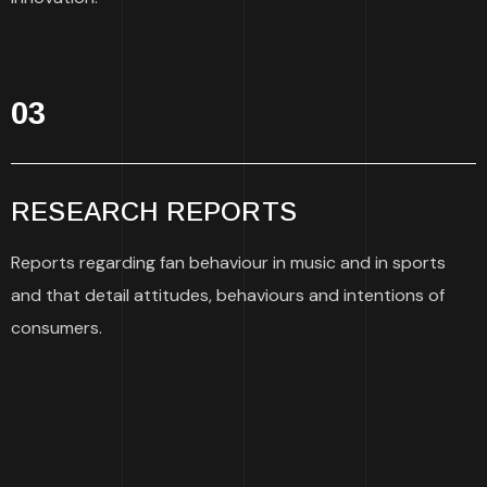
03
RESEARCH REPORTS
Reports regarding fan behaviour in music and in sports
and that detail attitudes, behaviours and intentions of
consumers.