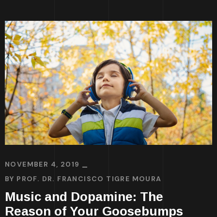
NOVEMBER 4, 2019
BY
PROF. DR. FRANCISCO TIGRE MOURA
Music and Dopamine: The
Reason of Your Goosebumps