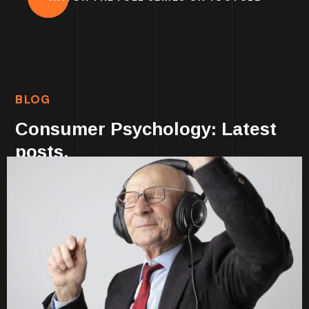
BLOG
Consumer Psychology: Latest
posts.