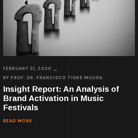
FEBRUARY 21, 2020
BY
PROF. DR. FRANCISCO TIGRE MOURA
Insight Report: An Analysis of
Brand Activation in Music
Festivals
READ MORE