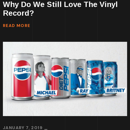
Why Do We Still Love The Vinyl
Record?
READ MORE
JANUARY 7, 2019