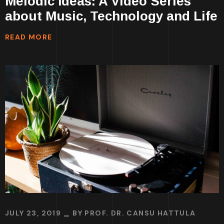
Melodic Ideas: A Video Series
about Music, Technology and Life
READ MORE
JULY 23, 2019
BY
PROF. DR. CANSU HATTULA