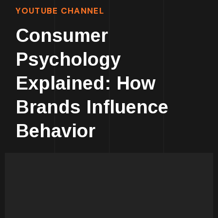
YOUTUBE CHANNEL
Consumer
Psychology
Explained: How
Brands Influence
Behavior
Human Psychology Is
Fascinating!