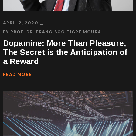
APRIL 2, 2020
BY
PROF. DR. FRANCISCO TIGRE MOURA
Dopamine: More Than Pleasure,
The Secret is the Anticipation of
a Reward
READ MORE