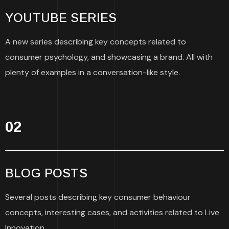
YOUTUBE SERIES
A new series describing key concepts related to
consumer psychology, and showcasing a brand. All with
plenty of examples in a conversation-like style.
02
BLOG POSTS
Several posts describing key consumer behaviour
concepts, interesting cases, and activities related to Live
Innovation.