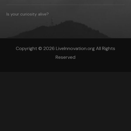
Is your curiosity alive?
Copyright © 2026 LiveInnovation.org All Rights
Reserved