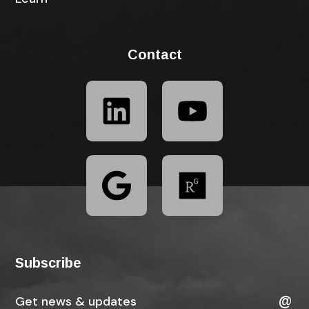
Contact
Subscribe