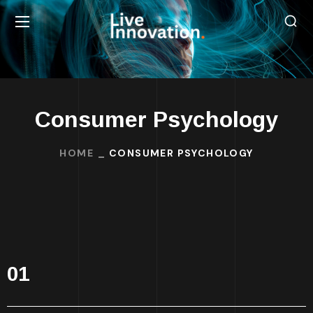
Consumer Psychology
HOME
CONSUMER PSYCHOLOGY
01