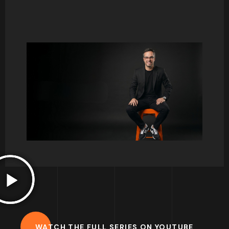
Consumer behaviour and psychology has
always been one of my favourite courses to
teach. There is so much to talk about, and it
normally triggers so many interesting debates.
I hope to share some thoughts here on key
concepts and help you develop your interest
for this great field of study.
Francisco.
WATCH THE FULL SERIES ON YOUTUBE