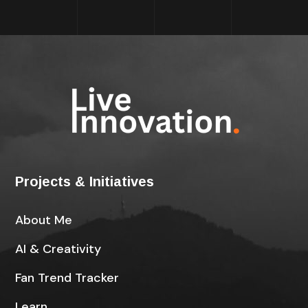
Projects & Initiatives
About Me
AI & Creativity
Fan Trend Tracker
Learn