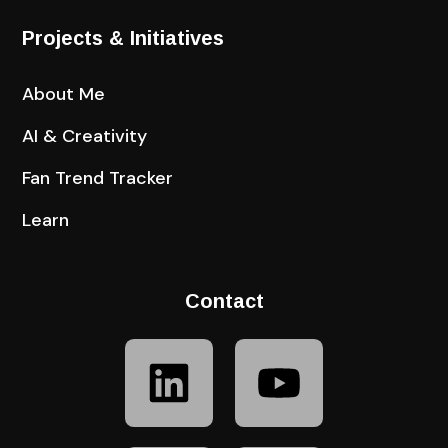
Projects & Initiatives
About Me
AI & Creativity
Fan Trend Tracker
Learn
Contact