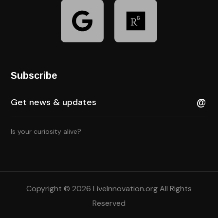
Subscribe
Is your curiosity alive?
Copyright © 2026 LiveInnovation.org All Rights
Reserved