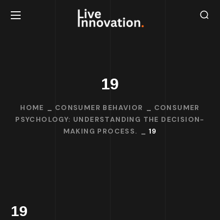
19
HOME
CONSUMER BEHAVIOR
CONSUMER
PSYCHOLOGY: UNDERSTANDING THE DECISION-
MAKING PROCESS.
19
19