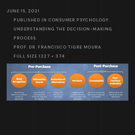
JUNE 15, 2021
PUBLISHED IN
CONSUMER PSYCHOLOGY:
UNDERSTANDING THE DECISION-MAKING
PROCESS.
PROF. DR. FRANCISCO TIGRE MOURA
FULL SIZE 1227 × 374