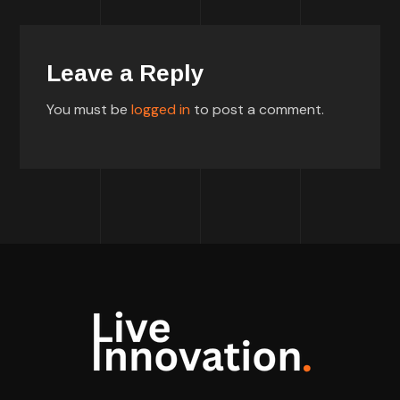
Leave a Reply
You must be
logged in
to post a comment.