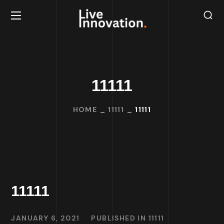
11111
HOME
11111
11111
11111
JANUARY 6, 2021
PUBLISHED IN
11111