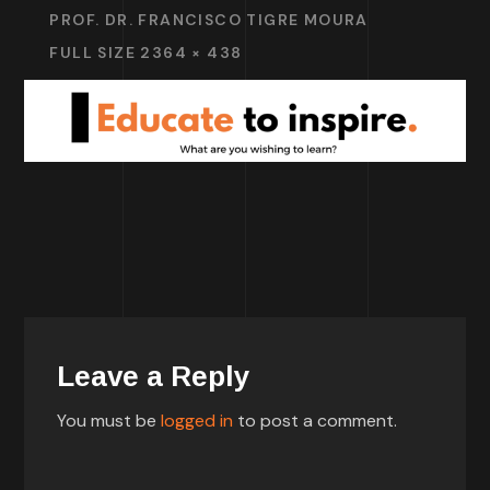
PROF. DR. FRANCISCO TIGRE MOURA
FULL SIZE 2364 × 438
Leave a Reply
You must be
logged in
to post a comment.