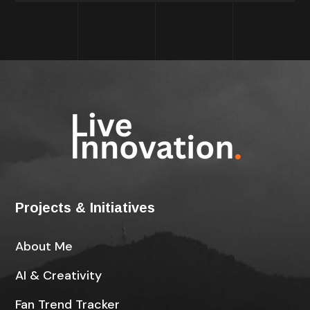
Projects & Initiatives
About Me
AI & Creativity
Fan Trend Tracker