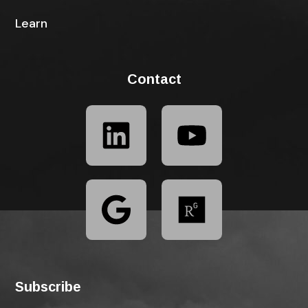
Learn
Contact
Subscribe