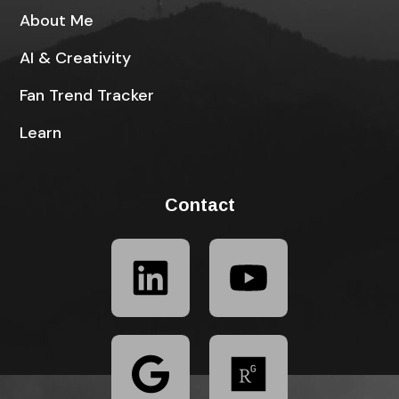
About Me
AI & Creativity
Fan Trend Tracker
Learn
Contact