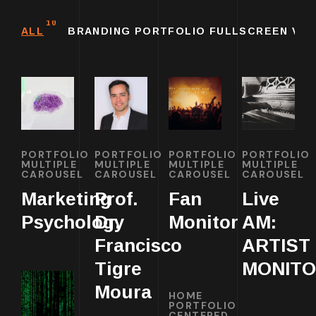
10
ALL
BRANDING PORTFOLIO FULLSCREEN VER
PORTFOLIO
PORTFOLIO
PORTFOLIO
PORTFOLIO
MULTIPLE
MULTIPLE
MULTIPLE
MULTIPLE
CAROUSEL
CAROUSEL
CAROUSEL
CAROUSEL
Marketing
Prof.
Fan
Live
Psychology
Dr.
Monitor
AM:
Francisco
ARTIST
Tigre
MONIT
Moura
HOME
PORTFOLIO
CENTERED