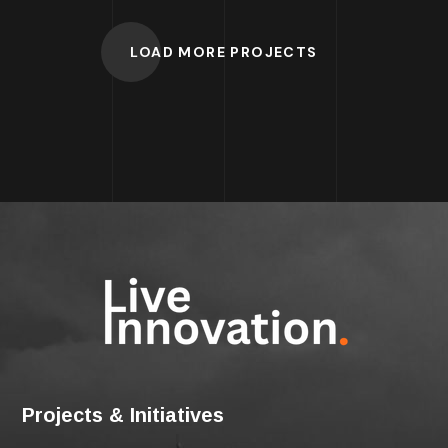
LOAD MORE PROJECTS
Projects & Initiatives