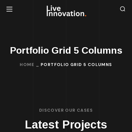
Portfolio Grid 5 Columns
HOME
PORTFOLIO GRID 5 COLUMNS
DISCOVER OUR CASES
Latest Projects