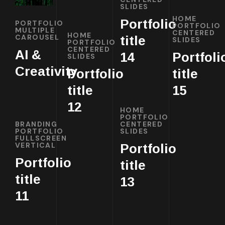
SLIDES
HOME
Portfolio
PORTFOLIO
PORTFOLIO
MULTIPLE
CENTERED
HOME
CAROUSEL
title
SLIDES
PORTFOLIO
CENTERED
AI &
14
Portfoli
SLIDES
Creativity
Portfolio
title
title
15
12
HOME
PORTFOLIO
BRANDING
CENTERED
PORTFOLIO
SLIDES
FULLSCREEN
VERTICAL
Portfolio
Portfolio
title
title
13
11