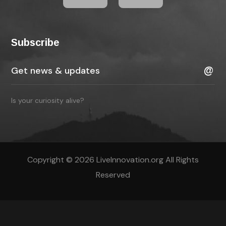
Subscribe
Is your curiosity alive?
Copyright © 2026 LiveInnovation.org All Rights
Reserved