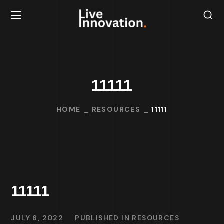
11111
HOME
RESOURCES
11111
11111
JULY 6, 2022
PUBLISHED IN
RESOURCES