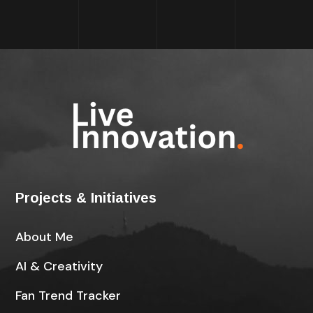
Projects & Initiatives
About Me
AI & Creativity
Fan Trend Tracker