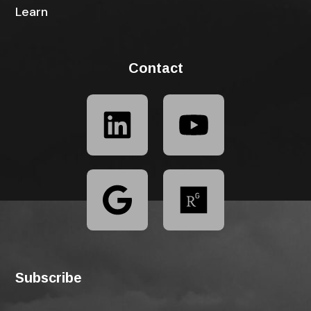
Learn
Contact
Subscribe