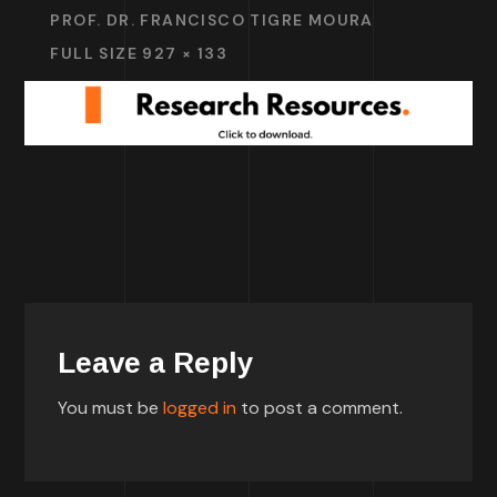
PROF. DR. FRANCISCO TIGRE MOURA
FULL SIZE 927 × 133
Leave a Reply
You must be
logged in
to post a comment.