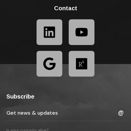
Contact
Subscribe
Is your curiosity alive?