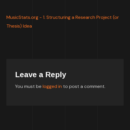
MusicStats.org - 1. Structuring a Research Project (or
Thesis) Idea
Leave a Reply
You must be
logged in
to post a comment.