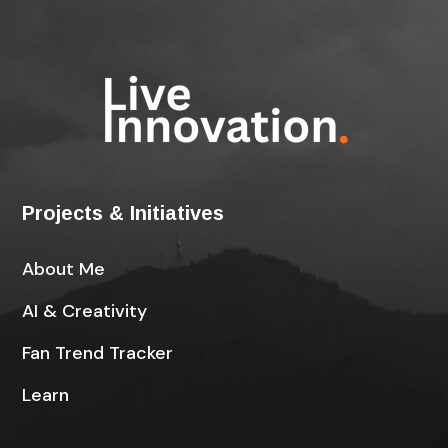
Projects & Initiatives
About Me
AI & Creativity
Fan Trend Tracker
Learn