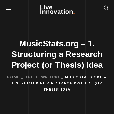
MusicStats.org – 1.
Structuring a Research
Project (or Thesis) Idea
HOME
THESIS WRITING
MUSICSTATS.ORG –
1. STRUCTURING A RESEARCH PROJECT (OR
THESIS) IDEA