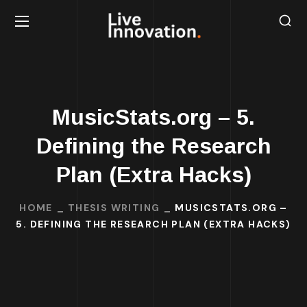
MusicStats.org – 5.
Defining the Research
Plan (Extra Hacks)
HOME
THESIS WRITING
MUSICSTATS.ORG –
5. DEFINING THE RESEARCH PLAN (EXTRA HACKS)