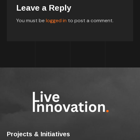
Leave a Reply
You must be
logged in
to post a comment.
Projects & Initiatives