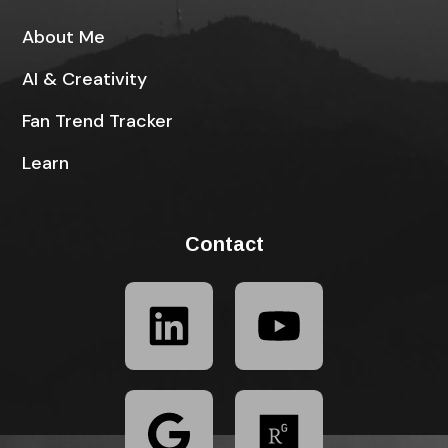
About Me
AI & Creativity
Fan Trend Tracker
Learn
Contact