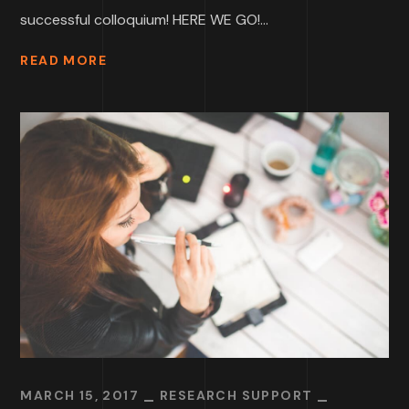
successful colloquium! HERE WE GO!...
READ MORE
MARCH 15, 2017
RESEARCH SUPPORT