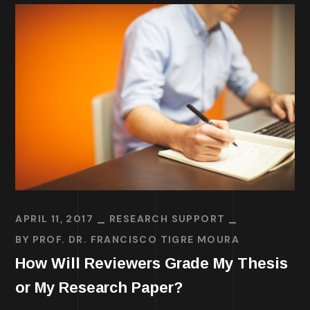
APRIL 11, 2017
RESEARCH SUPPORT
BY
PROF. DR. FRANCISCO TIGRE MOURA
How Will Reviewers Grade My Thesis
or My Research Paper?