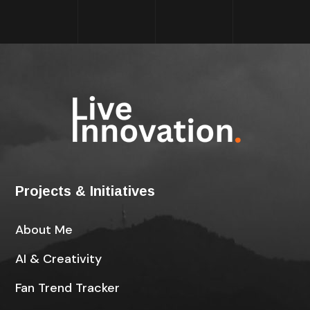
Projects & Initiatives
About Me
AI & Creativity
Fan Trend Tracker