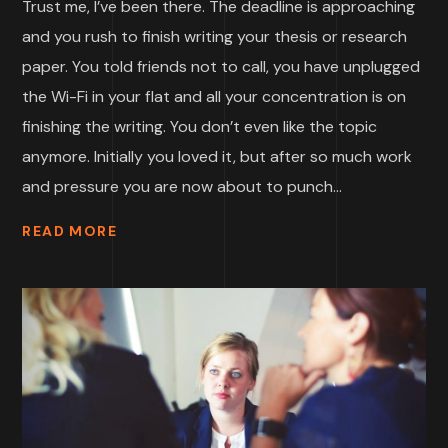
Trust me, I’ve been there. The deadline is approaching
and you rush to finish writing your thesis or research
paper. You told friends not to call, you have unplugged
the Wi-Fi in your flat and all your concentration is on
finishing the writing. You don’t even like the topic
anymore. Initially you loved it, but after so much work
and pressure you are now about to punch...
READ MORE