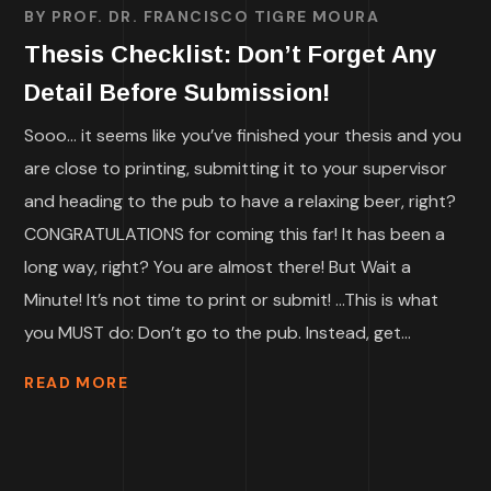
BY
PROF. DR. FRANCISCO TIGRE MOURA
Thesis Checklist: Don’t Forget Any
Detail Before Submission!
Sooo… it seems like you’ve finished your thesis and you
are close to printing, submitting it to your supervisor
and heading to the pub to have a relaxing beer, right?
CONGRATULATIONS for coming this far! It has been a
long way, right? You are almost there! But Wait a
Minute! It’s not time to print or submit! …This is what
you MUST do: Don’t go to the pub. Instead, get...
READ MORE