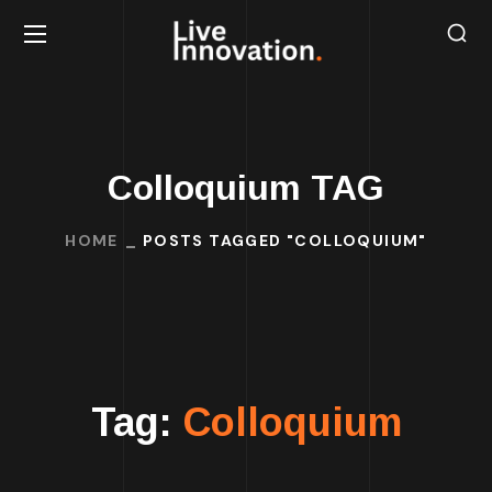
Colloquium TAG
HOME
POSTS TAGGED "COLLOQUIUM"
Tag:
Colloquium