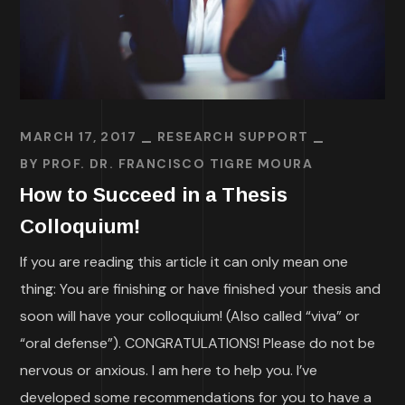
MARCH 17, 2017
RESEARCH SUPPORT
BY
PROF. DR. FRANCISCO TIGRE MOURA
How to Succeed in a Thesis
Colloquium!
If you are reading this article it can only mean one
thing: You are finishing or have finished your thesis and
soon will have your colloquium! (Also called “viva” or
“oral defense”). CONGRATULATIONS! Please do not be
nervous or anxious. I am here to help you. I’ve
developed some recommendations for you to have a