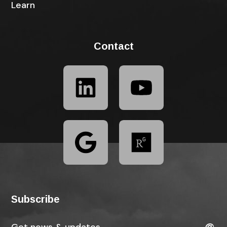
Learn
Contact
Subscribe