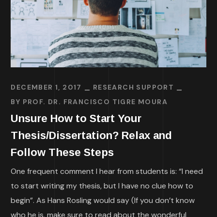
DECEMBER 1, 2017
RESEARCH SUPPORT
BY
PROF. DR. FRANCISCO TIGRE MOURA
Unsure How to Start Your
Thesis/Dissertation? Relax and
Follow These Steps
One frequent comment I hear from students is: “I need
to start writing my thesis, but I have no clue how to
begin”. As Hans Rosling would say (If you don’t know
who he is, make sure to read about the wonderful