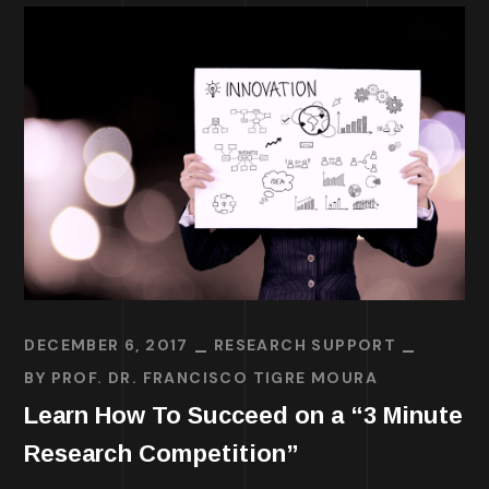
DECEMBER 6, 2017
RESEARCH SUPPORT
BY
PROF. DR. FRANCISCO TIGRE MOURA
Learn How To Succeed on a “3 Minute
Research Competition”