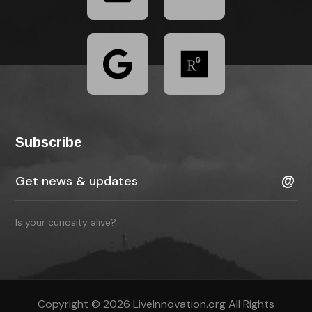
Subscribe
Is your curiosity alive?
Copyright © 2026 LiveInnovation.org All Rights