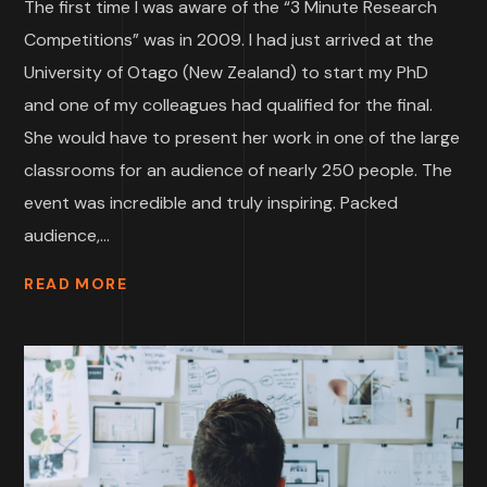
The first time I was aware of the “3 Minute Research
Competitions” was in 2009. I had just arrived at the
University of Otago (New Zealand) to start my PhD
and one of my colleagues had qualified for the final.
She would have to present her work in one of the large
classrooms for an audience of nearly 250 people. The
event was incredible and truly inspiring. Packed
audience,...
READ MORE