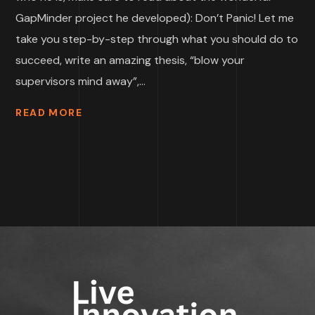
GapMinder project he developed): Don’t Panic! Let me
take you step-by-step through what you should do to
succeed, write an amazing thesis, “blow your
supervisors mind away”,...
READ MORE