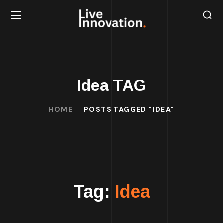
Idea TAG
HOME
POSTS TAGGED "IDEA"
Tag:
Idea