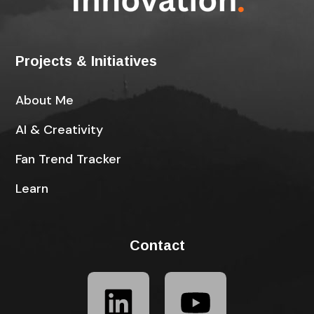
Projects & Initiatives
About Me
AI & Creativity
Fan Trend Tracker
Learn
Contact