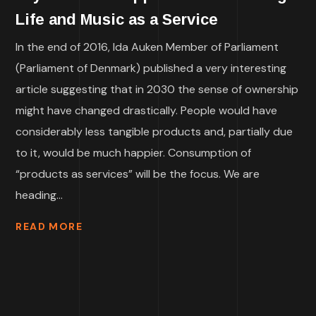
Life and Music as a Service
In the end of 2016, Ida Auken Member of Parliament
(Parliament of Denmark) published a very interesting
article suggesting that in 2030 the sense of ownership
might have changed drastically. People would have
considerably less tangible products and, partially due
to it, would be much happier. Consumption of
“products as services” will be the focus. We are
heading...
READ MORE