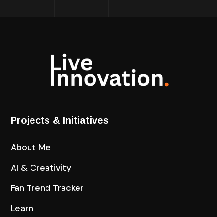
Projects & Initiatives
About Me
AI & Creativity
Fan Trend Tracker
Learn