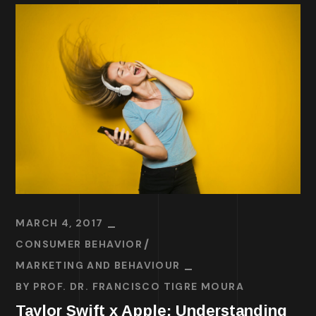
MARCH 4, 2017
CONSUMER BEHAVIOR
MARKETING AND BEHAVIOUR
BY
PROF. DR. FRANCISCO TIGRE MOURA
Taylor Swift x Apple: Understanding