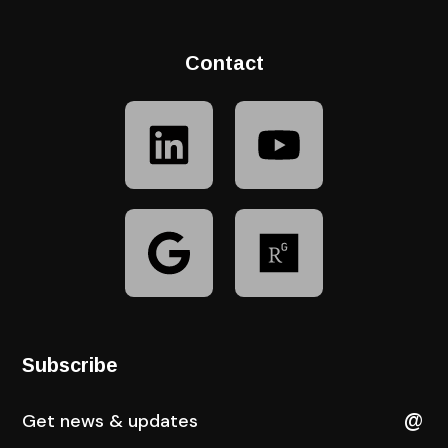
Contact
Subscribe