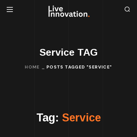
Service TAG
HOME
POSTS TAGGED "SERVICE"
Tag:
Service