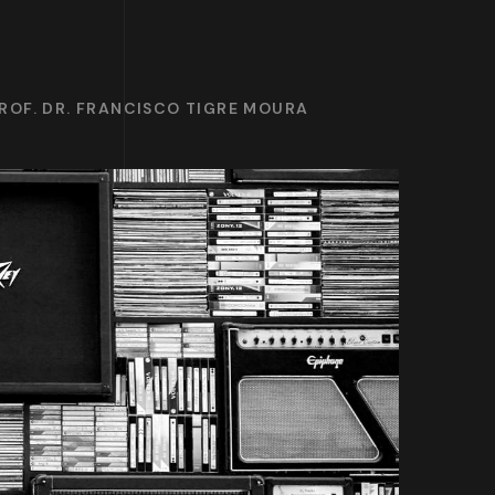
ROF. DR. FRANCISCO TIGRE MOURA