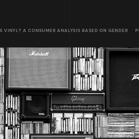
S VINYL? A CONSUMER ANALYSIS BASED ON GENDER
P