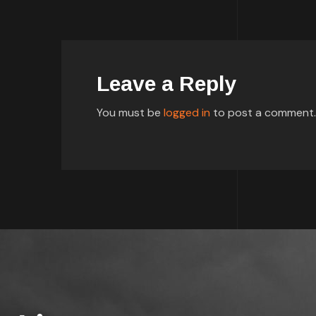
Leave a Reply
You must be
logged in
to post a comment.