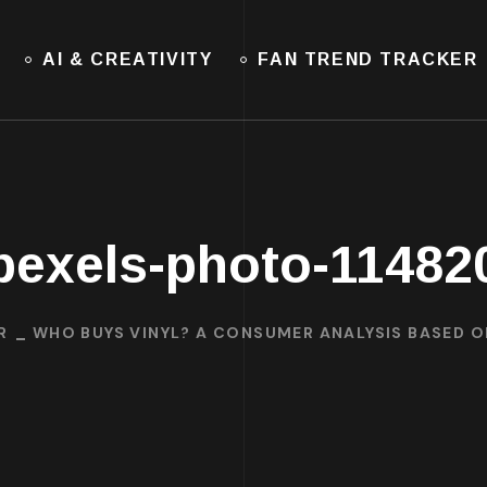
AI & CREATIVITY
FAN TREND TRACKER
pexels-photo-11482
R
WHO BUYS VINYL? A CONSUMER ANALYSIS BASED 