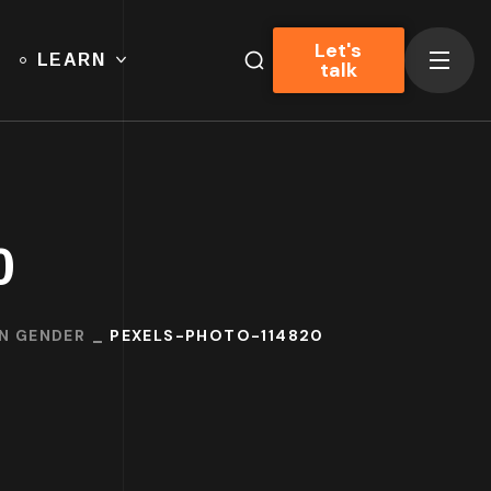
Let's
LEARN
talk
0
ON GENDER
PEXELS-PHOTO-114820