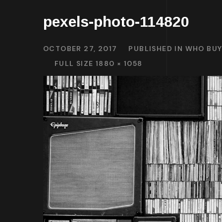
pexels-photo-114820
OCTOBER 27, 2017
PUBLISHED IN
WHO BUY
FULL SIZE 1880 × 1058