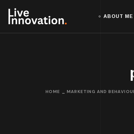
ABOUT ME
HOME
MARKETING AND BEHAVIOU