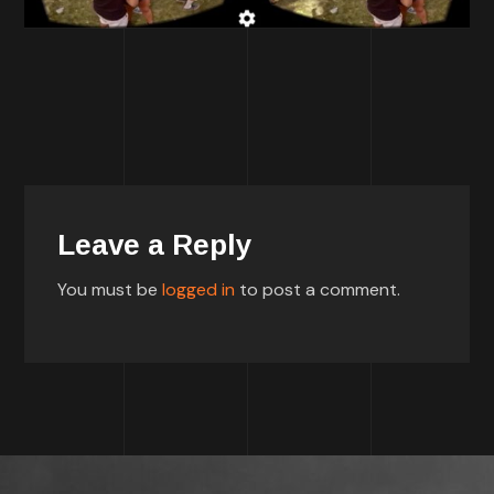
Leave a Reply
You must be
logged in
to post a comment.