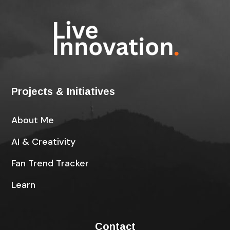
Projects & Initiatives
About Me
AI & Creativity
Fan Trend Tracker
Learn
Contact