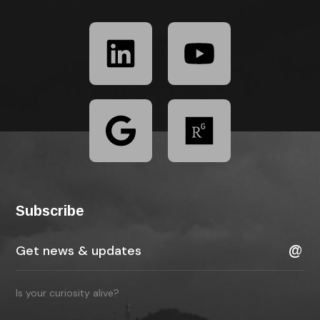
Subscribe
Is your curiosity alive?