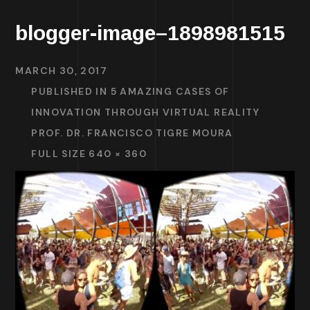
blogger-image–1898981515
MARCH 30, 2017
PUBLISHED IN
5 AMAZING CASES OF
INNOVATION THROUGH VIRTUAL REALITY
PROF. DR. FRANCISCO TIGRE MOURA
FULL SIZE 640 × 360