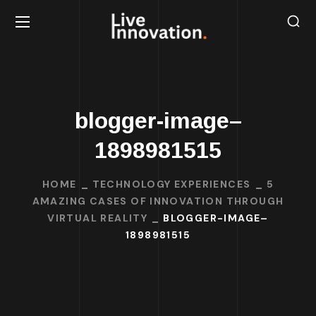
blogger-image–
1898981515
HOME
TECHNOLOGY EXPERIENCES
5
AMAZING CASES OF INNOVATION THROUGH
VIRTUAL REALITY
BLOGGER-IMAGE–
1898981515