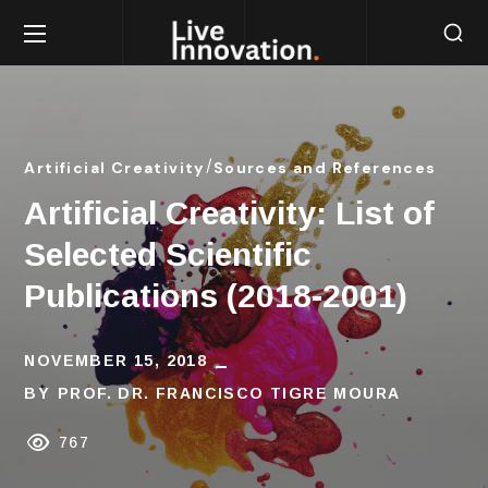
Artificial Creativity
Sources and References
Artificial Creativity: List of
Selected Scientific
Publications (2018-2001)
NOVEMBER 15, 2018
BY
PROF. DR. FRANCISCO TIGRE MOURA
767