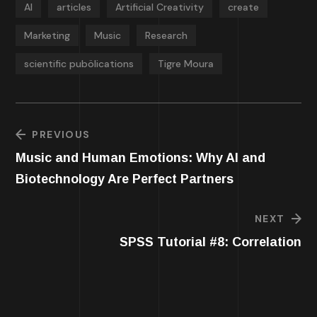
AI
articles
Artificial Creativity
create
Marketing
Music
Research
scientific pubölications
Tigre Moura
PREVIOUS
Music and Human Emotions: Why AI and
Biotechnology Are Perfect Partners
NEXT
SPSS Tutorial #8: Correlation