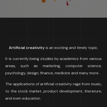
Artificial creativity
is an exciting and timely topic.
It is currently being studies by academics from various
areas, such as marketing, computer science,
psychology, design, finance, medicine and many more.
The applications of artificial creativity rage from music,
to the stock market, product development, literature,
and even education.