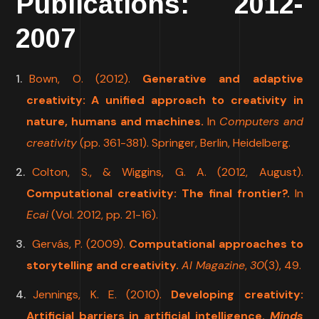
Publications: 2012-
2007
Bown, O. (2012).
Generative and adaptive
creativity: A unified approach to creativity in
nature, humans and machines.
In
Computers and
creativity
(pp. 361-381). Springer, Berlin, Heidelberg.
Colton, S., & Wiggins, G. A. (2012, August).
Computational creativity: The final frontier?.
In
Ecai
(Vol. 2012, pp. 21-16).
Gervás, P. (2009).
Computational approaches to
storytelling and creativity.
AI Magazine
,
30
(3), 49.
Jennings, K. E. (2010).
Developing creativity:
Artificial barriers in artificial intelligence.
Minds