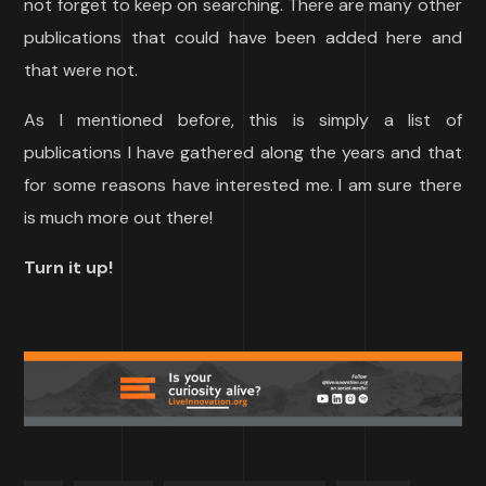
not forget to keep on searching. There are many other
publications that could have been added here and
that were not.
As I mentioned before, this is simply a list of
publications I have gathered along the years and that
for some reasons have interested me. I am sure there
is much more out there!
Turn it up!