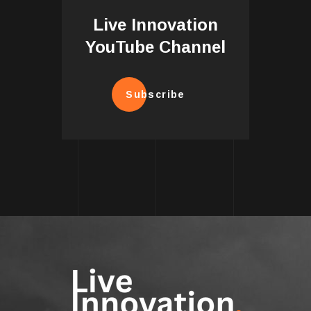
Live Innovation
YouTube Channel
Subscribe