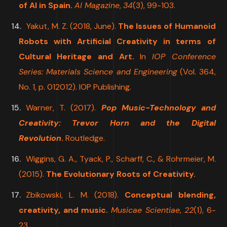
of AI in Spain.
AI Magazine
,
34
(3), 99-103.
Yakut, M. Z. (2018, June).
The Issues of Humanoid
Robots with Artificial Creativity in terms of
Cultural Heritage and Art.
In
IOP Conference
Series: Materials Science and Engineering
(Vol. 364,
No. 1, p. 012012). IOP Publishing.
Warner, T. (2017).
Pop Music-Technology and
Creativity: Trevor Horn and the Digital
Revolution
.
Routledge.
Wiggins, G. A., Tyack, P., Scharff, C., & Rohrmeier, M.
(2015).
The Evolutionary Roots of Creativity.
Zbikowski, L. M. (2018).
Conceptual blending,
creativity, and music.
Musicae Scientiae
,
22
(1), 6-
23.