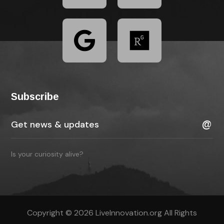
Subscribe
Is your curiosity alive?
Copyright © 2026 LiveInnovation.org All Rights