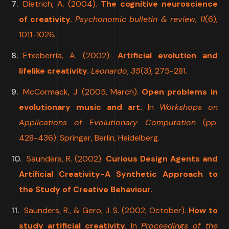
Dietrich, A. (2004).
The cognitive neuroscience
of creativity.
Psychonomic bulletin & review
,
11
(6),
1011-1026.
Etxeberria, A. (2002).
Artificial evolution and
lifelike creativity.
Leonardo
,
35
(3), 275-281.
McCormack, J. (2005, March).
Open problems in
evolutionary music and art.
In
Workshops on
Applications of Evolutionary Computation
(pp.
428-436). Springer, Berlin, Heidelberg.
Saunders, R. (2002).
Curious Design Agents and
Artificial Creativity-A Synthetic Approach to
the Study of Creative Behaviour.
Saunders, R., & Gero, J. S. (2002, October).
How to
study artificial creativity.
In
Proceedings of the