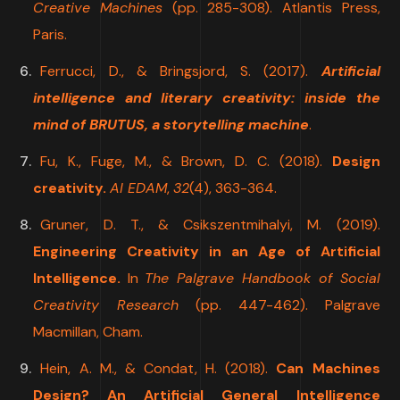
Creative Machines
(pp. 285-308). Atlantis Press,
Paris.
Ferrucci, D., & Bringsjord, S. (2017).
Artificial
intelligence and literary creativity: inside the
mind of BRUTUS, a storytelling machine
.
Fu, K., Fuge, M., & Brown, D. C. (2018).
Design
creativity.
AI EDAM
,
32
(4), 363-364.
Gruner, D. T., & Csikszentmihalyi, M. (2019).
Engineering Creativity in an Age of Artificial
Intelligence.
In
The Palgrave Handbook of Social
Creativity Research
(pp. 447-462). Palgrave
Macmillan, Cham.
Hein, A. M., & Condat, H. (2018).
Can Machines
Design? An Artificial General Intelligence