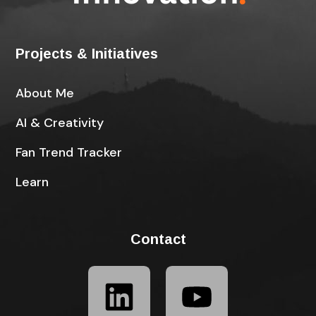
Projects & Initiatives
About Me
AI & Creativity
Fan Trend Tracker
Learn
Contact