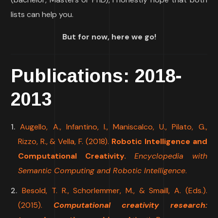
lists can help you.
But for now, here we go!
Publications: 2018-
2013
Augello, A., Infantino, I., Maniscalco, U., Pilato, G.,
Rizzo, R., & Vella, F. (2018).
Robotic Intelligence and
Computational Creativity.
Encyclopedia with
Semantic Computing and Robotic Intelligence
.
Besold, T. R., Schorlemmer, M., & Smaill, A. (Eds.).
(2015).
Computational creativity research: