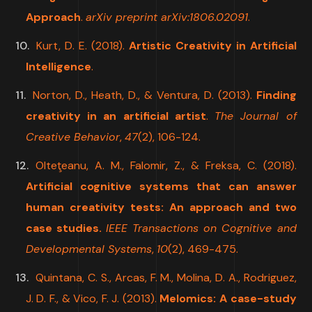
Approach
.
arXiv preprint arXiv:1806.02091
.
Kurt, D. E. (2018).
Artistic Creativity in Artificial
Intelligence
.
Norton, D., Heath, D., & Ventura, D. (2013).
Finding
creativity in an artificial artist
.
The Journal of
Creative Behavior
,
47
(2), 106-124.
Olteţeanu, A. M., Falomir, Z., & Freksa, C. (2018).
Artificial cognitive systems that can answer
human creativity tests: An approach and two
case studies.
IEEE Transactions on Cognitive and
Developmental Systems
,
10
(2), 469-475.
Quintana, C. S., Arcas, F. M., Molina, D. A., Rodriguez,
J. D. F., & Vico, F. J. (2013).
Melomics: A case-study