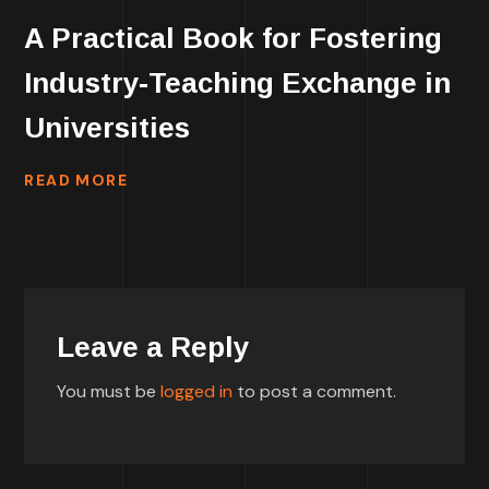
A Practical Book for Fostering
Industry-Teaching Exchange in
Universities
READ MORE
Leave a Reply
You must be
logged in
to post a comment.