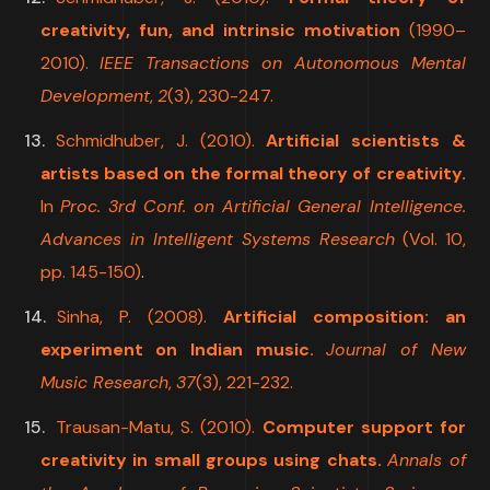
creativity, fun, and intrinsic motivation
(1990–
2010).
IEEE Transactions on Autonomous Mental
Development
,
2
(3), 230-247.
Schmidhuber, J. (2010).
Artificial scientists &
artists based on the formal theory of creativity.
In
Proc. 3rd Conf. on Artificial General Intelligence.
Advances in Intelligent Systems Research
(Vol. 10,
pp. 145-150)
.
Sinha, P. (2008).
Artificial composition: an
experiment on Indian music.
Journal of New
Music Research
,
37
(3), 221-232.
Trausan-Matu, S. (2010).
Computer support for
creativity in small groups using chats.
Annals of