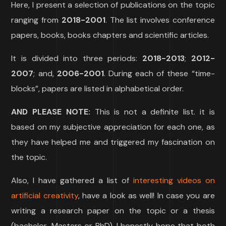
Here, I present a selection of publications on the topic
ranging from
2018-2001
. The list involves conference
papers, books, books chapters and scientific articles.
It is divided into three periods:
2018-2013
;
2012-
2007
; and,
2006-2001
. During each of these “time-
blocks”, papers are listed in alphabetical order.
AND PLEASE NOTE:
This is not a definite list. it is
based on my subjective appreciation for each one, as
they have helped me and triggered my fascination on
the topic.
Also, I have gathered a list of
interesting videos on
artificial creativity
, have a look as well! In case you are
writing a research paper on the topic or a thesis
(bachelor, Masters or PhD), I honestly hope that both