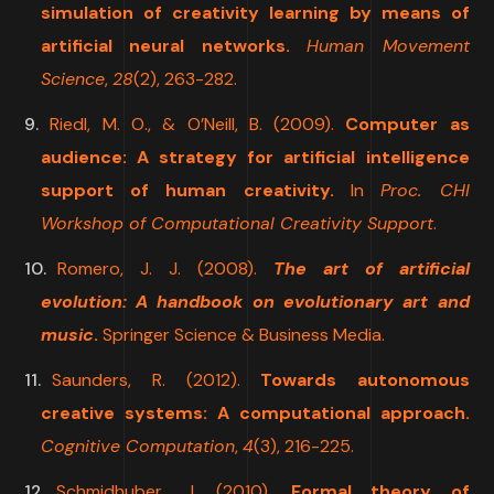
simulation of creativity learning by means of
artificial neural networks.
Human Movement
Science
,
28
(2), 263-282.
Riedl, M. O., & O’Neill, B. (2009).
Computer as
audience: A strategy for artificial intelligence
support of human creativity.
In
Proc. CHI
Workshop of Computational Creativity Support
.
Romero, J. J. (2008).
The art of artificial
evolution: A handbook on evolutionary art and
music
.
Springer Science & Business Media.
Saunders, R. (2012).
Towards autonomous
creative systems: A computational approach.
Cognitive Computation
,
4
(3), 216-225.
Schmidhuber, J. (2010).
Formal theory of