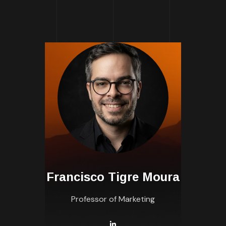
Francisco Tigre Moura
Professor of Marketing