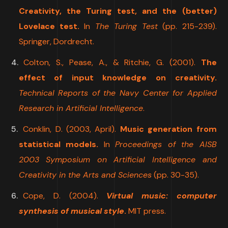
Creativity, the Turing test, and the (better)
Lovelace test.
In
The Turing Test
(pp. 215-239).
Springer, Dordrecht.
Colton, S., Pease, A., & Ritchie, G. (2001).
The
effect of input knowledge on creativity.
Technical Reports of the Navy Center for Applied
Research in Artificial Intelligence
.
Conklin, D. (2003, April).
Music generation from
statistical models.
In
Proceedings of the AISB
2003 Symposium on Artificial Intelligence and
Creativity in the Arts and Sciences
(pp. 30-35).
Cope, D. (2004).
Virtual music: computer
synthesis of musical style
.
MIT press.