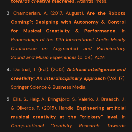
towards creative machines
.
Atlantis Press.
Chamberlain, A. (2017, August).
Are the Robots
Coming?: Designing with Autonomy & Control
for Musical Creativity & Performance.
In
Proceedings of the 12th International Audio Mostly
Conference on Augmented and Participatory
Sound and Music Experiences
(p. 54). ACM.
Dartnall, T. (Ed.). (2013).
Artificial intelligence and
creativity: An interdisciplinary approach
(Vol. 17).
Springer Science & Business Media.
Ellis, S., Haig, A., Bringsjord, S., Valerio, J., Braasch, J.,
& Oliveros, P. (2015). Handle:
Engineering artificial
musical creativity at the “trickery” level.
In
Computational Creativity Research: Towards