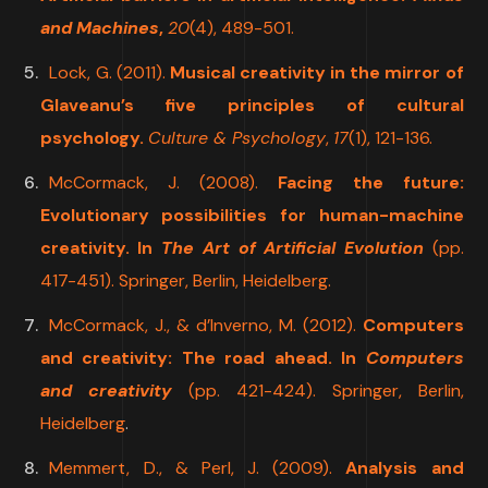
and Machines
,
20
(4), 489-501.
Lock, G. (2011).
Musical creativity in the mirror of
Glaveanu’s five principles of cultural
psychology.
Culture & Psychology
,
17
(1), 121-136.
McCormack, J. (2008).
Facing the future:
Evolutionary possibilities for human-machine
creativity. In
The Art of Artificial Evolution
(pp.
417-451). Springer, Berlin, Heidelberg.
McCormack, J., & d’Inverno, M. (2012).
Computers
and creativity: The road ahead. In
Computers
and creativity
(pp. 421-424). Springer, Berlin,
Heidelberg
.
Memmert, D., & Perl, J. (2009).
Analysis and