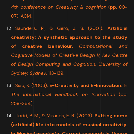
4th conference on Creativity & cognition
(pp. 80-
87). ACM.
Saunders, R., & Gero, J. S. (2001).
Artificial
creativity: A synthetic approach to the study
of creative behaviour.
Computational and
Cognitive Models of Creative Design V, Key Centre
of Design Computing and Cognition, University of
Sydney, Sydney
, 113-139.
Siau, K. (2003).
E-Creativity and E-Innovation.
In
The International Handbook on Innovation
(pp.
258-264).
Todd, P. M., & Miranda, E. R. (2003).
Putting some
(artificial) life into models of musical creativity.
In
Musical creativity: Current research in theory