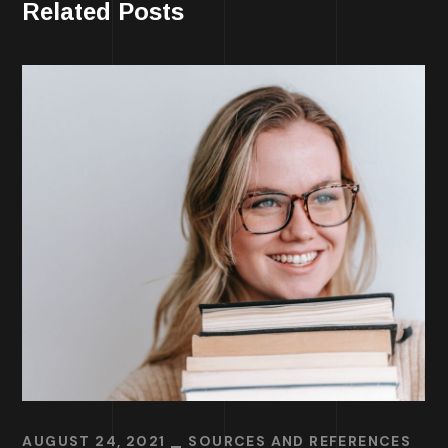
Related Posts
AUGUST 24, 2021
SOURCES AND REFERENCES