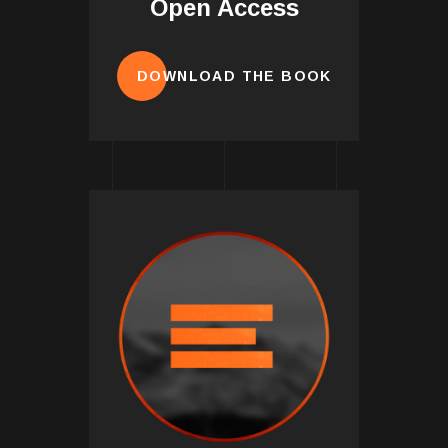
Open Access
DOWNLOAD THE BOOK