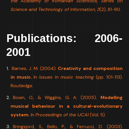
the Academy of Romanian Scientists, Series on
Science and Technology of Information
,
3
(2), 81-90.
Publications: 2006-
2001
Barnes, J. M. (2004).
Creativity and composition
in music.
In
Issues in music teaching
(pp. 101-113).
Routledge.
Bown, O., & Wiggins, G. A. (2005).
Modelling
musical behaviour in a cultural-evolutionary
system.
In
Proceedings of the IJCAI
(Vol. 5).
Bringsjord, S., Bello, P., & Ferrucci, D. (2003).