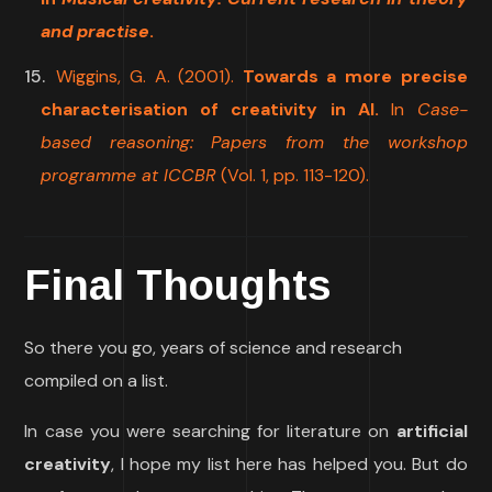
and practise
.
Wiggins, G. A. (2001).
Towards a more precise
characterisation of creativity in AI.
In
Case-
based reasoning: Papers from the workshop
programme at ICCBR
(Vol. 1, pp. 113-120).
Final Thoughts
So there you go, years of science and research
compiled on a list.
In case you were searching for literature on
artificial
creativity
, I hope my list here has helped you. But do