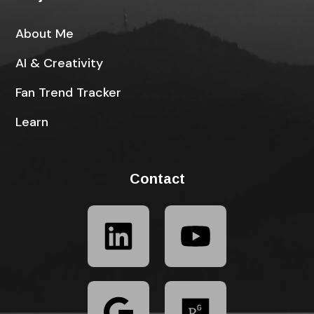
About Me
AI & Creativity
Fan Trend Tracker
Learn
Contact