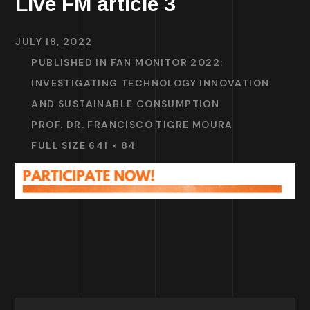
Live FM article 3
JULY 18, 2022
PUBLISHED IN
FAN MONITOR 2022:
INVESTIGATING TECHNOLOGY INNOVATION
AND SUSTAINABLE CONSUMPTION
PROF. DR. FRANCISCO TIGRE MOURA
FULL SIZE 641 × 84