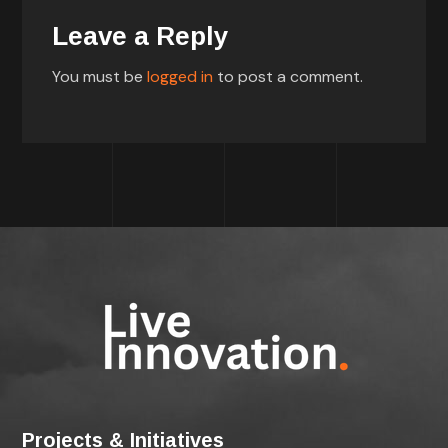
Leave a Reply
You must be
logged in
to post a comment.
Projects & Initiatives