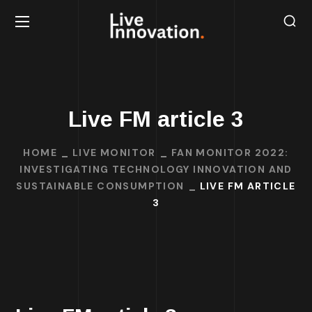
Live FM article 3
HOME
LIVE MONITOR
FAN MONITOR 2022:
INVESTIGATING TECHNOLOGY INNOVATION AND
SUSTAINABLE CONSUMPTION
LIVE FM ARTICLE
3