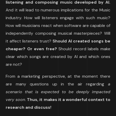
listening and composing music developed by AI.
And it will lead to numerous implications for the Music
industry. How will listeners engage with such music?
How will musicians react when software are capable of
independently composing musical masterpieces? Will
it affect listeners trust?
Should AI created songs be
cheaper? Or even free?
Should record labels make
clear which songs are created by AI and which ones
are not?
From a marketing perspective, at the moment there
are many questions up in the air regarding
a
scenario that is expected to be deeply impacted
very soon
.
Thus, it makes it a wonderful context to
research and discuss!