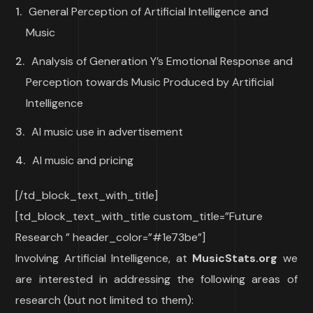
General Perception of Artificial Intelligence and
Music
Analysis of Generation Y’s Emotional Response and
Perception towards Music Produced by Artificial
Intelligence
AI music use in advertisement
AI music and pricing
[/td_block_text_with_title]
[td_block_text_with_title custom_title=”Future
Research ” header_color=”#1e73be”]
Involving Artificial Intelligence, at
MusicStats.org
we
are interested in addressing the following areas of
research (but not limited to them):