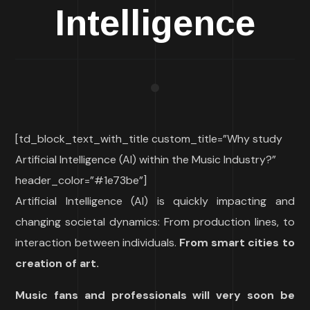
Intelligence
[td_block_text_with_title custom_title=”Why study
Artificial Intelligence (AI) within the Music Industry?”
header_color=”#1e73be”]
Artificial Intelligence (AI) is quickly impacting and
changing societal dynamics: From production lines, to
interaction between individuals.
From smart cities to
creation of art.
Music fans and professionals will very soon be