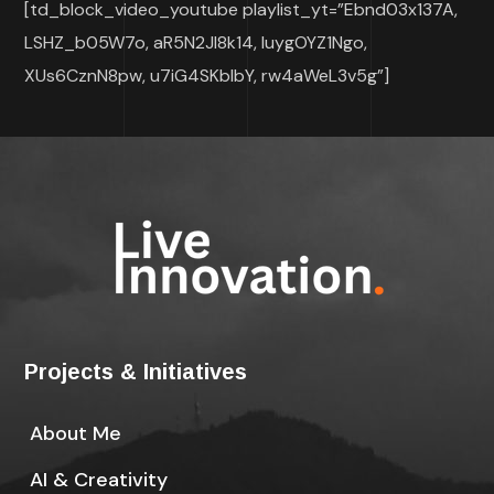
[td_block_video_youtube playlist_yt=”Ebnd03x137A,
LSHZ_b05W7o, aR5N2Jl8k14, IuygOYZ1Ngo,
XUs6CznN8pw, u7iG4SKbIbY, rw4aWeL3v5g”]
Projects & Initiatives
About Me
AI & Creativity