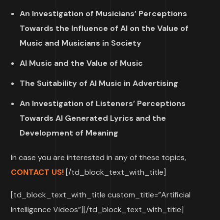
An Investigation of Musicians’ Perceptions
Towards the Influence of AI on the Value of
Music and Musicians in Society
AI Music and the Value of Music
The Suitability of AI Music in Advertising
An Investigation of Listeners’ Perceptions
Towards AI Generated Lyrics and the
Development of Meaning
In case you are interested in any of these topics,
CONTACT US!
[/td_block_text_with_title]
[td_block_text_with_title custom_title=”Artificial
Intelligence Videos”][/td_block_text_with_title]