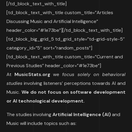
[/td_block_text_with_title]
[td_block_text_with_title custom_title=”Articles
Discussing Music and Artificial Intelligence”
header_color=”#1e73be”][/td_block_text_with_title]
[td_block_big_grid_5 td_grid_style=”td-grid-style-5″
category_id=”5″ sort=”random_posts”]
[td_block_text_with_title custom_title=”Current and
Previous Studies” header_color=”#1e73be”]
At
MusicStats.org
we
focus solely on behavioral
studies
involving listeners’ perceptions towards AI and
Music.
We do not focus on software development
or AI technological development.
The studies involving
Artificial Intelligence
(AI)
and
Music will include topics such as: