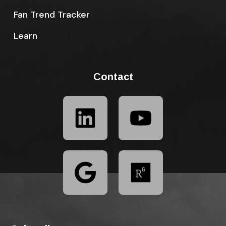
Fan Trend Tracker
Learn
Contact