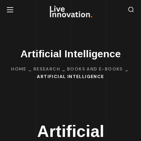
Artificial Intelligence
HOME
RESEARCH
BOOKS AND E-BOOKS
ARTIFICIAL INTELLIGENCE
Artificial