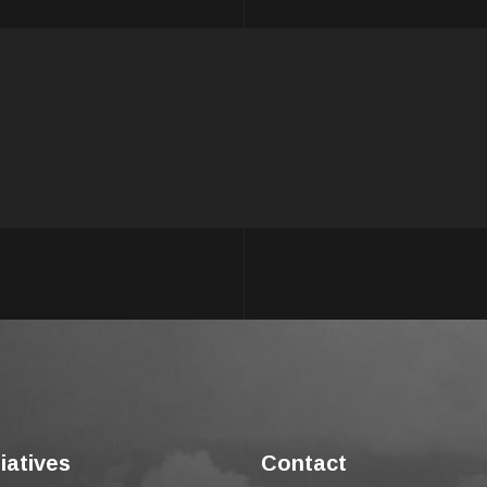
tiatives
Contact