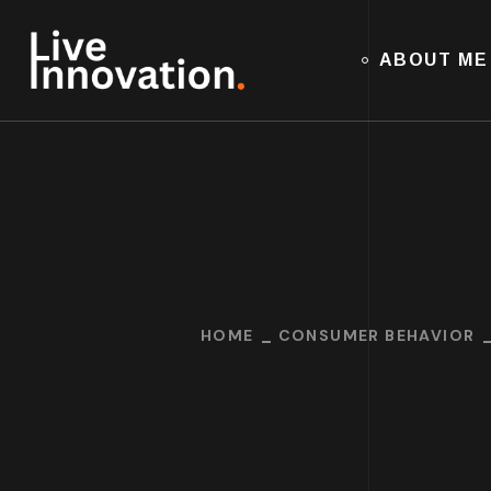
ABOUT ME
HOME
CONSUMER BEHAVIOR