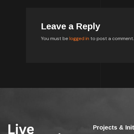
Leave a Reply
You must be
logged in
to post a comment.
Projects & Ini