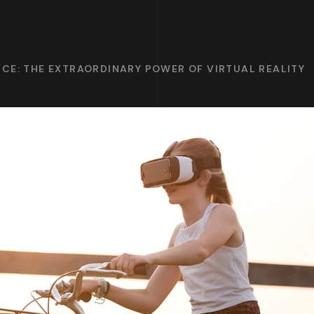
CE: THE EXTRAORDINARY POWER OF VIRTUAL REALITY