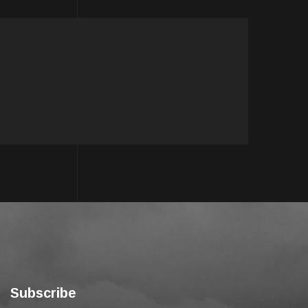
Subscribe