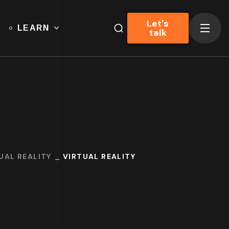
Let's
LEARN
talk
UAL REALITY
VIRTUAL REALITY