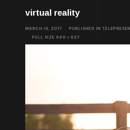
virtual reality
MARCH 16, 2017
PUBLISHED IN
TELEPRESEN
FULL SIZE 940 × 627