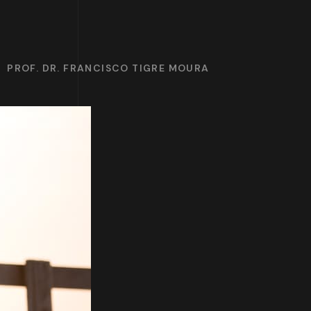
PROF. DR. FRANCISCO TIGRE MOURA