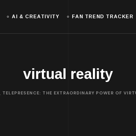
AI & CREATIVITY
FAN TREND TRACKER
virtual reality
TELEPRESENCE: THE EXTRAORDINARY POWER OF VIRT