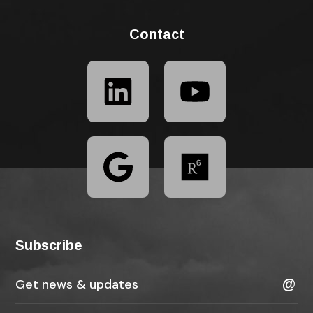
Contact
Subscribe