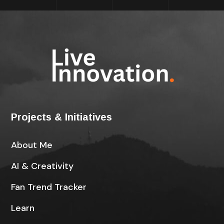
Projects & Initiatives
About Me
AI & Creativity
Fan Trend Tracker
Learn