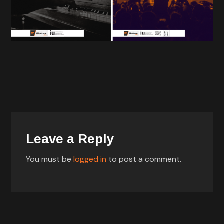
Leave a Reply
You must be
logged in
to post a comment.