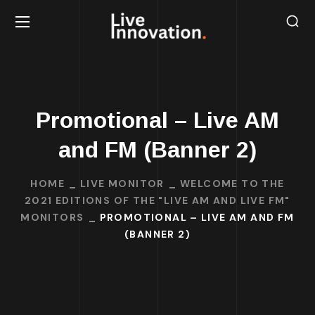
Promotional – Live AM
and FM (Banner 2)
HOME
LIVE MONITOR
WELCOME TO THE
2021 EDITIONS OF THE "LIVE AM AND LIVE FM"
MONITORS
PROMOTIONAL – LIVE AM AND FM
(BANNER 2)