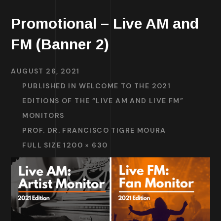
Promotional – Live AM and
FM (Banner 2)
AUGUST 26, 2021
PUBLISHED IN
WELCOME TO THE 2021
EDITIONS OF THE “LIVE AM AND LIVE FM”
MONITORS
PROF. DR. FRANCISCO TIGRE MOURA
FULL SIZE 1200 × 630