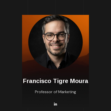
Francisco Tigre Moura
Professor of Marketing