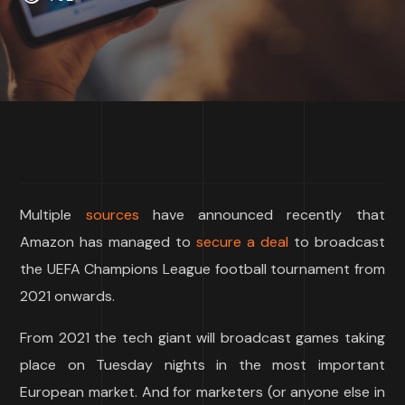
Multiple
sources
have announced recently that
Amazon has managed to
secure a deal
to broadcast
the UEFA Champions League football tournament from
2021 onwards.
From 2021 the tech giant will broadcast games taking
place on Tuesday nights in the most important
European market. And for marketers (or anyone else in