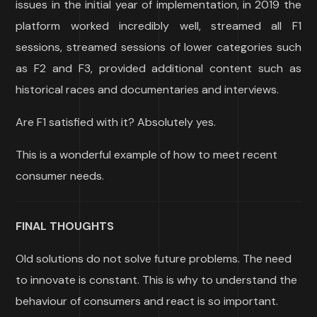
issues in the initial year of implementation, in 2019 the
platform worked incredibly well, streamed all F1
sessions, streamed sessions of lower categories such
as F2 and F3, provided additional content such as
historical races and documentaries and interviews.
Are F1 satisfied with it? Absolutely yes.
This is a wonderful example of how to meet recent
consumer needs.
FINAL THOUGHTS
Old solutions do not solve future problems. The need
to innovate is constant. This is why to understand the
behaviour of consumers and react is so important.