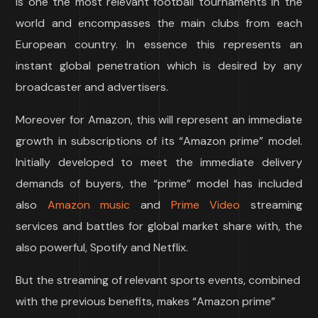
is one the most relevant football tournaments in the
world and encompasses the main clubs from each
European country. In essence this represents an
instant global penetration which is desired by any
broadcaster and advertisers.
Moreover for Amazon, this will represent an immediate
growth in subscriptions of its “Amazon prime” model.
Initially developed to meet the immediate delivery
demands of buyers, the “prime” model has included
also
Amazon
music
and
Prime Video
streaming
services and battles for global market share with, the
also powerful, Spotify and Netflix.
But the streaming of relevant sports events, combined
with the previous benefits, makes “Amazon prime”