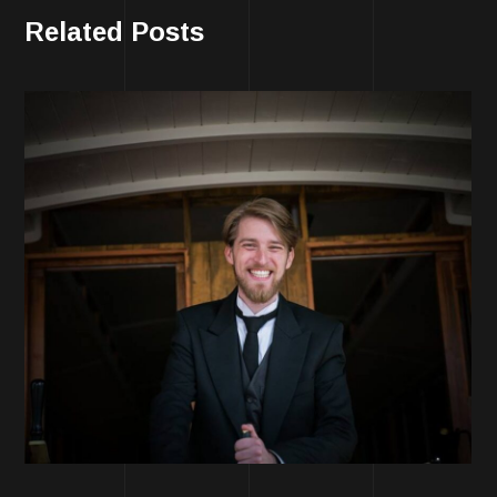
Related Posts