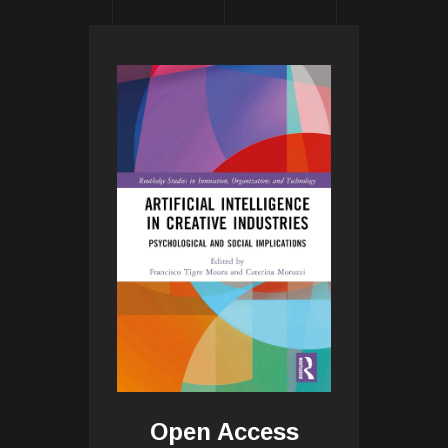
Open Access