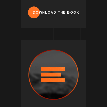
DOWNLOAD THE BOOK