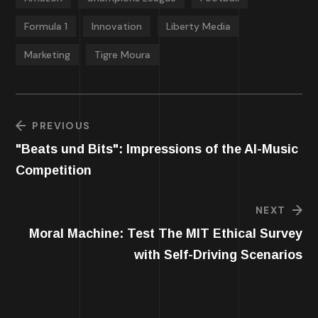
Formula 1
Innovation
Liberty Media
Marketing
Tigre Moura
PREVIOUS
"Beats und Bits": Impressions of the AI-Music
Competition
NEXT
Moral Machine: Test The MIT Ethical Survey
with Self-Driving Scenarios