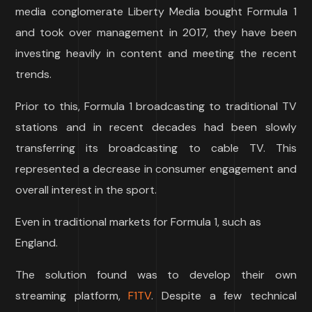
media conglomerate Liberty Media bought Formula 1
and took over management in 2017, they have been
investing heavily in content and meeting the recent
trends.
Prior to this, Formula 1 broadcasting to traditional TV
stations and in recent decades had been slowly
transferring its broadcasting to cable TV. This
represented a decrease in consumer engagement and
overall interest in the sport.
Even in traditional markets for Formula 1, such as
England.
The solution found was to develop their own
streaming platform,
F1TV
. Despite a few technical