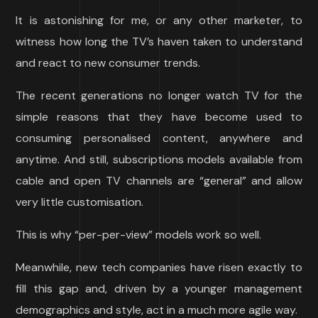
It is astonishing for me, or any other marketer, to
witness how long the TV’s haven taken to understand
and react to new consumer trends.
The recent generations no longer watch TV for the
simple reasons that they have become used to
consuming personalised content, anywhere and
anytime. And still, subscriptions models available from
cable and open TV channels are “general” and allow
very little customisation.
This is why “per-per-view” models work so well.
Meanwhile, new tech companies have risen exactly to
fill this gap and, driven by a younger management
demographics and style, act in a much more agile way.