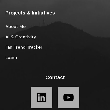
Projects & Initiatives
About Me
AI & Creativity
Fan Trend Tracker
Learn
Contact