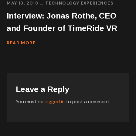
MAY 13, 2018
TECHNOLOGY EXPERIENCES
Interview: Jonas Rothe, CEO
and Founder of TimeRide VR
READ MORE
Leave a Reply
You must be
logged in
to post a comment.