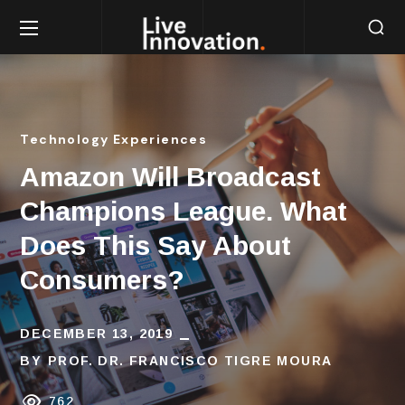
Technology Experiences
Amazon Will Broadcast
Champions League. What
Does This Say About
Consumers?
DECEMBER 13, 2019
BY
PROF. DR. FRANCISCO TIGRE MOURA
762