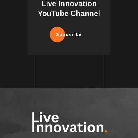
Live Innovation
YouTube Channel
Subscribe