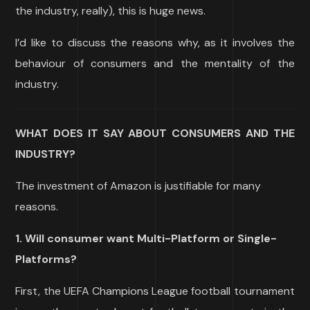
the industry, really), this is huge news.
I’d like to discuss the reasons why, as it involves the
behaviour of consumers and the mentality of the
industry.
WHAT DOES IT SAY ABOUT CONSUMERS AND THE
INDUSTRY?
The investment of Amazon is justifiable for many
reasons.
1. Will consumer want Multi-Platform or Single-
Platforms?
First, the UEFA Champions League football tournament