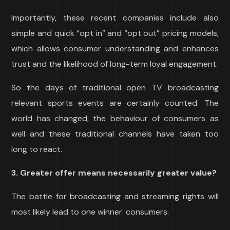
Importantly, these recent companies include also
simple and quick “opt in” and “opt out” pricing models,
which allows consumer understanding and enhances
trust and the likelihood of long-term loyal engagement.
So the days of traditional open TV broadcasting
relevant sports events are certainly counted. The
world has changed, the behaviour of consumers as
well and these traditional channels have taken too
long to react.
3. Greater offer means necessarily greater value?
The battle for broadcasting and streaming rights will
most likely lead to one winner: consumers.