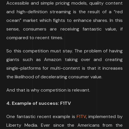
Accessible and simple pricing models, quality content
and high-definition streaming is the result of a “red
ocean” market which fights to enhance shares. In this
sense, consumers are receiving fantastic value, if
compared to recent times.
So this competition must stay. The problem of having
giants such as Amazon taking over and creating
single-platforms for multi-content is that it increases
the likelihood of decelerating consumer value.
And that is why competition is relevant.
4. Example of success: F1TV
One fantastic recent example is
F1TV
, implemented by
Liberty Media. Ever since the Americans from the