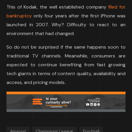
This of Kodak, the well established company
filed for
bankruptcy
only four years after the first iPhone was
launched in 2007. Why? Difficulty to react to an
environment that had changed.
So do not be surprised if the same happens soon to
traditional TV channels. Meanwhile, consumers are
expected to continue benefiting from fast growing
tech giants in terms of content quality, availability and
access, and pricing models.
Amazon
Champions League
Football