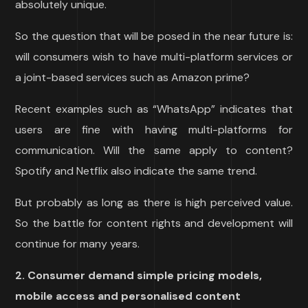
absolutely unique.
So the question that will be posed in the near future is:
will consumers wish to have multi-platform services or
a joint-based services such as Amazon prime?
Recent examples such as “WhatsApp” indicates that
users are fine with having multi-platforms for
communication. Will the same apply to content?
Spotify and Netflix also indicate the same trend.
But probably as long as there is high perceived value.
So the battle for content rights and development will
continue for many years.
2. Consumer demand simple pricing models,
mobile access and personalised content