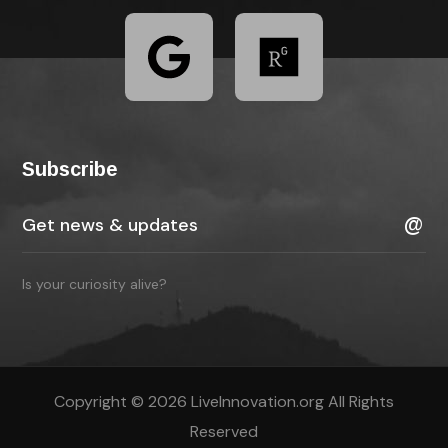
Subscribe
Is your curiosity alive?
Copyright © 2026 LiveInnovation.org All Rights
Reserved