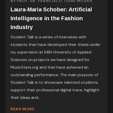
BY
PROF. DR. FRANCISCO TIGRE MOURA
Laura-Maria Schober: Artificial
Intelligence in the Fashion
Industry
Student Talk is a series of interviews with
students that have developed their thesis under
my supervision at IUBH University of Applied
Sciences on projects we have designed for
MusicStats.org and that have achieved an
outstanding performance. The main purpose of
Student Talk is to showcase talented students,
support their professional digital trace, highlight
their ideas and...
READ MORE