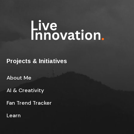
Projects & Initiatives
About Me
AI & Creativity
Fan Trend Tracker
Learn