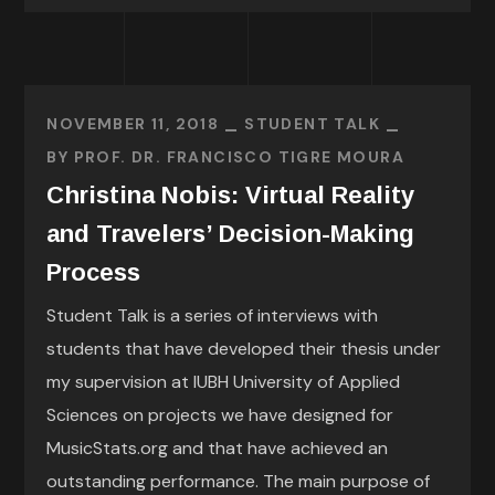
NOVEMBER 11, 2018
STUDENT TALK
BY
PROF. DR. FRANCISCO TIGRE MOURA
Christina Nobis: Virtual Reality
and Travelers’ Decision-Making
Process
Student Talk is a series of interviews with
students that have developed their thesis under
my supervision at IUBH University of Applied
Sciences on projects we have designed for
MusicStats.org and that have achieved an
outstanding performance. The main purpose of