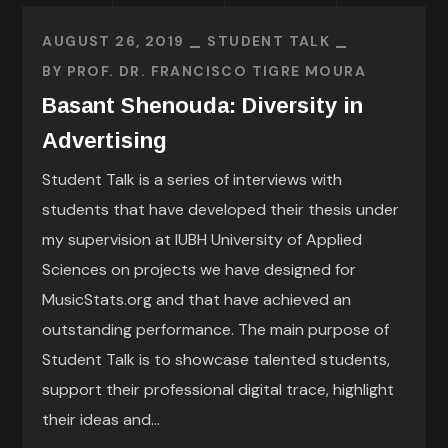
AUGUST 26, 2019
STUDENT TALK
BY
PROF. DR. FRANCISCO TIGRE MOURA
Basant Shenouda: Diversity in
Advertising
Student Talk is a series of interviews with
students that have developed their thesis under
my supervision at IUBH University of Applied
Sciences on projects we have designed for
MusicStats.org and that have achieved an
outstanding performance. The main purpose of
Student Talk is to showcase talented students,
support their professional digital trace, highlight
their ideas and...