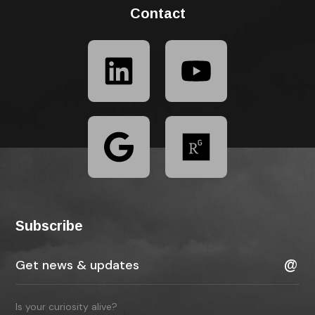
Contact
Subscribe
Is your curiosity alive?