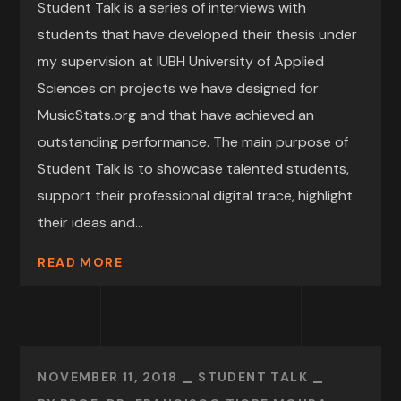
Student Talk is a series of interviews with
students that have developed their thesis under
my supervision at IUBH University of Applied
Sciences on projects we have designed for
MusicStats.org and that have achieved an
outstanding performance. The main purpose of
Student Talk is to showcase talented students,
support their professional digital trace, highlight
their ideas and...
READ MORE
NOVEMBER 11, 2018
STUDENT TALK