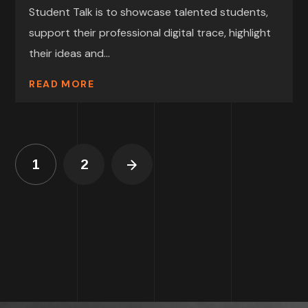
Student Talk is to showcase talented students,
support their professional digital trace, highlight
their ideas and...
READ MORE
1
2