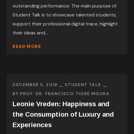
outstanding performance. The main purpose of
Student Talk is to showcase talented students,
support their professional digital trace, highlight
their ideas and...
READ MORE
DECEMBER 5, 2018
STUDENT TALK
BY
PROF. DR. FRANCISCO TIGRE MOURA
Leonie Vreden: Happiness and
the Consumption of Luxury and
Experiences