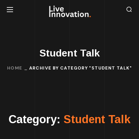
Student Talk
HOME
ARCHIVE BY CATEGORY "STUDENT TALK"
Category:
Student Talk