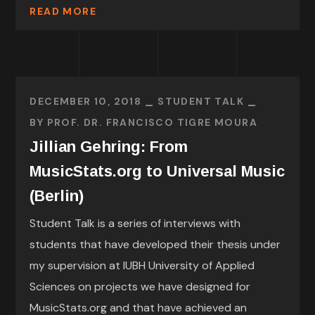
READ MORE
DECEMBER 10, 2018
STUDENT TALK
BY
PROF. DR. FRANCISCO TIGRE MOURA
Jillian Gehring: From
MusicStats.org to Universal Music
(Berlin)
Student Talk is a series of interviews with
students that have developed their thesis under
my supervision at IUBH University of Applied
Sciences on projects we have designed for
MusicStats.org and that have achieved an