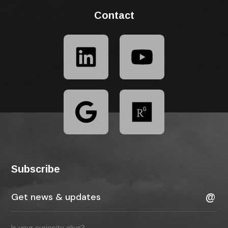
Contact
Subscribe
Is your curiosity alive?