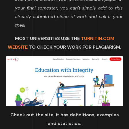
your final semester, you can’t simply add to this
already submitted piece of work and call it your
thesi
MOST UNIVERSITIES USE THE
TURNITIN.COM
WEBSITE
TO CHECK YOUR WORK FOR PLAGIARISM.
Check out the site, it has definitions, examples
and statistics.