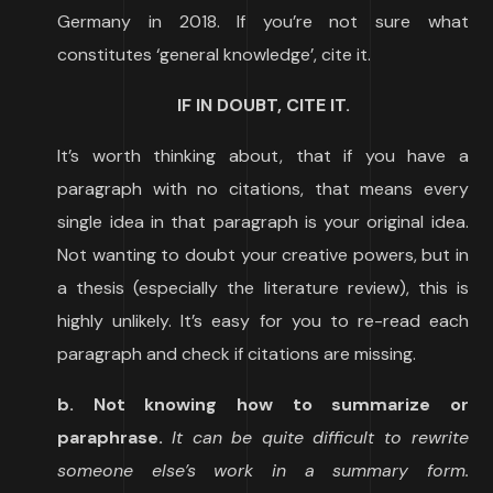
Germany in 2018. If you’re not sure what
constitutes ‘general knowledge’, cite it.
IF IN DOUBT, CITE IT.
It’s worth thinking about, that if you have a
paragraph with no citations, that means every
single idea in that paragraph is your original idea.
Not wanting to doubt your creative powers, but in
a thesis (especially the literature review), this is
highly unlikely. It’s easy for you to re-read each
paragraph and check if citations are missing.
b. Not knowing how to summarize or
paraphrase.
It can be quite difficult to rewrite
someone else’s work in a summary form.