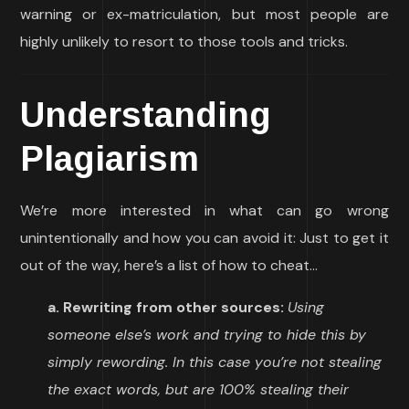
warning or ex-matriculation, but most people are
highly unlikely to resort to those tools and tricks.
Understanding
Plagiarism
We’re more interested in what can go wrong
unintentionally and how you can avoid it: Just to get it
out of the way, here’s a list of how to cheat…
a. Rewriting from other sources:
Using
someone else’s work and trying to hide this by
simply rewording. In this case you’re not stealing
the exact words, but are 100% stealing their