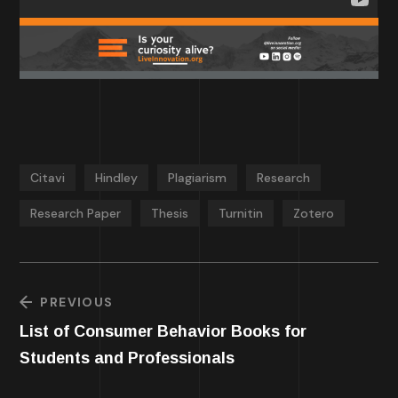
Citavi
Hindley
Plagiarism
Research
Research Paper
Thesis
Turnitin
Zotero
PREVIOUS
List of Consumer Behavior Books for
Students and Professionals