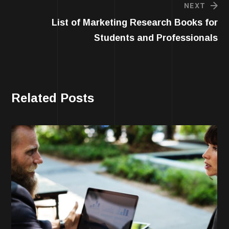
NEXT
List of Marketing Research Books for
Students and Professionals
Related Posts