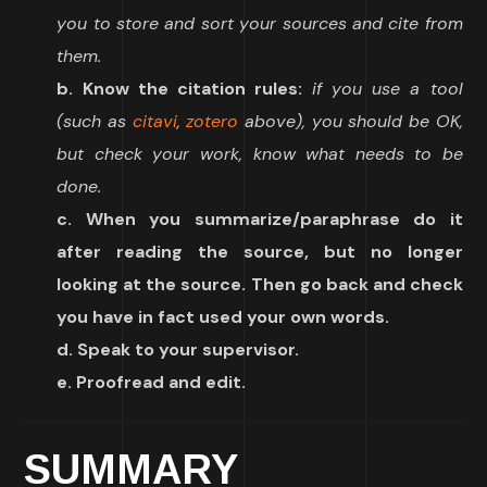
you to store and sort your sources and cite from
them.
b. Know the citation rules:
if you use a tool
(such as
citavi
,
zotero
above), you should be OK,
but check your work, know what needs to be
done.
c. When you summarize/paraphrase do it
after reading the source, but no longer
looking at the source. Then go back and check
you have in fact used your own words.
d. Speak to your supervisor.
e. Proofread and edit.
SUMMARY