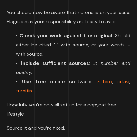
You should now be aware that no one is on your case.
Plagiarism is your responsibility and easy to avoid.
•
Check your work against the original:
Should
either be cited “..” with source, or your words –
with source.
•
Include sufficient sources:
In number and
quality.
•
Use free online software:
zotero
,
citavi
,
turnitin
.
Hopefully you’re now all set up for a copycat free
lifestyle.
Source it and you’re fixed.