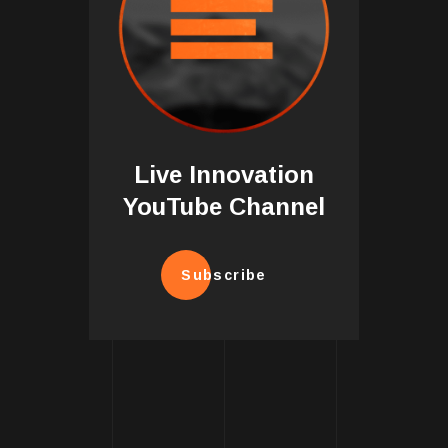
Live Innovation
YouTube Channel
Subscribe