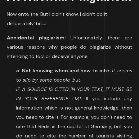
Now onto the ‘But I didn’t know, I didn’t do it
deliberately’ bit….
Accidental plagiarism:
Unfortunately, there are
various reasons why people do plagiarize without
intending to fool or deceive anyone.
a. Not knowing when and how to cite:
It seems
to slip by some people, but
IF A SOURCE IS CITED IN YOUR TEXT, IT MUST BE
IN YOUR REFERENCE LIST.
If you include any
information which is not general knowledge, then
you need to cite it. For example, you don’t need to
cite that Berlin is the capital of Germany, but you
do need to cite the number of tourists visiting