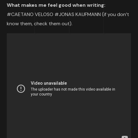
What makes me feel good when writing:
#CAETANO VELOSO #JONAS KAUFMANN (if you don’t
know them, check them out).