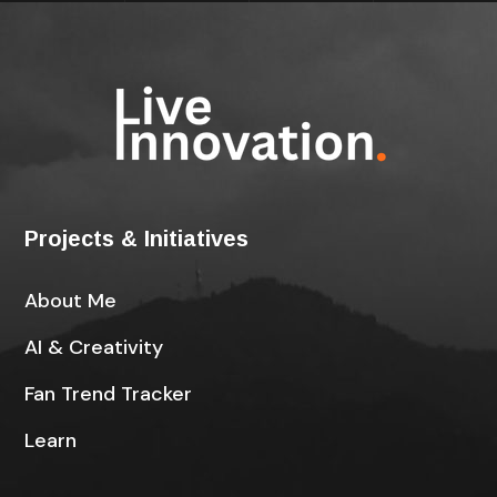
Projects & Initiatives
About Me
AI & Creativity
Fan Trend Tracker
Learn