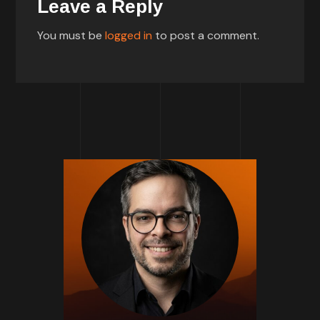
Leave a Reply
You must be
logged in
to post a comment.