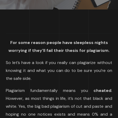
For some reason people have sleepless nights
worrying if they’ll fail their thesis for plagiarism.
So let’s have a look if you really can plagiarize without
knowing it and what you can do to be sure you’re on
the safe side.
Plagiarism fundamentally means you
cheated
.
However, as most things in life, it’s not that black and
white. Yes, the big bad plagiarism of cut and paste and
hoping no one notices exists and means 0% and a