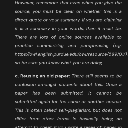
However, remember that even when you give the
source, you must be clear on whether this is a
direct quote or your summary. If you are claiming
it is a summary in your words, then it must be.
There are lots of online sources available to
practice summarizing and paraphrasing (e.g.
https://owl.english.purdue.edu/owl/resource/589/01/),
so be sure you know what you are doing.
c. Reusing an old paper:
There still seems to be
confusion amongst students about this. Once a
paper has been submitted, it cannot be
submitted again for the same or another course.
This is often called self-plagiarism, but does not
differ from other forms in basically being an
attempt to cheat. If you write a research paper in