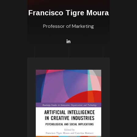
Francisco Tigre Moura
Professor of Marketing