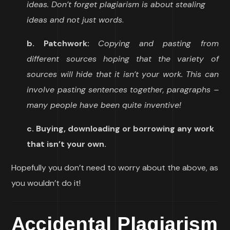
ideas. Don’t forget plagiarism is about stealing
ideas and not just words
.
b. Patchwork:
Copying and pasting from
different sources hoping that the variety of
sources will hide that it isn’t your work. This can
involve pasting sentences together, paragraphs –
many people have been quite inventive!
c. Buying, downloading or borrowing any work
that isn’t your own.
Hopefully you don’t need to worry about the above, as
you wouldn’t do it!
Accidental Plagiarism