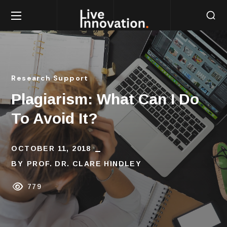
Research Support
Plagiarism: What Can I Do
To Avoid It?
OCTOBER 11, 2018
BY
PROF. DR. CLARE HINDLEY
779