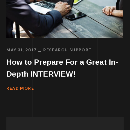
MAY 31, 2017
RESEARCH SUPPORT
How to Prepare For a Great In-
Depth INTERVIEW!
READ MORE