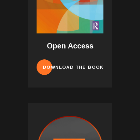
Open Access
DOWNLOAD THE BOOK