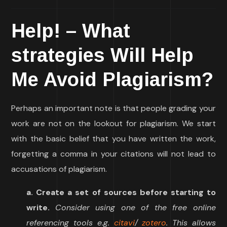
Help! – What
strategies Will Help
Me Avoid Plagiarism?
Perhaps an important note is that people grading your
work are not on the lookout for plagiarism. We start
with the basic belief that you have written the work,
forgetting a comma in your citations will not lead to
accusations of plagiarism.
a. Create a set of sources before starting to
write.
Consider using one of the free online
referencing tools e.g.
citavi
/
zotero
. This allows