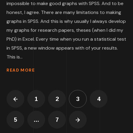
impossible to make good graphs with SPSS. And to be
honest, I agree. There are many limitations to making
graphs in SPSS. And this is why usually I always develop
my graphs for research papers, theses (when I did my
PhD) in Excel. Every time when you run a statistical test
in SPSS, a new window appears with of your results.
This is...
READ MORE
1
2
3
4
5
…
7