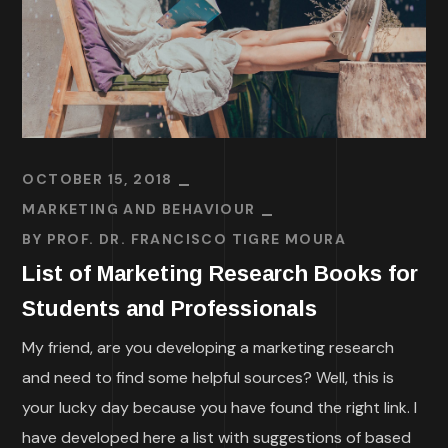
OCTOBER 15, 2018
MARKETING AND BEHAVIOUR
BY
PROF. DR. FRANCISCO TIGRE MOURA
List of Marketing Research Books for
Students and Professionals
My friend, are you developing a marketing research
and need to find some helpful sources? Well, this is
your lucky day because you have found the right link. I
have developed here a list with suggestions of based