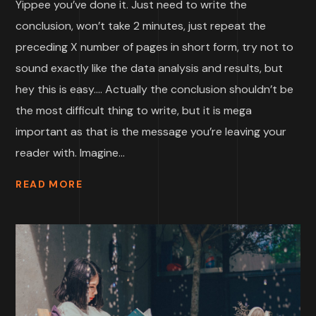
Yippee you’ve done it. Just need to write the
conclusion, won’t take 2 minutes, just repeat the
preceding X number of pages in short form, try not to
sound exactly like the data analysis and results, but
hey this is easy…. Actually the conclusion shouldn’t be
the most difficult thing to write, but it is mega
important as that is the message you’re leaving your
reader with. Imagine...
READ MORE