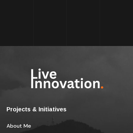
Projects & Initiatives
About Me