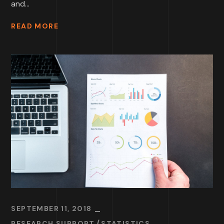
and...
READ MORE
SEPTEMBER 11, 2018
RESEARCH SUPPORT
STATISTICS