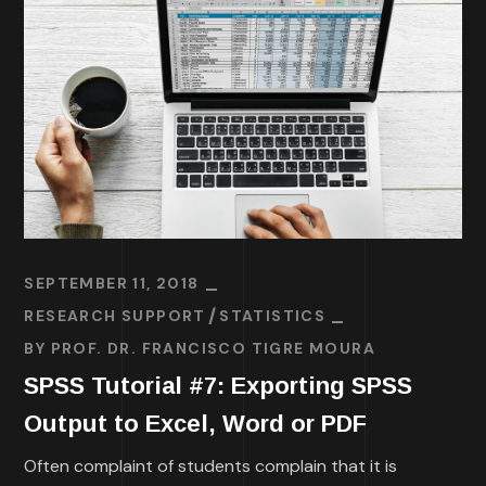
SEPTEMBER 11, 2018
RESEARCH SUPPORT
STATISTICS
BY
PROF. DR. FRANCISCO TIGRE MOURA
SPSS Tutorial #7: Exporting SPSS
Output to Excel, Word or PDF
Often complaint of students complain that it is