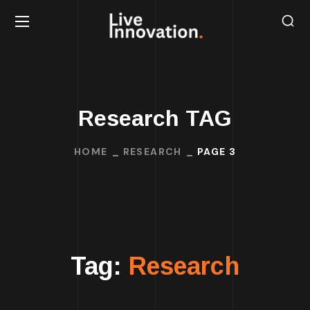
Research TAG
HOME
RESEARCH
PAGE 3
Tag:
Research