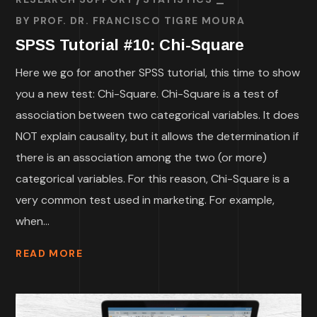
BY
PROF. DR. FRANCISCO TIGRE MOURA
SPSS Tutorial #10: Chi-Square
Here we go for another SPSS tutorial, this time to show
you a new test: Chi-Square. Chi-Square is a test of
association between two categorical variables. It does
NOT explain causality, but it allows the determination if
there is an association among the two (or more)
categorical variables. For this reason, Chi-Square is a
very common test used in marketing. For example,
when...
READ MORE