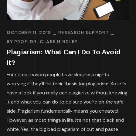
OCTOBER 11, 2018
RESEARCH SUPPORT
BY
PROF. DR. CLARE HINDLEY
Plagiarism: What Can I Do To Avoid
It?
For some reason people have sleepless nights
worrying if they’ll fail their thesis for plagiarism. So let’s
have a look if you really can plagiarize without knowing
it and what you can do to be sure you’re on the safe
side. Plagiarism fundamentally means you cheated.
However, as most things in life, it’s not that black and
white. Yes, the big bad plagiarism of cut and paste