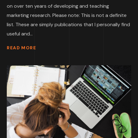
on over ten years of developing and teaching
marketing research. Please note: This is not a definite
list. These are simply publications that I personally find
useful and...
READ MORE