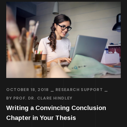
OCTOBER 18, 2018
RESEARCH SUPPORT
BY
PROF. DR. CLARE HINDLEY
Writing a Convincing Conclusion
Chapter in Your Thesis