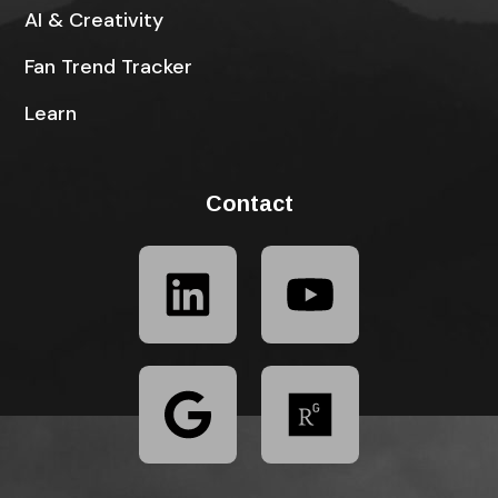
AI & Creativity
Fan Trend Tracker
Learn
Contact