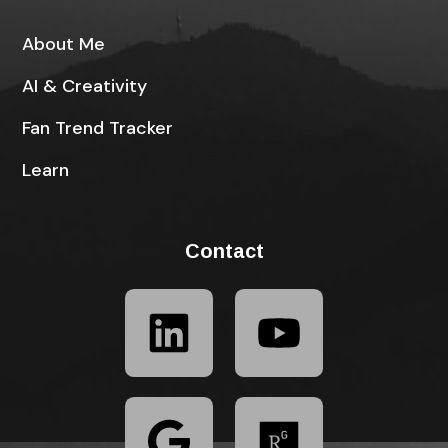
About Me
AI & Creativity
Fan Trend Tracker
Learn
Contact