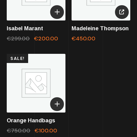
Isabel Marant
Madeleine Thompson
€
299.00
€
200.00
€
450.00
SALE!
Orange Handbags
€
750.00
€
100.00