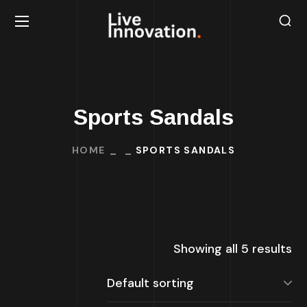
Sports Sandals
HOME
SPORTS SANDALS
Showing all 5 results