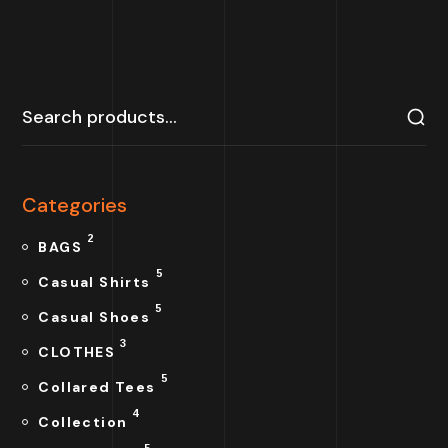
Categories
2
BAGS
5
Casual Shirts
5
Casual Shoes
3
CLOTHES
5
Collared Tees
4
Collection
5