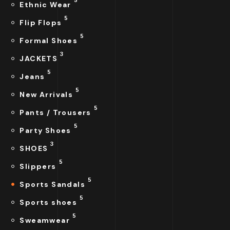
Ethnic Wear
5
Flip Flops
5
Formal Shoes
3
JACKETS
5
Jeans
5
New Arrivals
5
Pants / Trousers
5
Party Shoes
3
SHOES
5
Slippers
5
Sports Sandals
5
Sports shoes
5
Sweamwear