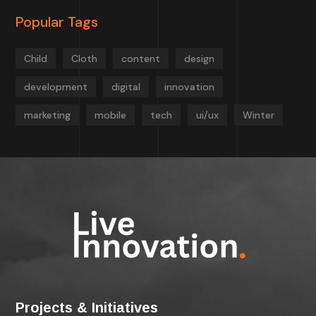
Popular Tags
Child
Cloth
content
design
development
digital
innovation
marketing
mobile
tech
ui/ux
Winter
Projects & Initiatives