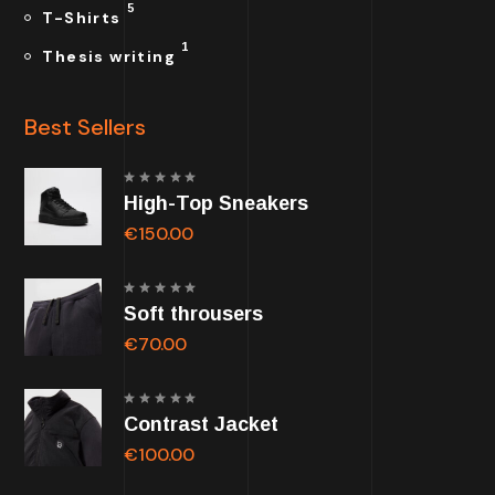
5
T-Shirts
1
Thesis writing
Best Sellers
Rated
High-Top Sneakers
5.00
out of
5
€
150.00
Rated
Soft throusers
5.00
out of
5
€
70.00
Rated
Contrast Jacket
5.00
out of
5
€
100.00