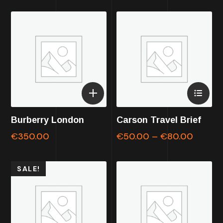
Burberry London
Carson Travel Brief
€
350.00
€
50.00
–
€
80.00
SALE!