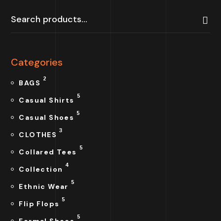
Categories
2
BAGS
5
Casual Shirts
5
Casual Shoes
3
CLOTHES
5
Collared Tees
4
Collection
5
Ethnic Wear
5
Flip Flops
5