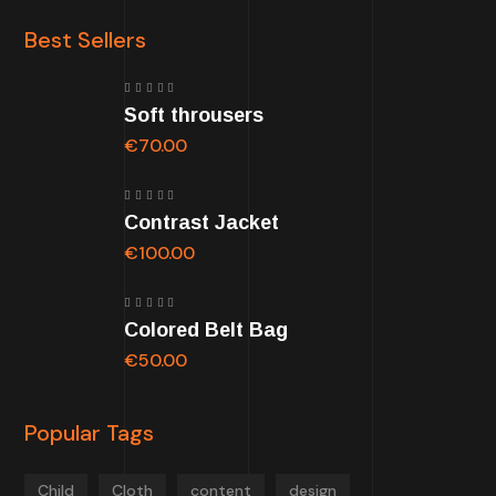
Best Sellers
Rated
Soft throusers
5.00
out
of 5
€
70.00
Rated
Contrast Jacket
5.00
out
of 5
€
100.00
Rated
Colored Belt Bag
5.00
out
of 5
€
50.00
Popular Tags
Child
Cloth
content
design