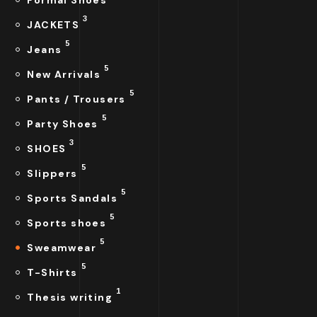
Formal Shoes
3
JACKETS
5
Jeans
5
New Arrivals
5
Pants / Trousers
5
Party Shoes
3
SHOES
5
Slippers
5
Sports Sandals
5
Sports shoes
5
Sweamwear
5
T-Shirts
1
Thesis writing