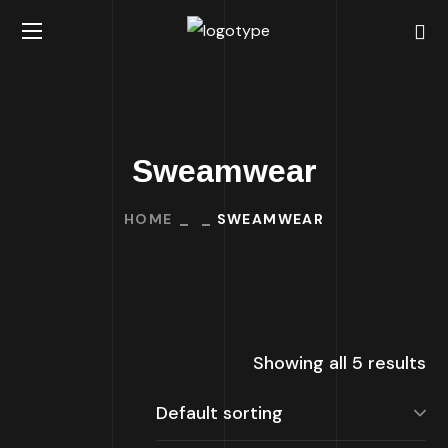
Sweamwear
HOME
SWEAMWEAR
Showing all 5 results