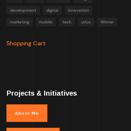
development
digital
innovation
marketing
mobile
tech
ui/ux
Winter
Shopping Cart
Projects & Initiatives
About Me