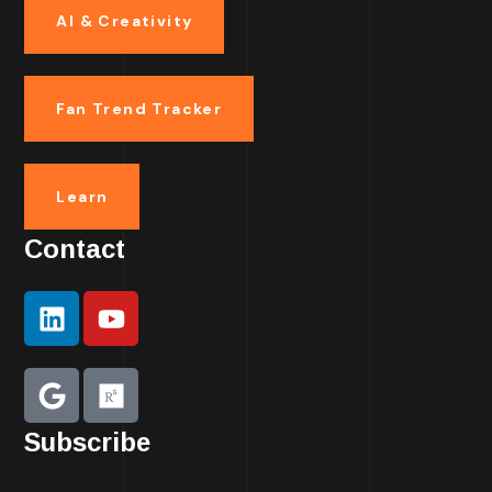
AI & Creativity
Fan Trend Tracker
Learn
Contact
Subscribe