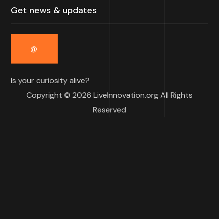
Is your curiosity alive?
Copyright © 2026 LiveInnovation.org All Rights
Reserved