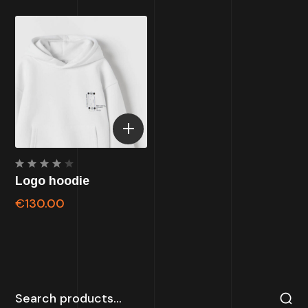
Rated
Logo hoodie
4.00
out of
€
130.00
5