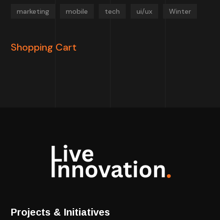
marketing
mobile
tech
ui/ux
Winter
Shopping Cart
Projects & Initiatives