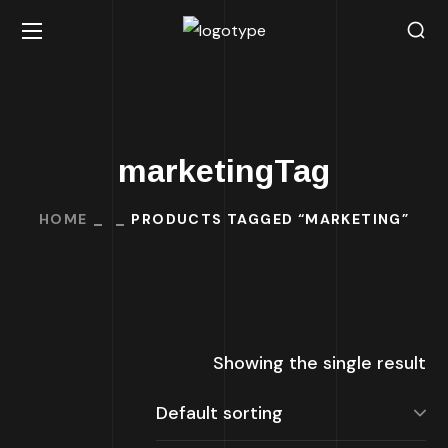
marketingTag
HOME
PRODUCTS TAGGED “MARKETING”
Showing the single result