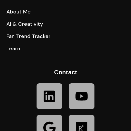
About Me
AI & Creativity
Fan Trend Tracker
Learn
Contact