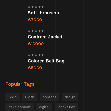
Rated
Soft throusers
5.00
out of
5
€
70.00
Rated
Contrast Jacket
5.00
out of
5
€
100.00
Rated
Colored Belt Bag
5.00
out of
5
€
50.00
Popular Tags
Child
Cloth
content
design
development
digital
innovation