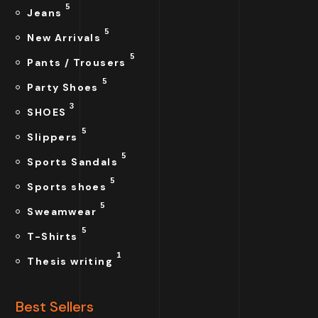
5
Jeans
5
New Arrivals
5
Pants / Trousers
5
Party Shoes
3
SHOES
5
Slippers
5
Sports Sandals
5
Sports shoes
5
Sweamwear
5
T-Shirts
1
Thesis writing
Best Sellers