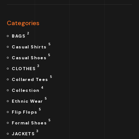
Categories
2
BAGS
5
Casual Shirts
5
Casual Shoes
3
CLOTHES
5
Collared Tees
4
Collection
5
Ethnic Wear
5
Flip Flops
5
Formal Shoes
3
JACKETS