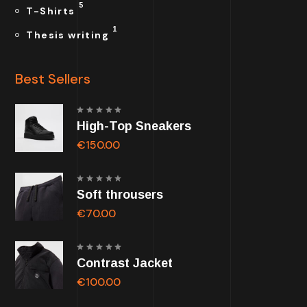
5
T-Shirts
1
Thesis writing
Best Sellers
Rated
High-Top Sneakers
5.00
out of
5
€
150.00
Rated
Soft throusers
5.00
out of
5
€
70.00
Rated
Contrast Jacket
5.00
out of
5
€
100.00