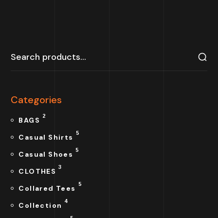
Categories
2
BAGS
5
Casual Shirts
5
Casual Shoes
3
CLOTHES
5
Collared Tees
4
Collection
5