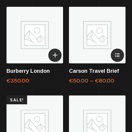
Burberry London
Carson Travel Brief
€
350.00
€
50.00
–
€
80.00
SALE!