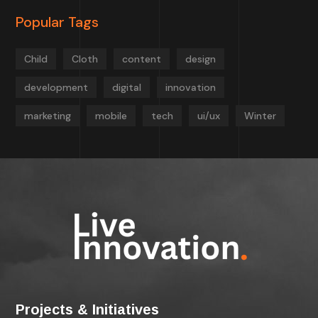
Popular Tags
Child
Cloth
content
design
development
digital
innovation
marketing
mobile
tech
ui/ux
Winter
Projects & Initiatives