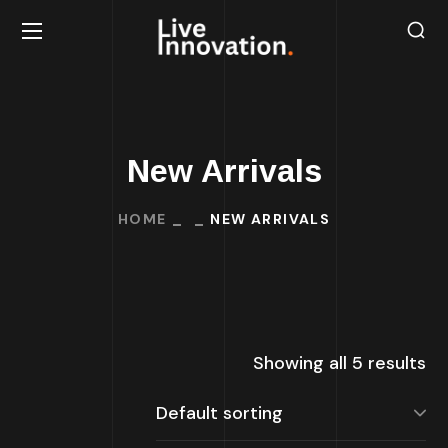
New Arrivals
HOME
NEW ARRIVALS
Showing all 5 results