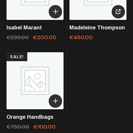
Isabel Marant
Madeleine Thompson
€
299.00
€
200.00
€
450.00
SALE!
Orange Handbags
€
750.00
€
100.00