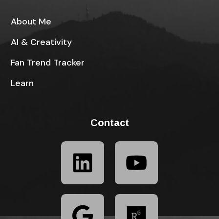
About Me
AI & Creativity
Fan Trend Tracker
Learn
Contact