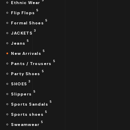
Ethnic Wear
5
Flip Flops
5
Formal Shoes
3
JACKETS
5
Jeans
5
New Arrivals
5
Pants / Trousers
5
Party Shoes
3
SHOES
5
Slippers
5
Sports Sandals
5
Sports shoes
5
Sweamwear