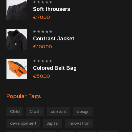
Rated
Soft throusers
5.00
out of
5
€
70.00
Rated
Contrast Jacket
5.00
out of
5
€
100.00
Rated
Colored Belt Bag
5.00
out of
5
€
50.00
Popular Tags
Child
Cloth
content
design
development
digital
innovation