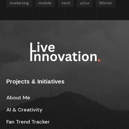
marketing
mobile
tech
ui/ux
Winter
Projects & Initiatives
About Me
AI & Creativity
Fan Trend Tracker