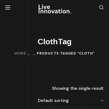
ClothTag
HOME
PRODUCTS TAGGED “CLOTH”
Showing the single result