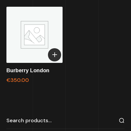
Burberry London
€
350.00