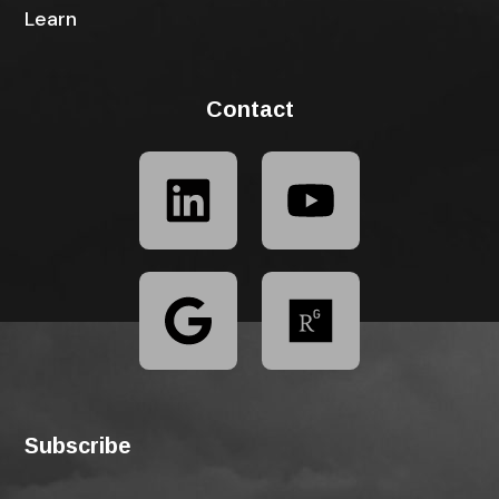
Learn
Contact
Subscribe