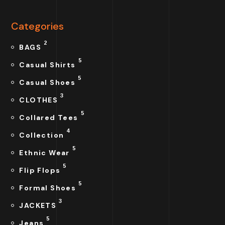
Categories
2
BAGS
5
Casual Shirts
5
Casual Shoes
3
CLOTHES
5
Collared Tees
4
Collection
5
Ethnic Wear
5
Flip Flops
5
Formal Shoes
3
JACKETS
5
Jeans