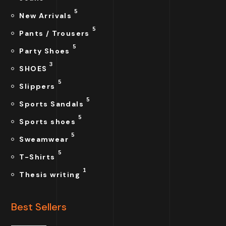
5
New Arrivals
5
Pants / Trousers
5
Party Shoes
3
SHOES
5
Slippers
5
Sports Sandals
5
Sports shoes
5
Sweamwear
5
T-Shirts
1
Thesis writing
Best Sellers