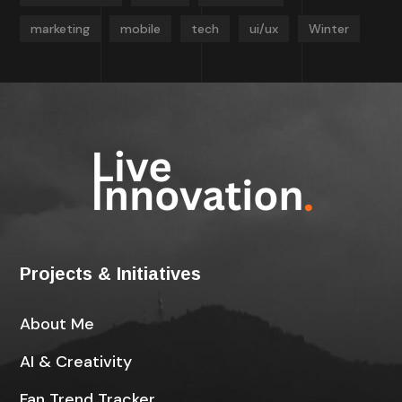
marketing
mobile
tech
ui/ux
Winter
Projects & Initiatives
About Me
AI & Creativity
Fan Trend Tracker