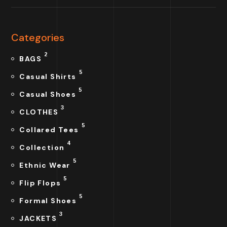
Categories
2
BAGS
5
Casual Shirts
5
Casual Shoes
3
CLOTHES
5
Collared Tees
4
Collection
5
Ethnic Wear
5
Flip Flops
5
Formal Shoes
3
JACKETS