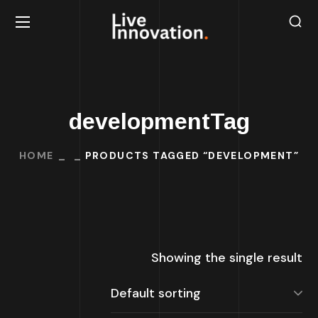
developmentTag
HOME
PRODUCTS TAGGED “DEVELOPMENT”
Showing the single result