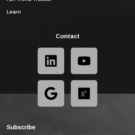
Learn
Contact
Subscribe