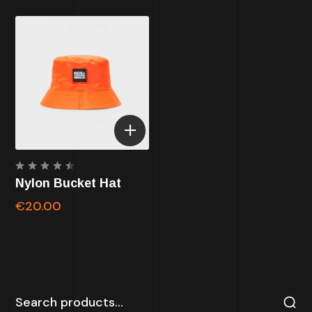
Rated
Nylon Bucket Hat
4.50
out of
€
20.00
5