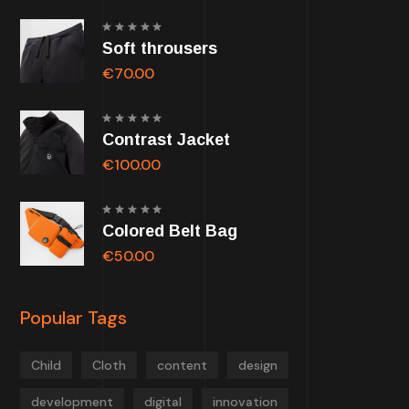
Rated
Soft throusers
5.00
out of
5
€
70.00
Rated
Contrast Jacket
5.00
out of
5
€
100.00
Rated
Colored Belt Bag
5.00
out of
5
€
50.00
Popular Tags
Child
Cloth
content
design
development
digital
innovation