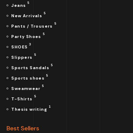
5
Jeans
5
New Arrivals
5
Pants / Trousers
5
Party Shoes
3
SHOES
5
Slippers
5
Sports Sandals
5
Sports shoes
5
Sweamwear
5
T-Shirts
1
Thesis writing
Best Sellers