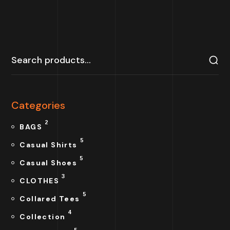
Categories
2
BAGS
5
Casual Shirts
5
Casual Shoes
3
CLOTHES
5
Collared Tees
4
Collection
5