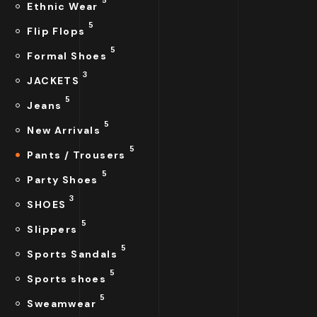
Ethnic Wear
5
Flip Flops
5
Formal Shoes
3
JACKETS
5
Jeans
5
New Arrivals
5
Pants / Trousers
5
Party Shoes
3
SHOES
5
Slippers
5
Sports Sandals
5
Sports shoes
5
Sweamwear