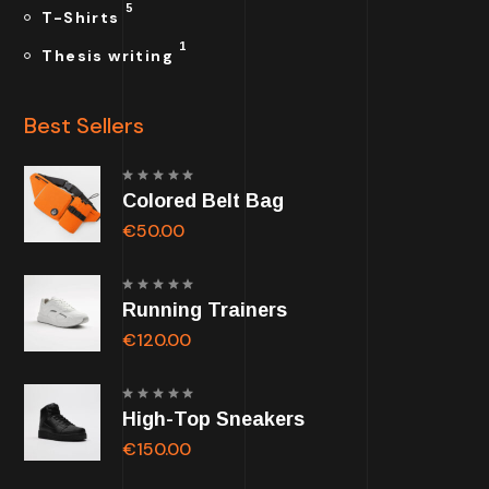
5
T-Shirts
1
Thesis writing
Best Sellers
Rated
Colored Belt Bag
5.00
out of
5
€
50.00
Rated
Running Trainers
5.00
out of
5
€
120.00
Rated
High-Top Sneakers
5.00
out of
5
€
150.00