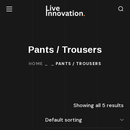
Pants / Trousers
HOME
PANTS / TROUSERS
Showing all 5 results