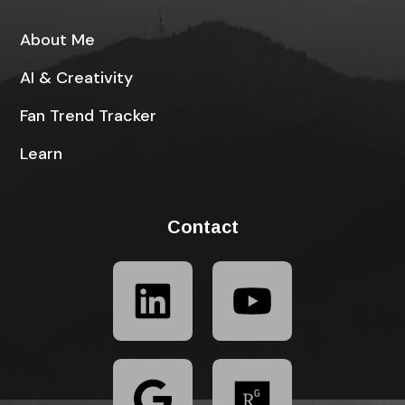
About Me
AI & Creativity
Fan Trend Tracker
Learn
Contact