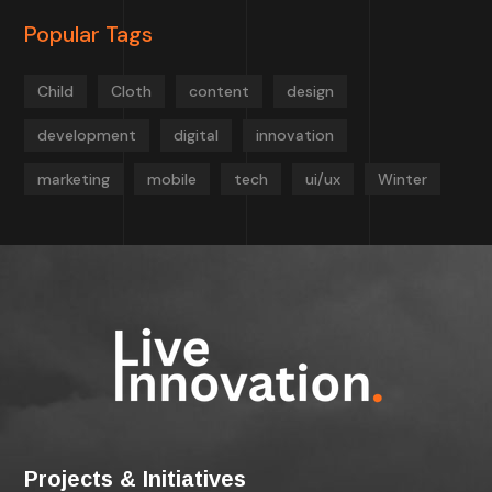
Popular Tags
Child
Cloth
content
design
development
digital
innovation
marketing
mobile
tech
ui/ux
Winter
Projects & Initiatives