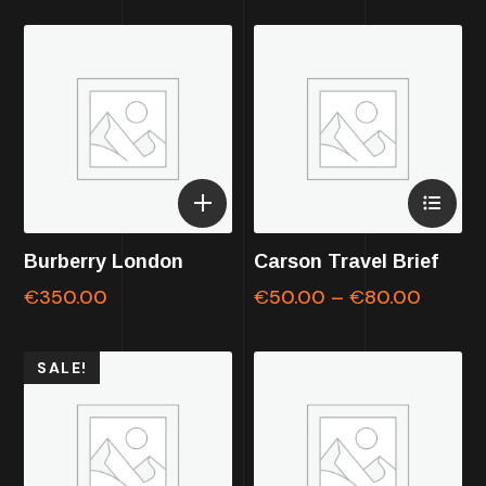
Burberry London
Carson Travel Brief
€
350.00
€
50.00
–
€
80.00
SALE!