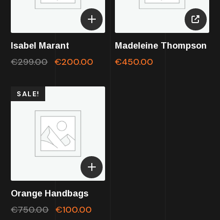
Isabel Marant
Madeleine Thompson
€
299.00
€
200.00
€
450.00
SALE!
Orange Handbags
€
750.00
€
100.00