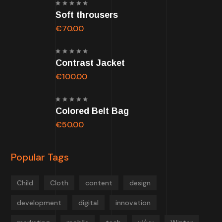
Rated
Soft throusers
5.00
out of
5
€
70.00
Rated
Contrast Jacket
5.00
out of
5
€
100.00
Rated
Colored Belt Bag
5.00
out of
5
€
50.00
Popular Tags
Child
Cloth
content
design
development
digital
innovation