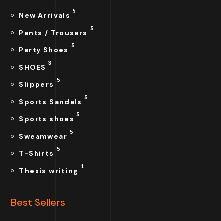
5
New Arrivals
5
Pants / Trousers
5
Party Shoes
3
SHOES
5
Slippers
5
Sports Sandals
5
Sports shoes
5
Sweamwear
5
T-Shirts
1
Thesis writing
Best Sellers