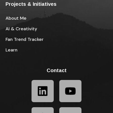
Projects & Initiatives
About Me
AI & Creativity
Fan Trend Tracker
Learn
Contact