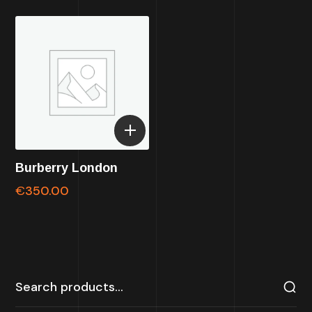
Burberry London
€
350.00