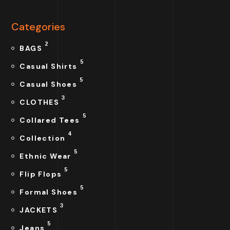
Categories
2
BAGS
5
Casual Shirts
5
Casual Shoes
3
CLOTHES
5
Collared Tees
4
Collection
5
Ethnic Wear
5
Flip Flops
5
Formal Shoes
3
JACKETS
5
Jeans