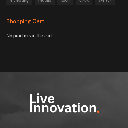
marketing
mobile
tech
ui/ux
Winter
Shopping Cart
No products in the cart.