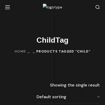
ChildTag
HOME
PRODUCTS TAGGED “CHILD”
Showing the single result