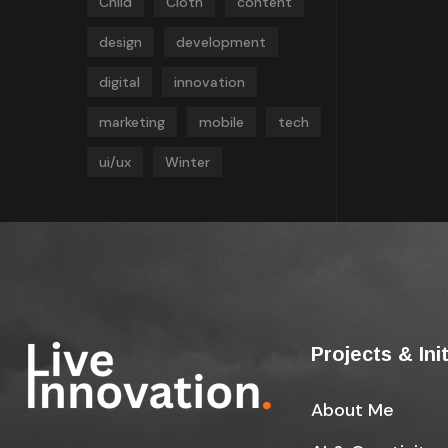
Child
Cloth
content
design
development
digital
innovation
marketing
mobile
tech
ui/ux
Winter
Projects & Ini
About Me