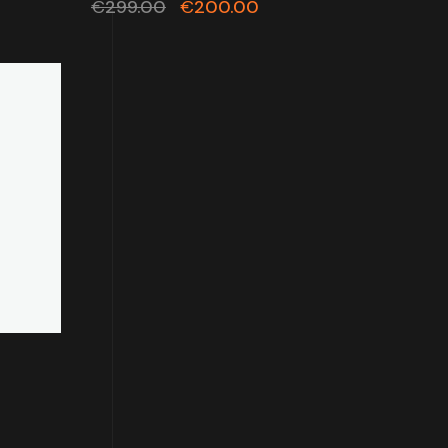
€
299.00
€
200.00