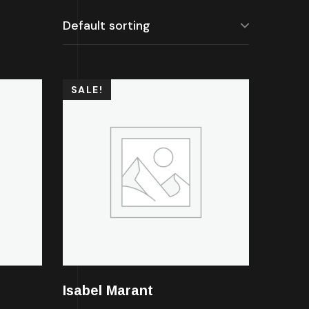
SALE!
Isabel Marant