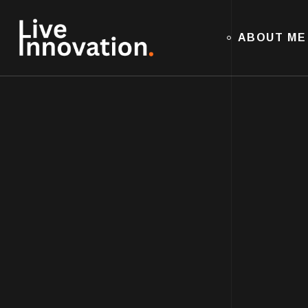
ABOUT ME