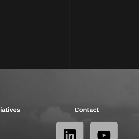
tiatives
Contact