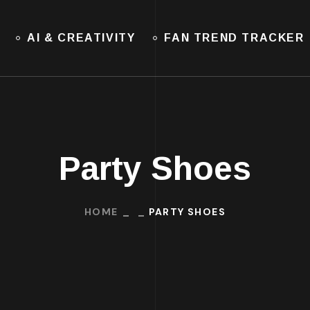
AI & CREATIVITY
FAN TREND TRACKER
Party Shoes
HOME
PARTY SHOES