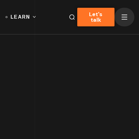
Let's
LEARN
talk