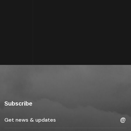
Subscribe