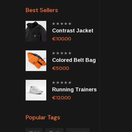
Best Sellers
Rated
Contrast Jacket
5.00
out of
5
€
100.00
Rated
Colored Belt Bag
5.00
out of
5
€
50.00
Rated
Running Trainers
5.00
out of
5
€
120.00
Popular Tags