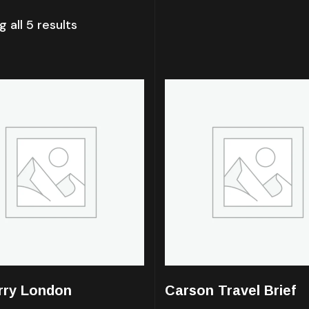
 all 5 results
rry London
Carson Travel Brief