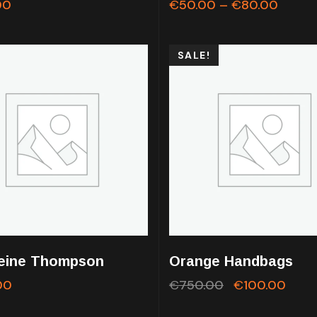
00
€
50.00
–
€
80.00
SALE!
eine Thompson
Orange Handbags
00
€
750.00
€
100.00