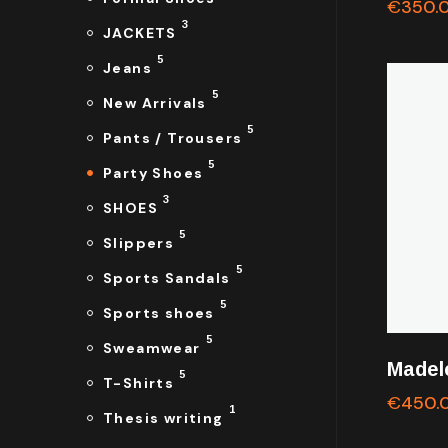
€
350.
3
JACKETS
5
Jeans
5
New Arrivals
5
Pants / Trousers
5
Party Shoes
3
SHOES
5
Slippers
5
Sports Sandals
5
Sports shoes
5
Sweamwear
Madel
5
T-Shirts
€
450.
1
Thesis writing