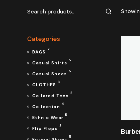
Showing
Categories
2
BAGS
5
Casual Shirts
5
Casual Shoes
3
CLOTHES
5
Collared Tees
4
Collection
5
Ethnic Wear
5
Flip Flops
Burbe
5
Formal Shoes