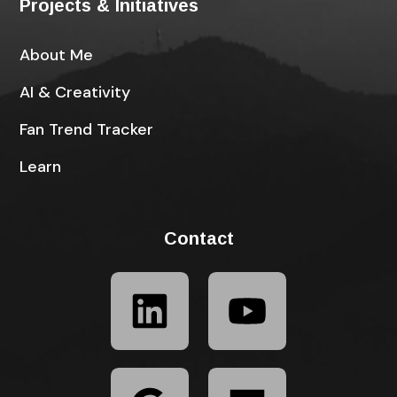
Projects & Initiatives
About Me
AI & Creativity
Fan Trend Tracker
Learn
Contact