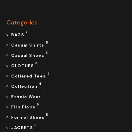
Categories
2
BAGS
5
Casual Shirts
5
Casual Shoes
3
CLOTHES
5
Collared Tees
4
Collection
5
Ethnic Wear
5
Flip Flops
5
Formal Shoes
3
JACKETS