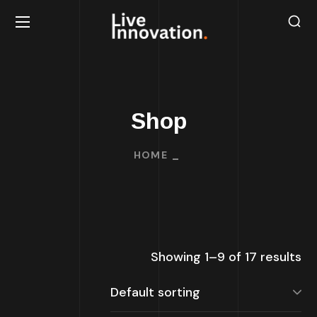
Shop
HOME
Showing 1–9 of 17 results