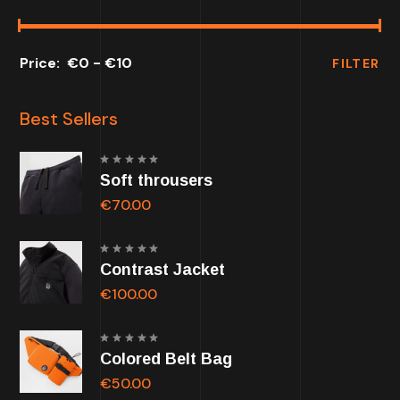
€0
€10
FILTER
Best Sellers
Rated
Soft throusers
5.00
out of
5
€
70.00
Rated
Contrast Jacket
5.00
out of
5
€
100.00
Rated
Colored Belt Bag
5.00
out of
5
€
50.00