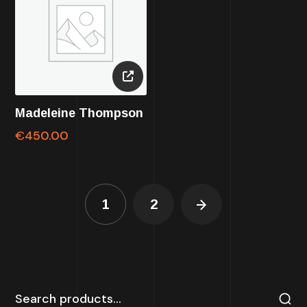
Madeleine Thompson
€
450.00
1
2