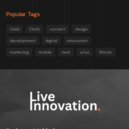
Popular Tags
Child
Cloth
content
design
development
digital
innovation
marketing
mobile
tech
ui/ux
Winter