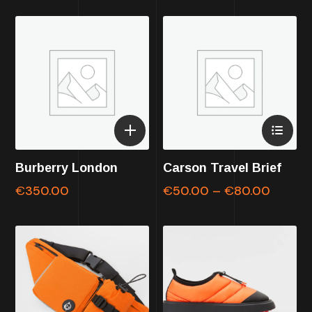
Burberry London
Carson Travel Brief
€
350.00
€
50.00
–
€
80.00