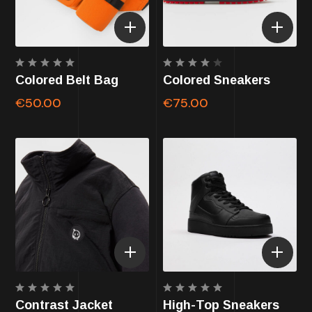
Rated
Rated
Colored Belt Bag
Colored Sneakers
5.00
4.00
out of
out of
€
50.00
€
75.00
5
5
Rated
Rated
Contrast Jacket
High-Top Sneakers
5.00
5.00