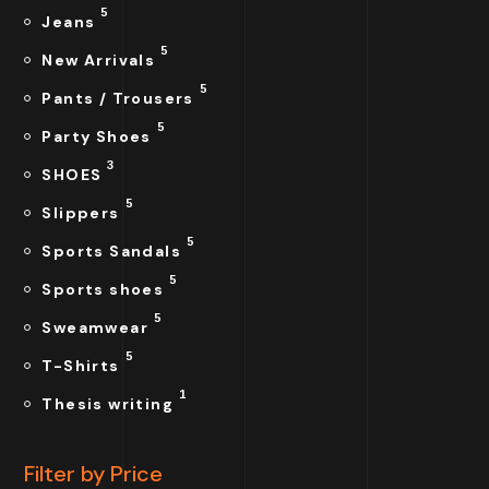
5
Jeans
5
New Arrivals
5
Pants / Trousers
5
Party Shoes
3
SHOES
5
Slippers
5
Sports Sandals
5
Sports shoes
5
Sweamwear
5
T-Shirts
1
Thesis writing
Filter by Price