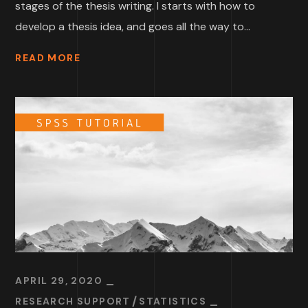
stages of the thesis writing. I starts with how to
develop a thesis idea, and goes all the way to...
READ MORE
APRIL 29, 2020
RESEARCH SUPPORT
STATISTICS