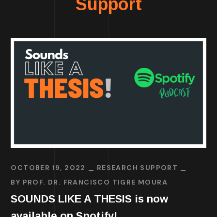
Support
OCTOBER 19, 2022
RESEARCH SUPPORT
BY
PROF. DR. FRANCISCO TIGRE MOURA
SOUNDS LIKE A THESIS is now
available on Spotify!