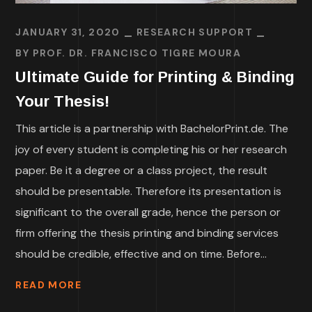
JANUARY 31, 2020
RESEARCH SUPPORT
BY
PROF. DR. FRANCISCO TIGRE MOURA
Ultimate Guide for Printing & Binding
Your Thesis!
This article is a partnership with BachelorPrint.de. The
joy of every student is completing his or her research
paper. Be it a degree or a class project, the result
should be presentable. Therefore its presentation is
significant to the overall grade, hence the person or
firm offering the thesis printing and binding services
should be credible, effective and on time. Before...
READ MORE