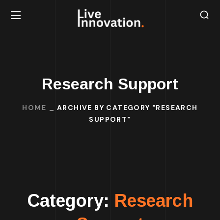
Research Support
HOME
ARCHIVE BY CATEGORY "RESEARCH
SUPPORT"
Category:
Research