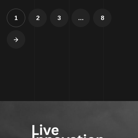
1
2
3
…
8