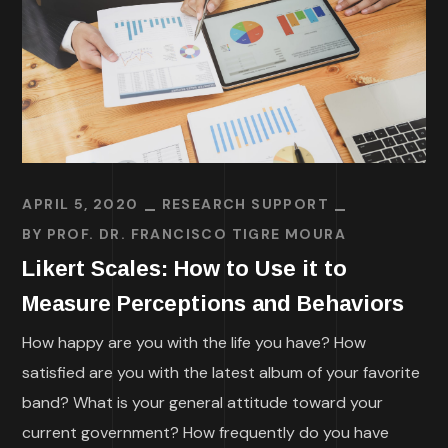
APRIL 5, 2020
RESEARCH SUPPORT
BY
PROF. DR. FRANCISCO TIGRE MOURA
Likert Scales: How to Use it to
Measure Perceptions and Behaviors
How happy are you with the life you have? How
satisfied are you with the latest album of your favorite
band? What is your general attitude toward your
current government? How frequently do you have