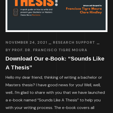
NOVEMBER 24, 2021
RESEARCH SUPPORT
BY
PROF. DR. FRANCISCO TIGRE MOURA
Download Our e-Book: “Sounds Like
A Thesis”
Hello my dear friend, thinking of writing a bachelor or
Masters thesis? I have good news for you! Well, well,
well.. I’m glad to share with you that we have launched
a e-book named “Sounds Like A Thesis” to help you
with your writing process. The e-book covers all