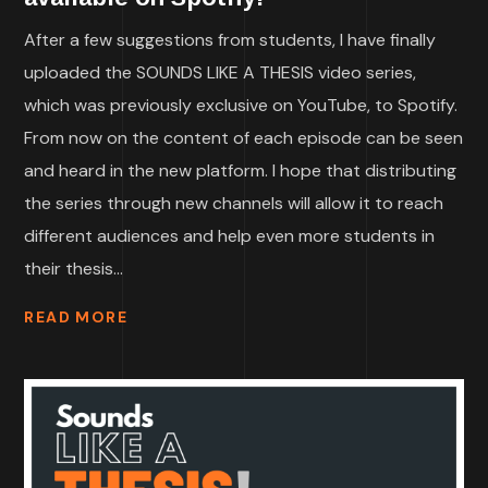
After a few suggestions from students, I have finally
uploaded the SOUNDS LIKE A THESIS video series,
which was previously exclusive on YouTube, to Spotify.
From now on the content of each episode can be seen
and heard in the new platform. I hope that distributing
the series through new channels will allow it to reach
different audiences and help even more students in
their thesis...
READ MORE