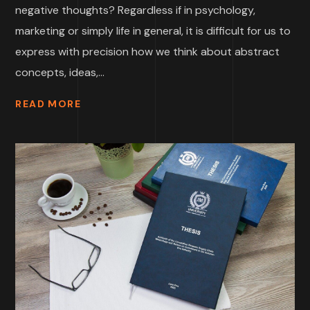
negative thoughts? Regardless if in psychology,
marketing or simply life in general, it is difficult for us to
express with precision how we think about abstract
concepts, ideas,...
READ MORE