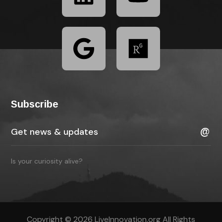
Subscribe
Is your curiosity alive?
Copyright © 2026 LiveInnovation.org All Rights