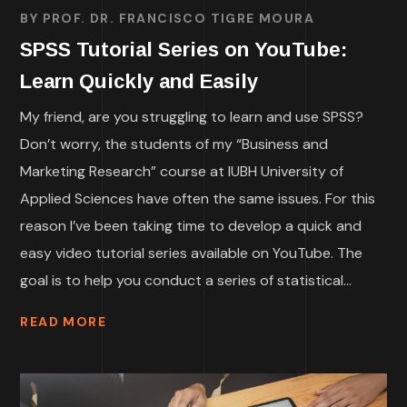
BY
PROF. DR. FRANCISCO TIGRE MOURA
SPSS Tutorial Series on YouTube:
Learn Quickly and Easily
My friend, are you struggling to learn and use SPSS?
Don’t worry, the students of my “Business and
Marketing Research” course at IUBH University of
Applied Sciences have often the same issues. For this
reason I’ve been taking time to develop a quick and
easy video tutorial series available on YouTube. The
goal is to help you conduct a series of statistical...
READ MORE