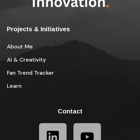
Projects & Initiatives
About Me
AI & Creativity
Fan Trend Tracker
Learn
Contact