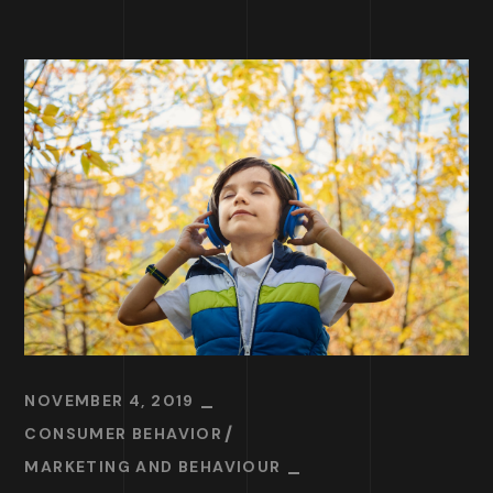
NOVEMBER 4, 2019
CONSUMER BEHAVIOR
MARKETING AND BEHAVIOUR