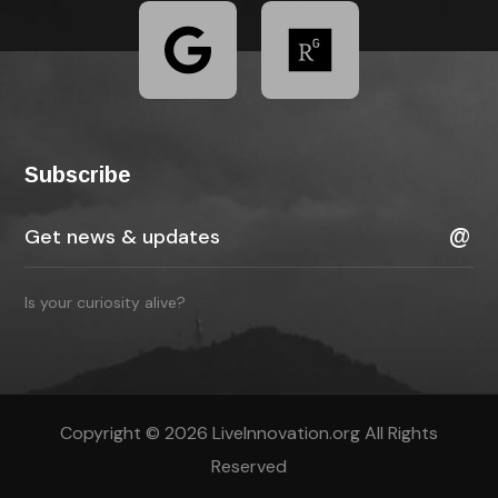
Subscribe
Is your curiosity alive?
Copyright © 2026 LiveInnovation.org All Rights
Reserved