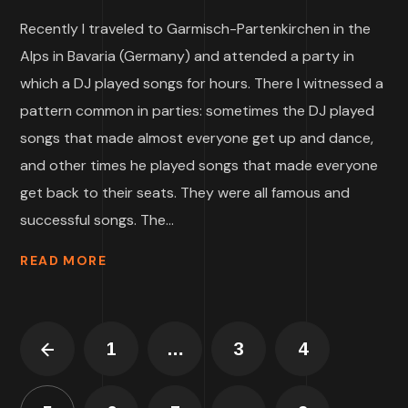
Recently I traveled to Garmisch-Partenkirchen in the
Alps in Bavaria (Germany) and attended a party in
which a DJ played songs for hours. There I witnessed a
pattern common in parties: sometimes the DJ played
songs that made almost everyone get up and dance,
and other times he played songs that made everyone
get back to their seats. They were all famous and
successful songs. The...
READ MORE
1
…
3
4