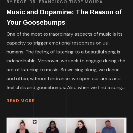
BY
PROF. DR. FRANCISCO TIGRE MOURA
Music and Dopamine: The Reason of
Your Goosebumps
One of the most extraordinary aspects of music is its
capacity to trigger emotional responses on us,
humans. The feeling of listening to a beautiful song is
indescribable. Moreover, we seek to engage during the
act of listening to music. So we sing along, we dance
and often, without hindrance, we open our arms and
feel chills and goosebumps. Also when we find a song...
READ MORE