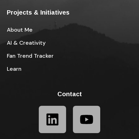
Projects & Initiatives
About Me
AI & Creativity
Fan Trend Tracker
Learn
Contact