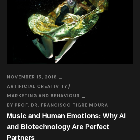
NOVEMBER 15, 2018
ARTIFICIAL CREATIVITY
MARKETING AND BEHAVIOUR
BY
PROF. DR. FRANCISCO TIGRE MOURA
Music and Human Emotions: Why AI
and Biotechnology Are Perfect
Partners