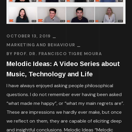
OCTOBER 13, 2019
MARKETING AND BEHAVIOUR
BY
PROF. DR. FRANCISCO TIGRE MOURA
Melodic Ideas: A Video Series about
Music, Technology and Life
I have always enjoyed asking people philosophical
questions. I do not remember ever having been asked
“what made me happy”, or “what my main regrets are”.
These are impressions we hardly ever make, but once
we reflect on them, they are capable of eliciting deep
and insightful conclusions. Melodic Ideas “Melodic