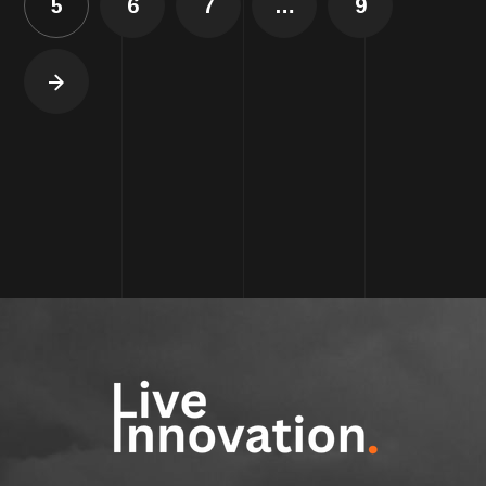
5
6
7
…
9