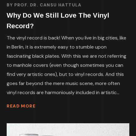
BY
PROF. DR. CANSU HATTULA
Why Do We Still Love The Vinyl
Record?
The vinyl record is back! When you live in big cities, like
in Berlin, it is extremely easy to stumble upon
fascinating black plates. With this we are not referring
to manhole covers (even though sometimes you can
find very artistic ones), but to vinyl records. And this
goes far beyond the mere music scene, more often
vinyl records are harmoniously included in artistic...
READ MORE