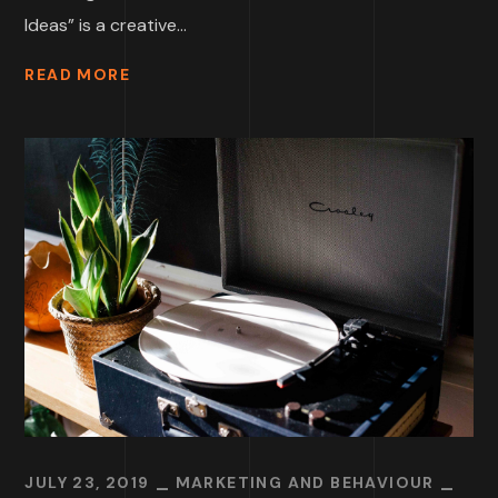
Ideas” is a creative...
READ MORE
JULY 23, 2019
MARKETING AND BEHAVIOUR