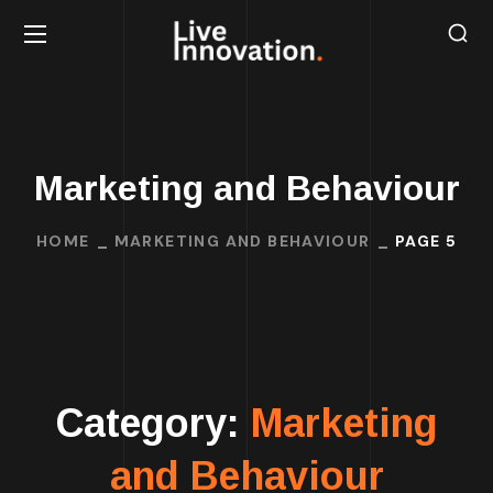
Marketing and Behaviour
HOME
MARKETING AND BEHAVIOUR
PAGE 5
Category:
Marketing
and Behaviour