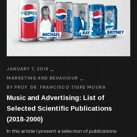
JANUARY 7, 2019
MARKETING AND BEHAVIOUR
BY
PROF. DR. FRANCISCO TIGRE MOURA
Music and Advertising: List of
Selected Scientific Publications
(2018-2000)
In this article I present a selection of publications