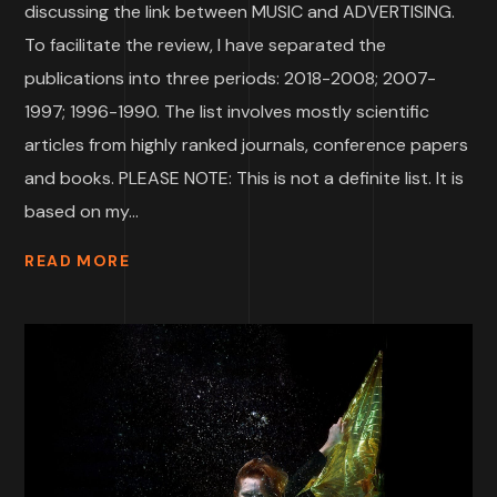
discussing the link between MUSIC and ADVERTISING.
To facilitate the review, I have separated the
publications into three periods: 2018-2008; 2007-
1997; 1996-1990. The list involves mostly scientific
articles from highly ranked journals, conference papers
and books. PLEASE NOTE: This is not a definite list. It is
based on my...
READ MORE